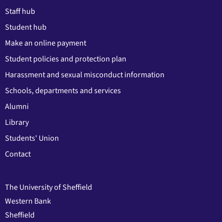
Staff hub
Student hub
Make an online payment
Student policies and protection plan
Harassment and sexual misconduct information
Schools, departments and services
Alumni
Library
Students' Union
Contact
The University of Sheffield
Western Bank
Sheffield