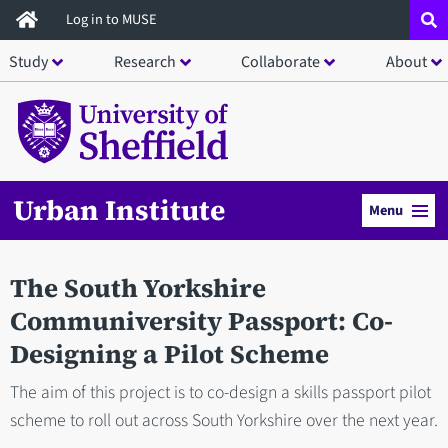
Skip
Log in to MUSE
to
Study
Research
Collaborate
About
main
content
Urban Institute
Menu
The South Yorkshire
Communiversity Passport: Co-
Designing a Pilot Scheme
The aim of this project is to co-design a skills passport pilot
scheme to roll out across South Yorkshire over the next year.