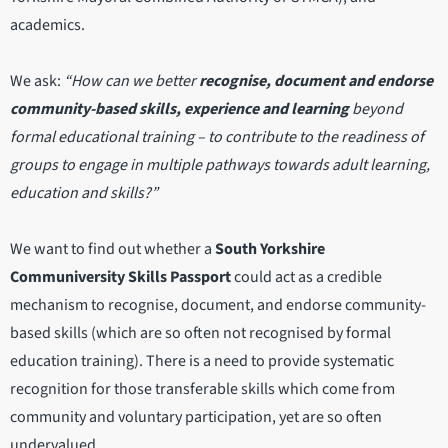
academics.
We ask:
“How can we better
recognise, document and endorse
community-based skills, experience and learning
beyond
formal educational training – to contribute to the readiness of
groups to engage in multiple pathways towards adult learning,
education and skills?”
We want to find out whether a
South Yorkshire
Communiversity Skills Passport
could act as a credible
mechanism to recognise, document, and endorse community-
based skills (which are so often not recognised by formal
education training). There is a need to provide systematic
recognition for those transferable skills which come from
community and voluntary participation, yet are so often
undervalued.