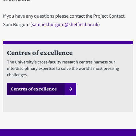
If you have any questions please contact the Project Contact:
Sam Burgum (
samuel.burgum@sheffield.ac.uk
)
Centres of excellence
The University's cross-faculty research centres harness our
interdisciplinary expertise to solve the world's most pressing
challenges.
Centres of excellence