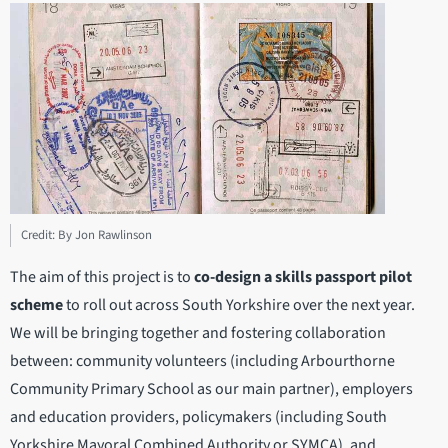
Credit: By Jon Rawlinson
The aim of this project is to
co-design a skills passport pilot
scheme
to roll out across South Yorkshire over the next year.
We will be bringing together and fostering collaboration
between: community volunteers (including Arbourthorne
Community Primary School as our main partner), employers
and education providers, policymakers (including South
Yorkshire Mayoral Combined Authority or SYMCA), and