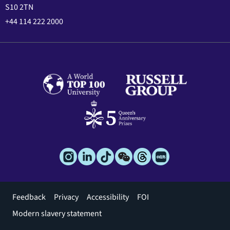
S10 2TN
+44 114 222 2000
Footer
Feedback
Privacy
Accessibility
FOI
menu
Modern slavery statement