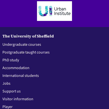
The University of Sheffield
Undergraduate courses
Postgraduate taught courses
PhD study
Accommodation
International students
Jobs
Support us
Visitor information
Player