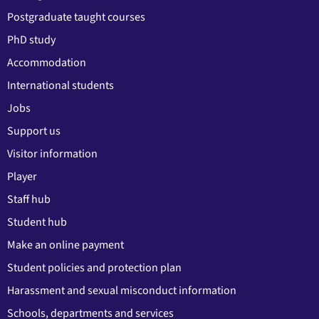
Postgraduate taught courses
PhD study
Accommodation
International students
Jobs
Support us
Visitor information
Player
Staff hub
Student hub
Make an online payment
Student policies and protection plan
Harassment and sexual misconduct information
Schools, departments and services