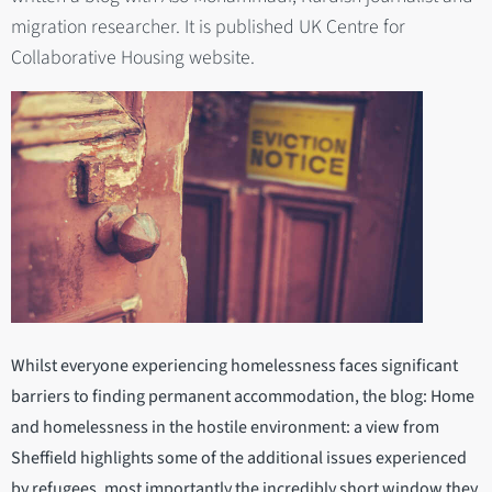
migration researcher. It is published UK Centre for
Collaborative Housing website.
Whilst everyone experiencing homelessness faces significant
barriers to finding permanent accommodation, the blog: Home
and homelessness in the hostile environment: a view from
Sheffield highlights some of the additional issues experienced
by refugees, most importantly the incredibly short window they