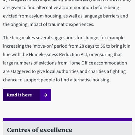
are given to find alternative accommodation before being
evicted from asylum housing, as well as language barriers and
the ongoing impact of traumatic experiences.
The blog makes several suggestions for change, for example
increasing the ‘move-on’ period from 28 days to 56 to bring it in
line with the Homelessness Reduction Act, or ensuring that
large numbers of evictions from Home Office accommodation
are staggered to give local authorities and charities a fighting
chance to support people to find alternative housing.
Read it here
Centres of excellence