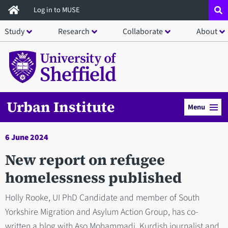
Skip
Log in to MUSE
to
Study
Research
Collaborate
About
main
content
Urban Institute
Menu
6 June 2024
New report on refugee
homelessness published
Holly Rooke, UI PhD Candidate and member of South
Yorkshire Migration and Asylum Action Group, has co-
written a blog with Aso Mohammadi, Kurdish journalist and