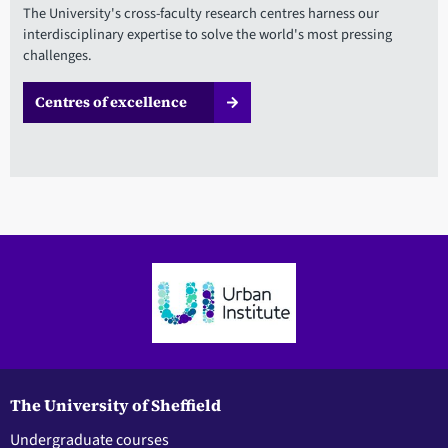
The University's cross-faculty research centres harness our
interdisciplinary expertise to solve the world's most pressing
challenges.
Centres of excellence
The University of Sheffield
Undergraduate courses