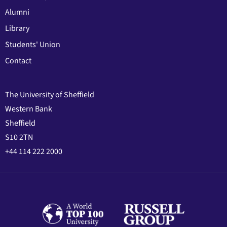
Alumni
Library
Students' Union
Contact
The University of Sheffield
Western Bank
Sheffield
S10 2TN
+44 114 222 2000