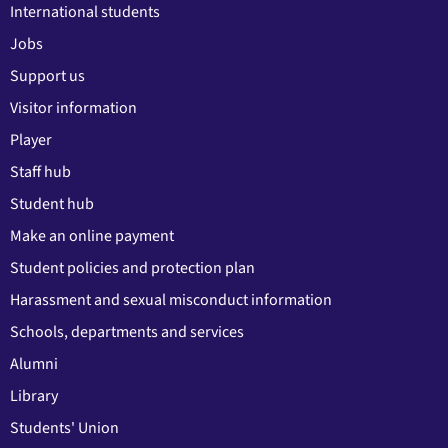
International students
Jobs
Support us
Visitor information
Player
Staff hub
Student hub
Make an online payment
Student policies and protection plan
Harassment and sexual misconduct information
Schools, departments and services
Alumni
Library
Students' Union