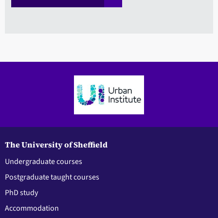
The University of Sheffield
Undergraduate courses
Postgraduate taught courses
PhD study
Accommodation