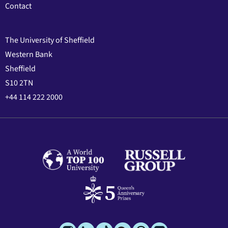
Contact
The University of Sheffield
Western Bank
Sheffield
S10 2TN
+44 114 222 2000