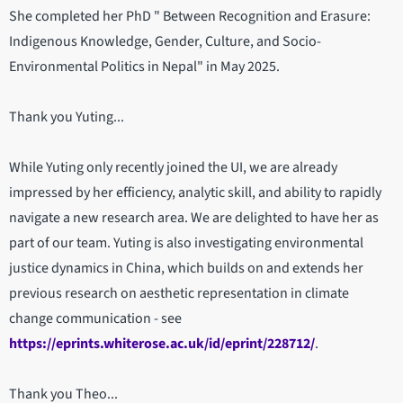
She completed her PhD " Between Recognition and Erasure:
Indigenous Knowledge, Gender, Culture, and Socio-
Environmental Politics in Nepal" in May 2025.
Thank you Yuting...
While Yuting only recently joined the UI, we are already
impressed by her efficiency, analytic skill, and ability to rapidly
navigate a new research area. We are delighted to have her as
part of our team. Yuting is also investigating environmental
justice dynamics in China, which builds on and extends her
previous research on aesthetic representation in climate
change communication - see
https://eprints.whiterose.ac.uk/id/eprint/228712/
.
Thank you Theo...