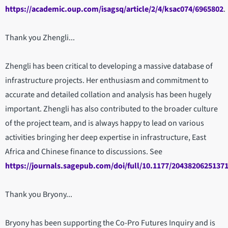
https://academic.oup.com/isagsq/article/2/4/ksac074/6965802
.
Thank you Zhengli...
Zhengli has been critical to developing a massive database of
infrastructure projects. Her enthusiasm and commitment to
accurate and detailed collation and analysis has been hugely
important. Zhengli has also contributed to the broader culture
of the project team, and is always happy to lead on various
activities bringing her deep expertise in infrastructure, East
Africa and Chinese finance to discussions. See
https://journals.sagepub.com/doi/full/10.1177/2043820625137
Thank you Bryony...
Bryony has been supporting the Co-Pro Futures Inquiry and is