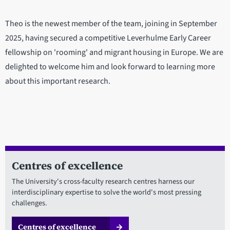
Theo is the newest member of the team, joining in September
2025, having secured a competitive Leverhulme Early Career
fellowship on 'rooming' and migrant housing in Europe. We are
delighted to welcome him and look forward to learning more
about this important research.
Centres of excellence
The University's cross-faculty research centres harness our
interdisciplinary expertise to solve the world's most pressing
challenges.
Centres of excellence