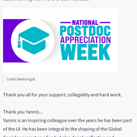
Credit:Neelrong28
Thank you all for your support, collegiality and hard work.
Thank you Yannis...
Yannis is an inspiring colleague over the years he has been part
of the UI. He has been integral to the shaping of the Global