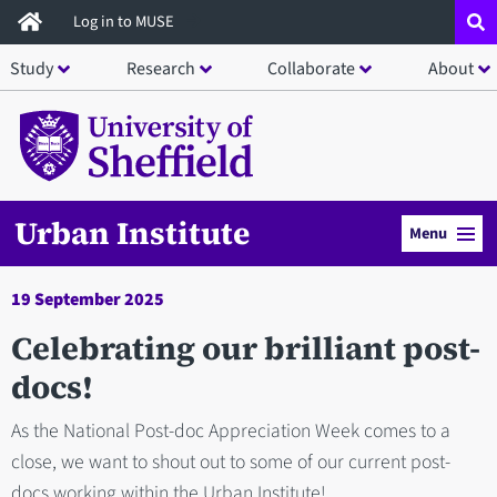
Skip
Log in to MUSE
to
Study
Research
Collaborate
About
main
content
Urban Institute
Menu
19 September 2025
Celebrating our brilliant post-
docs!
As the National Post-doc Appreciation Week comes to a
close, we want to shout out to some of our current post-
docs working within the Urban Institute!