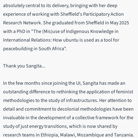
absolutely central to its delivery, bringing with her deep
experience of working with Sheffield's Participatory Action
Research Network. She graduated from Sheffield in May 2025
with a PhD in "The (Mis)use of Indigenous Knowledge in
International Relations: How ubuntu is used as a tool for
peacebuilding in South Africa".
Thank you Sangita...
In the few months since joining the UI, Sangita has made an
outstanding difference to rethinking the application of feminist
methodologies to the study of infrastructures. Her attention to
detail and commitment to decolonial methodologies have been
invaluable in the development of a collective framework for the
study of just energy transitions, which is now shared by
research teams in Ethiopia, Malawi, Mozambique and Tanzania.