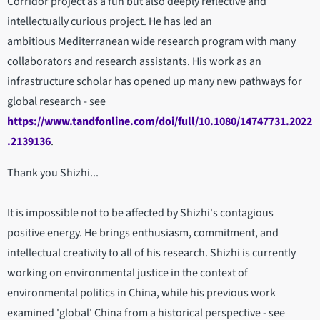
Corridor project as a fun but also deeply reflective and
intellectually curious project. He has led an
ambitious Mediterranean wide research program with many
collaborators and research assistants. His work as an
infrastructure scholar has opened up many new pathways for
global research - see
https://www.tandfonline.com/doi/full/10.1080/14747731.2022
.2139136
.
Thank you Shizhi...
It is impossible not to be affected by Shizhi's contagious
positive energy. He brings enthusiasm, commitment, and
intellectual creativity to all of his research. Shizhi is currently
working on environmental justice in the context of
environmental politics in China, while his previous work
examined 'global' China from a historical perspective - see