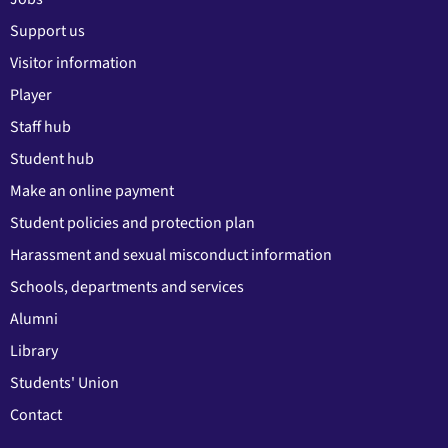
Support us
Visitor information
Player
Staff hub
Student hub
Make an online payment
Student policies and protection plan
Harassment and sexual misconduct information
Schools, departments and services
Alumni
Library
Students' Union
Contact