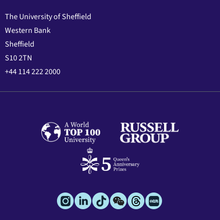
The University of Sheffield
Western Bank
Sheffield
S10 2TN
+44 114 222 2000