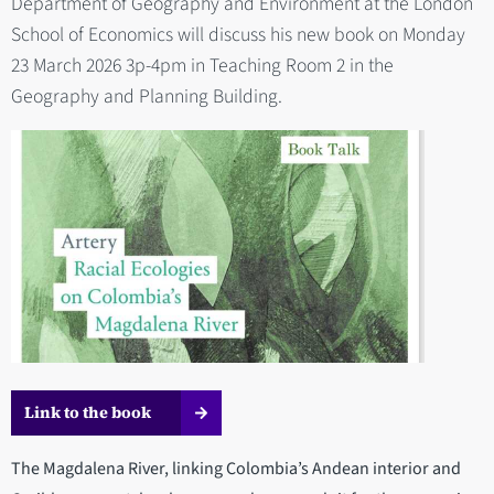
Department of Geography and Environment at the London
School of Economics will discuss his new book on Monday
23 March 2026 3p-4pm in Teaching Room 2 in the
Geography and Planning Building.
Link to the book
The Magdalena River, linking Colombia’s Andean interior and