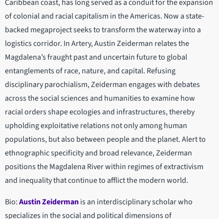
Caribbean coast, has long served as a conduit for the expansion
of colonial and racial capitalism in the Americas. Now a state-
backed megaproject seeks to transform the waterway into a
logistics corridor. In Artery, Austin Zeiderman relates the
Magdalena’s fraught past and uncertain future to global
entanglements of race, nature, and capital. Refusing
disciplinary parochialism, Zeiderman engages with debates
across the social sciences and humanities to examine how
racial orders shape ecologies and infrastructures, thereby
upholding exploitative relations not only among human
populations, but also between people and the planet. Alert to
ethnographic specificity and broad relevance, Zeiderman
positions the Magdalena River within regimes of extractivism
and inequality that continue to afflict the modern world.
Bio:
Austin Zeiderman
is an interdisciplinary scholar who
specializes in the social and political dimensions of