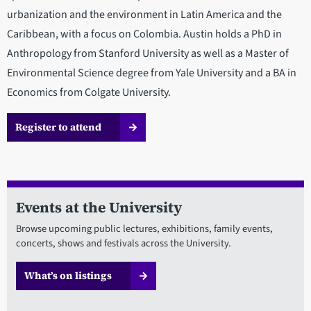
urbanization and the environment in Latin America and the
Caribbean, with a focus on Colombia. Austin holds a PhD in
Anthropology from Stanford University as well as a Master of
Environmental Science degree from Yale University and a BA in
Economics from Colgate University.
Register to attend
Events at the University
Browse upcoming public lectures, exhibitions, family events,
concerts, shows and festivals across the University.
What’s on listings