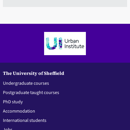
The University of Sheffield
Undergraduate courses
Postgraduate taught courses
PhD study
Accommodation
International students
Jobs