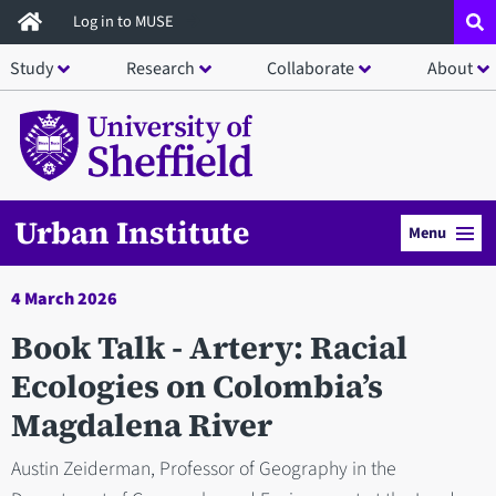
Skip
Log in to MUSE
to
Study
Research
Collaborate
About
main
content
Urban Institute
Menu
4 March 2026
Book Talk - Artery: Racial
Ecologies on Colombia’s
Magdalena River
Austin Zeiderman, Professor of Geography in the