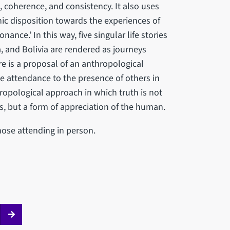
, coherence, and consistency. It also uses
hic disposition towards the experiences of
ance.’ In this way, five singular life stories
, and Bolivia are rendered as journeys
re is a proposal of an anthropological
e attendance to the presence of others in
ropological approach in which truth is not
es, but a form of appreciation of the human.
those attending in person.