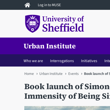
Skip
Log in to MUSE
to
main
content
Urban Institute
Who we are
Interrogations
Initiatives
Int
You
Home
Urban Institute
Events
Book launch of 
are
Book launch of Simon
here
Immensity of Being S