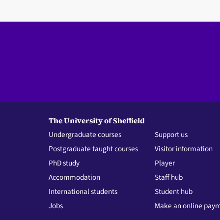
The University of Sheffield
Undergraduate courses
Support us
Postgraduate taught courses
Visitor information
PhD study
Player
Accommodation
Staff hub
International students
Student hub
Jobs
Make an online pay