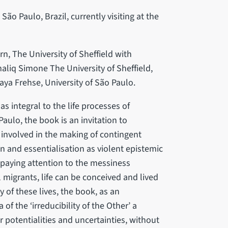
ão Paulo, Brazil, currently visiting at the
rn, The University of Sheffield with
iq Simone The University of Sheffield,
aya Frehse, University of São Paulo.
integral to the life processes of
 Paulo, the book is an invitation to
 involved in the making of contingent
ion and essentialisation as violent epistemic
 paying attention to the messiness
migrants, life can be conceived and lived
y of these lives, the book, as an
of the ‘irreducibility of the Other’ a
ir potentialities and uncertainties, without