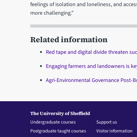
feelings of isolation and loneliness, and acc
more challenging.”
Related information
Red tape and digital divide threaten su
Engaging farmers and landowners is key 
Agri-Environmental Governance Post-Br
The University of Sheffield
Undergraduate courses
Support us
Postgraduate taught courses
Visitor information