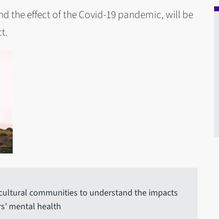
nd the effect of the Covid-19 pandemic, will be
t.
icultural communities to understand the impacts
s’ mental health