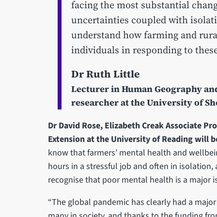
facing the most substantial change
uncertainties coupled with isolat
understand how farming and rural
individuals in responding to these
Dr Ruth Little
Lecturer in Human Geography and 
researcher at the University of Sh
Dr David Rose, Elizabeth Creak Associate Pro
Extension at the University of Reading will b
know that farmers’ mental health and wellbein
hours in a stressful job and often in isolation,
recognise that poor mental health is a major is
“The global pandemic has clearly had a major
many in society, and thanks to the funding fro