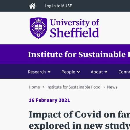
Skip
Log in to MUSE
to
main
content
Institute for Sustainable
Research
People
About
Conne
You
Home
Institute for Sustainable Food
News
are
16 February 2021
here
Impact of Covid on fa
explored in new stud