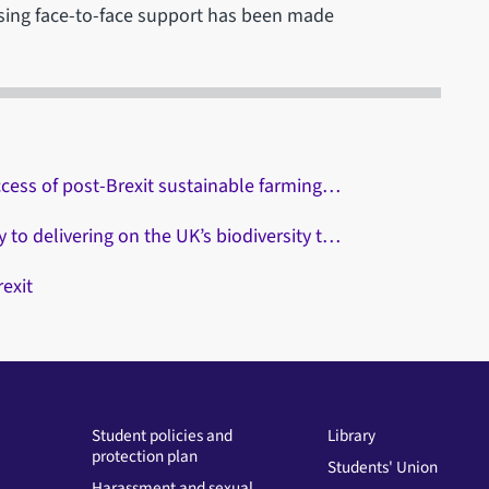
essing face-to-face support has been made
ccess of post-Brexit sustainable farming…
to delivering on the UK’s biodiversity t…
exit
Student policies and
Library
protection plan
Students' Union
Harassment and sexual