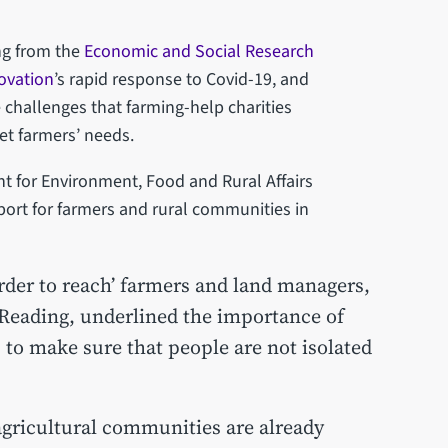
ng from the
Economic and Social Research
ovation
’s rapid response to Covid-19, and
e challenges that farming-help charities
et farmers’ needs.
t for Environment, Food and Rural Affairs
port for farmers and rural communities in
rder to reach’ farmers and land managers,
 Reading, underlined the importance of
to make sure that people are not isolated
agricultural communities are already