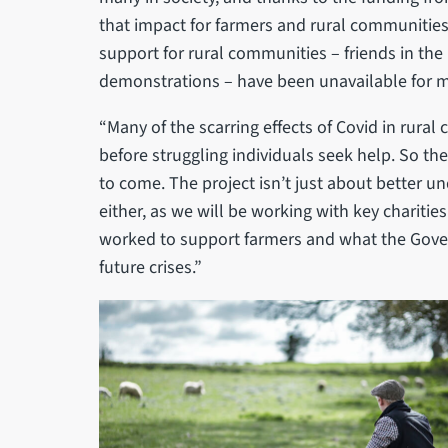
that impact for farmers and rural communitie
support for rural communities – friends in the
demonstrations – have been unavailable for 
“Many of the scarring effects of Covid in rural
before struggling individuals seek help. So the
to come. The project isn’t just about better u
either, as we will be working with key chariti
worked to support farmers and what the Gove
future crises.”