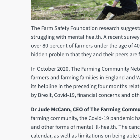
The Farm Safety Foundation research suggests
struggling with mental health. A recent surve
over 80 percent of farmers under the age of 40
hidden problem that they and their peers are f
In October 2020, The Farming Community Netw
farmers and farming families in England and Wal
its helpline in the preceding four months rela
by Brexit, Covid-19, financial concerns and ot
Dr Jude McCann, CEO of The Farming Commun
farming community, the Covid-19 pandemic has 
and other forms of mental ill-health. The canc
calendar, as well as limitations on being able 