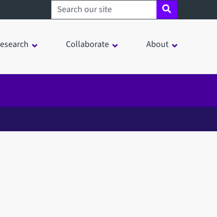
Search sheffield.ac.uk
esearch
Collaborate
About