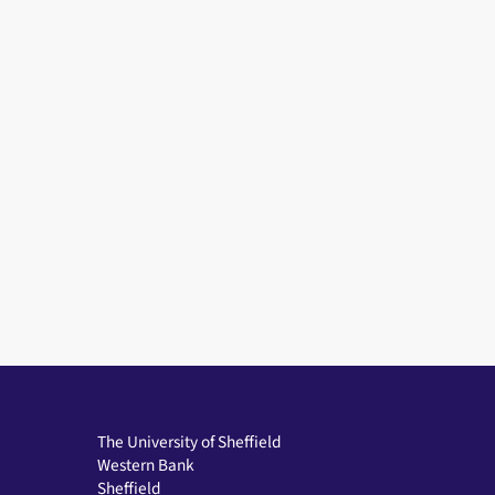
The University of Sheffield
Western Bank
Sheffield