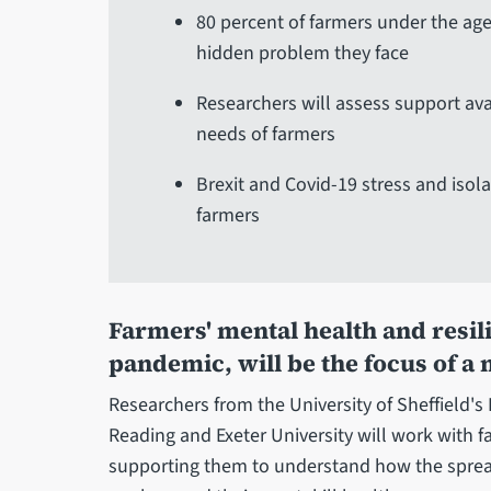
80 percent of farmers under the age
hidden problem they face
Researchers will assess support avai
needs of farmers
Brexit and Covid-19 stress and isol
farmers
Farmers' mental health and resili
pandemic, will be the focus of a
Researchers from the University of Sheffield's 
Reading and Exeter University will work with f
supporting them to understand how the spread