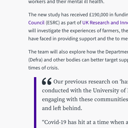
workers and their mental ill health.
The new study has received £190,000 in fundi
Council
(ESRC) as part of
UK Research and Inn
will investigate the experiences of farmers, th
have faced in providing support and the to me
The team will also explore how the Departmen
(Defra) and other bodies can better target sup
times of crisis.
Our previous research on ‘ha
conducted with the University of
engaging with these communities 
and left behind.
“Covid-19 has hit at a time when 