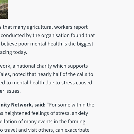
 that many agricultural workers report
y conducted by the organisation found that
 believe poor mental health is the biggest
acing today.
ork, a national charity which supports
es, noted that nearly half of the calls to
ted to mental health due to stress caused
her issues.
ity Network, said:
“For some within the
heightened feelings of stress, anxiety
ellation of many events in the farming
to travel and visit others, can exacerbate