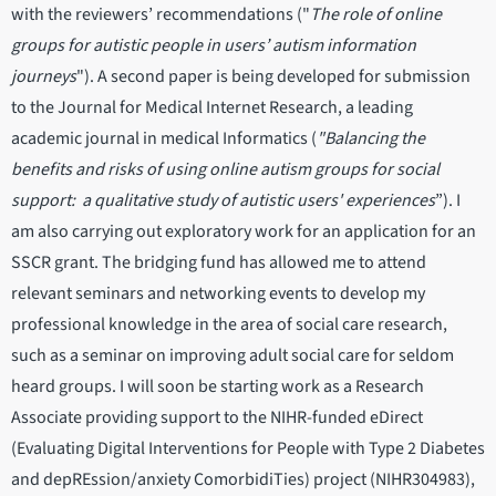
with the reviewers’ recommendations ("
The role of online
groups for autistic people in users’ autism information
journeys
"). A second paper is being developed for submission
to the Journal for Medical Internet Research, a leading
academic journal in medical Informatics (
"Balancing the
benefits and risks of using online autism groups for social
support: a qualitative study of autistic users' experiences
”). I
am also carrying out exploratory work for an application for an
SSCR grant. The bridging fund has allowed me to attend
relevant seminars and networking events to develop my
professional knowledge in the area of social care research,
such as a seminar on improving adult social care for seldom
heard groups. I will soon be starting work as a Research
Associate providing support to the NIHR-funded eDirect
(Evaluating Digital Interventions for People with Type 2 Diabetes
and depREssion/anxiety ComorbidiTies) project (NIHR304983),