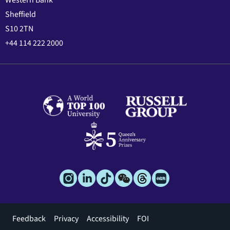
Western Bank
Sheffield
S10 2TN
+44 114 222 2000
Footer
Feedback
Privacy
Accessibility
FOI