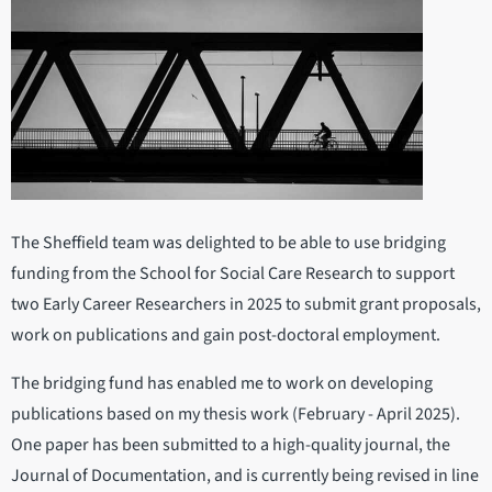
The Sheffield team was delighted to be able to use bridging
funding from the School for Social Care Research to support
two Early Career Researchers in 2025 to submit grant proposals,
work on publications and gain post-doctoral employment.
The bridging fund has enabled me to work on developing
publications based on my thesis work (February - April 2025).
One paper has been submitted to a high-quality journal, the
Journal of Documentation, and is currently being revised in line