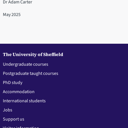
Dr Adam Carter
May 2025
The University of Sheffield
Undergraduate courses
Postgraduate taught courses
PhD study
Accommodation
International students
Jobs
Support us