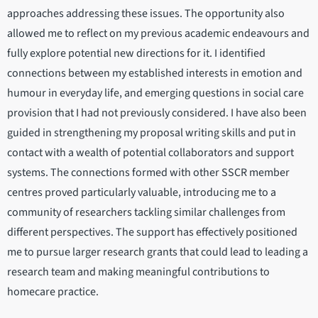
approaches addressing these issues. The opportunity also
allowed me to reflect on my previous academic endeavours and
fully explore potential new directions for it. I identified
connections between my established interests in emotion and
humour in everyday life, and emerging questions in social care
provision that I had not previously considered. I have also been
guided in strengthening my proposal writing skills and put in
contact with a wealth of potential collaborators and support
systems. The connections formed with other SSCR member
centres proved particularly valuable, introducing me to a
community of researchers tackling similar challenges from
different perspectives. The support has effectively positioned
me to pursue larger research grants that could lead to leading a
research team and making meaningful contributions to
homecare practice.