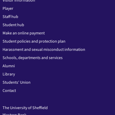
Visitor information
Player
Staff hub
Student hub
Make an online payment
Student policies and protection plan
Harassment and sexual misconduct information
Schools, departments and services
Alumni
Library
Students' Union
Contact
The University of Sheffield