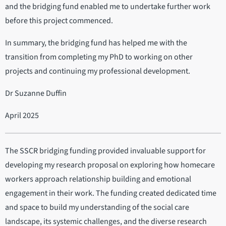
and the bridging fund enabled me to undertake further work
before this project commenced.
In summary, the bridging fund has helped me with the
transition from completing my PhD to working on other
projects and continuing my professional development.
Dr Suzanne Duffin
April 2025
The SSCR bridging funding provided invaluable support for
developing my research proposal on exploring how homecare
workers approach relationship building and emotional
engagement in their work. The funding created dedicated time
and space to build my understanding of the social care
landscape, its systemic challenges, and the diverse research