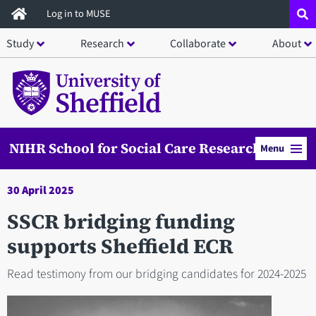
Skip
Log in to MUSE
to
Study
Research
Collaborate
About
main
content
NIHR School for Social Care Research
Menu
30 April 2025
SSCR bridging funding
supports Sheffield ECR
Read testimony from our bridging candidates for 2024-2025