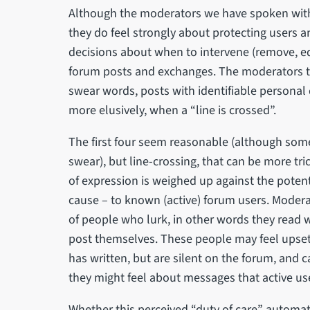
Although the moderators we have spoken with 
they do feel strongly about protecting users 
decisions about when to intervene (remove, edit,
forum posts and exchanges. The moderators tol
swear words, posts with identifiable personal
more elusively, when a “line is crossed”.
The first four seem reasonable (although some 
swear), but line-crossing, that can be more tri
of expression is weighed up against the poten
cause – to known (active) forum users. Modera
of people who lurk, in other words they read 
post themselves. These people may feel upse
has written, but are silent on the forum, and 
they might feel about messages that active us
Whether this perceived “duty of care” automat