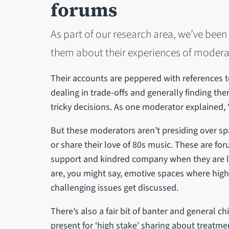
forums
As part of our research area, we’ve bee
them about their experiences of modera
Their accounts are peppered with references to 
dealing in trade-offs and generally finding 
tricky decisions. As one moderator explained, 
But these moderators aren’t presiding over sp
or share their love of 80s music. These are f
support and kindred company when they are liv
are, you might say, emotive spaces where high
challenging issues get discussed.
There’s also a fair bit of banter and general chi
present for ‘high stake’ sharing about treatm