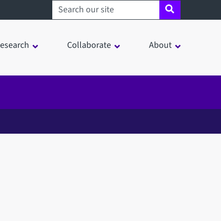
Search sheffield.ac.uk
esearch
Collaborate
About