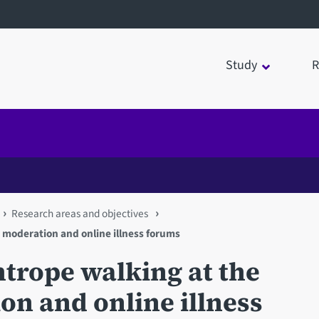
Study
R
Research areas and objectives
: moderation and online illness forums
ightrope walking at the
n and online illness