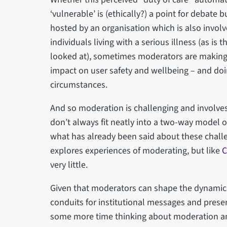
‘vulnerable’ is (ethically?) a point for debate bu
hosted by an organisation which is also involv
individuals living with a serious illness (as is
looked at), sometimes moderators are making
impact on user safety and wellbeing – and doi
circumstances.
And so moderation is challenging and involv
don’t always fit neatly into a two-way model of
what has already been said about these chall
explores experiences of moderating, but like
C
very little.
Given that moderators can shape the dynamics 
conduits for institutional messages and prese
some more time thinking about moderation and 