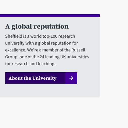
A global reputation
Sheffield is a world top-100 research
university with a global reputation for
excellence. We're a member of the Russell
Group: one of the 24 leading UK universities
for research and teaching.
About the University