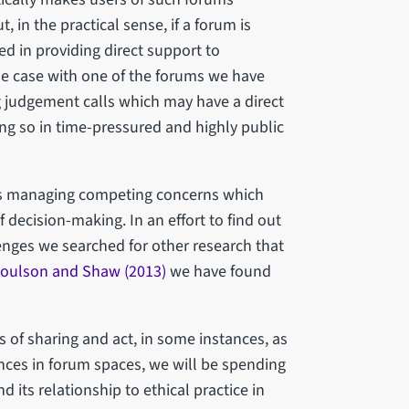
t, in the practical sense, if a forum is
ed in providing direct support to
 the case with one of the forums we have
 judgement calls which may have a direct
ng so in time-pressured and highly public
es managing competing concerns which
 decision-making. In an effort to find out
enges we searched for other research that
oulson and Shaw (2013)
we have found
of sharing and act, in some instances, as
nces in forum spaces, we will be spending
its relationship to ethical practice in