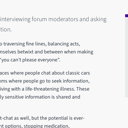
n interviewing forum moderators and asking
tion.
traversing fine lines, balancing acts,
themselves betwixt and between when making
“you can’t please everyone”.
aces where people chat about classic cars
orums where people go to seek information,
ing with a life-threatening illness. These
ly sensitive information is shared and
t-chat as well, but the potential is ever-
ent options, stopping medication,