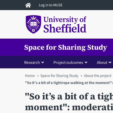
Skip
Log in to MUSE
to
main
content
Space for Sharing Study
Research
Project outcomes
About
You
Home
Space for Sharing Study
About the project
"So it’s a bit of a tightrope walking at the moment"
are
"So it’s a bit of a t
here
moment": moderatio