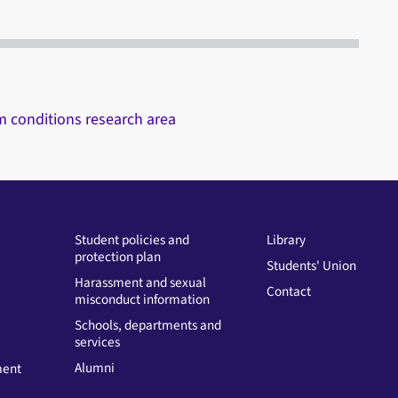
rm conditions research area
Student policies and
Library
protection plan
Students' Union
Harassment and sexual
Contact
misconduct information
Schools, departments and
services
Alumni
ment