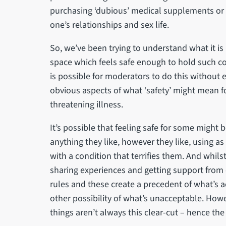
purchasing ‘dubious’ medical supplements or t
one’s relationships and sex life.
So, we’ve been trying to understand what it is l
space which feels safe enough to hold such conve
is possible for moderators to do this without e
obvious aspects of what ‘safety’ might mean fo
threatening illness.
It’s possible that feeling safe for some might
anything they like, however they like, using as
with a condition that terrifies them. And whil
sharing experiences and getting support from 
rules and these create a precedent of what’s a
other possibility of what’s unacceptable. However
things aren’t always this clear-cut – hence the