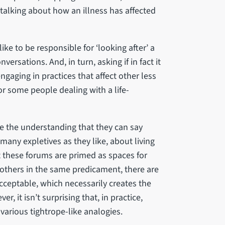
alking about how an illness has affected
ike to be responsible for ‘looking after’ a
rsations. And, in turn, asking if in fact it
ngaging in practices that affect other less
r some people dealing with a life-
 be the understanding that they can say
 many expletives as they like, about living
st these forums are primed as spaces for
others in the same predicament, there are
cceptable, which necessarily creates the
, it isn’t surprising that, in practice,
 various tightrope-like analogies.