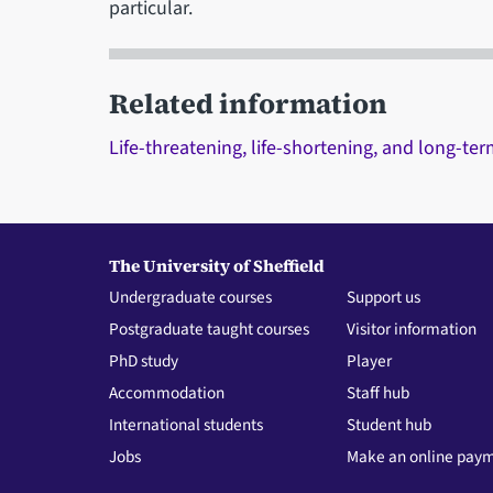
particular.
Related information
Life-threatening, life-shortening, and long-te
The University of Sheffield
Undergraduate courses
Support us
Postgraduate taught courses
Visitor information
PhD study
Player
Accommodation
Staff hub
International students
Student hub
Jobs
Make an online pay