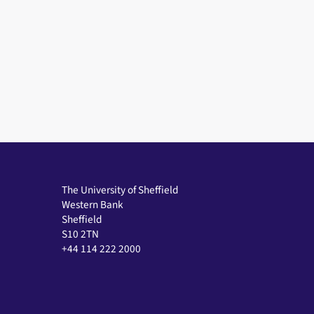
The University of Sheffield
Western Bank
Sheffield
S10 2TN
+44 114 222 2000