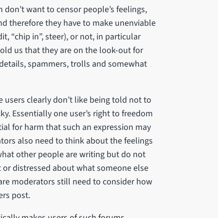
don’t want to censor people’s feelings,
and therefore they have to make unenviable
 “chip in”, steer), or not, in particular
d us that they are on the look-out for
 details, spammers, trolls and somewhat
users clearly don’t like being told not to
cky. Essentially one user’s right to freedom
tial for harm that such an expression may
tors also need to think about the feelings
what other people are writing but do not
t or distressed about what someone else
care moderators still need to consider how
ers post.
ically makes users of such forums