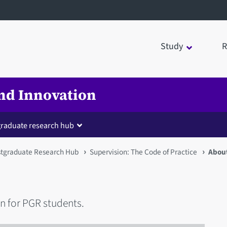
Study
R
nd Innovation
raduate research hub
tgraduate Research Hub
Supervision: The Code of Practice
About
n for PGR students.