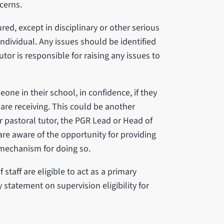
cerns.
red, except in disciplinary or other serious
ndividual. Any issues should be identified
tor is responsible for raising any issues to
one in their school, in confidence, if they
are receiving. This could be another
 pastoral tutor, the PGR Lead or Head of
re aware of the opportunity for providing
 mechanism for doing so.
staff are eligible to act as a primary
y statement on supervision eligibility for