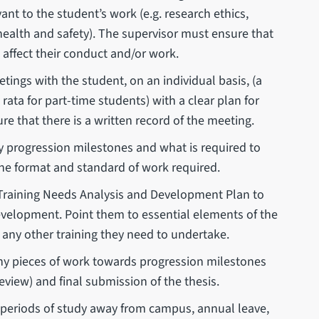
nt to the student’s work (e.g. research ethics,
 health and safety). The supervisor must ensure that
 affect their conduct and/or work.
tings with the student, on an individual basis, (a
ata for part-time students) with a clear plan for
e that there is a written record of the meeting.
 progression milestones and what is required to
he format and standard of work required.
 Training Needs Analysis and Development Plan to
evelopment. Point them to essential elements of the
ny other training they need to undertake.
ny pieces of work towards progression milestones
eview) and final submission of the thesis.
 periods of study away from campus, annual leave,