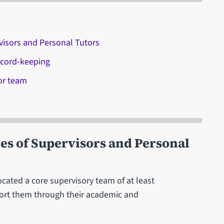
visors and Personal Tutors
ecord-keeping
or team
es of Supervisors and Personal
ocated a core supervisory team of at least
ort them through their academic and