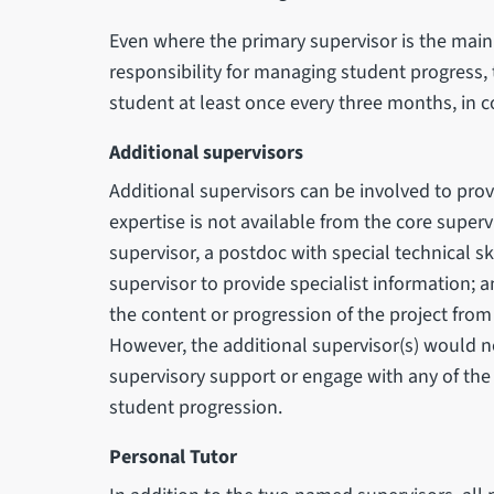
Even where the primary supervisor is the main 
responsibility for managing student progress, 
student at least once every three months, in c
Additional supervisors
Additional supervisors can be involved to prov
expertise is not available from the core superv
supervisor, a postdoc with special technical ski
supervisor to provide specialist information; 
the content or progression of the project from
However, the additional supervisor(s) would n
supervisory support or engage with any of the
student progression.
Personal Tutor