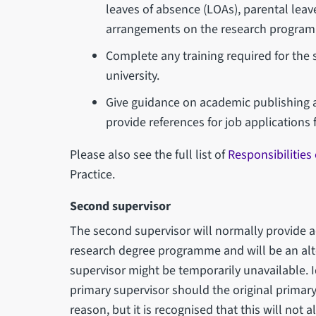
leaves of absence (LOAs), parental leave
arrangements on the research programm
Complete any training required for the 
university.
Give guidance on academic publishing a
provide references for job applications 
Please also see the full list of
Responsibilities
Practice.
Second supervisor
The second supervisor will normally provide a
research degree programme and will be an alt
supervisor might be temporarily unavailable. Id
primary supervisor should the original primary
reason, but it is recognised that this will not