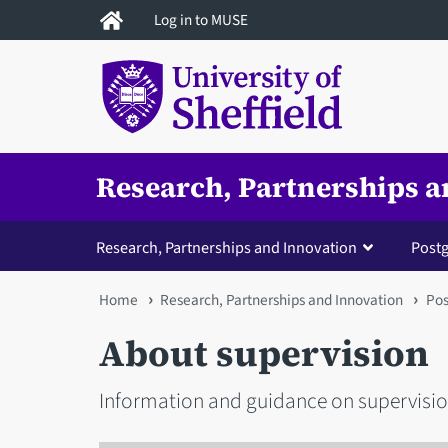
Skip
Log in to MUSE
to
main
content
Research, Partnerships a
Research, Partnerships and Innovation
Postg
You
Home
Research, Partnerships and Innovation
Pos
are
About supervision
here
Information and guidance on supervisio