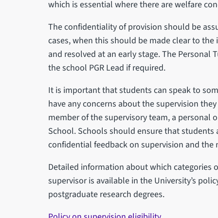
which is essential where there are welfare con
The confidentiality of provision should be assu
cases, when this should be made clear to the i
and resolved at an early stage. The Personal Tu
the school PGR Lead if required.
It is important that students can speak to some
have any concerns about the supervision they 
member of the supervisory team, a personal or
School. Schools should ensure that students a
confidential feedback on supervision and the
Detailed information about which categories of 
supervisor is available in the University’s polic
postgraduate research degrees.
Policy on supervision eligibility