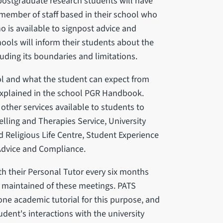
 postgraduate research students will have
member of staff based in their school who
o is available to signpost advice and
ools will inform their students about the
luding its boundaries and limitations.
l and what the student can expect from
 explained in the school PGR Handbook.
other services available to students to
lling and Therapies Service, University
d Religious Life Centre, Student Experience
Advice and Compliance.
th their Personal Tutor every six months
rd maintained of these meetings. PATS
ne academic tutorial for this purpose, and
tudent's interactions with the university