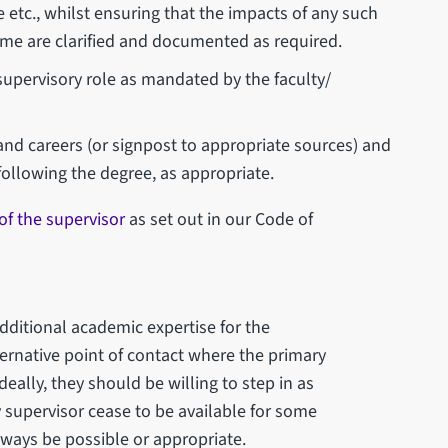
 etc., whilst ensuring that the impacts of any such
e are clarified and documented as required.
supervisory role as mandated by the faculty/
nd careers (or signpost to appropriate sources) and
following the degree, as appropriate.
 of the supervisor
as set out in our Code of
dditional academic expertise for the
ernative point of contact where the primary
eally, they should be willing to step in as
 supervisor cease to be available for some
 always be possible or appropriate.