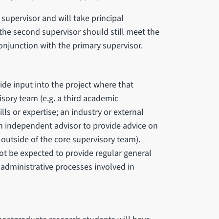
supervisor and will take principal
the second supervisor should still meet the
onjunction with the primary supervisor.
ide input into the project where that
isory team (e.g. a third academic
lls or expertise; an industry or external
an independent advisor to provide advice on
 outside of the core supervisory team).
ot be expected to provide regular general
 administrative processes involved in