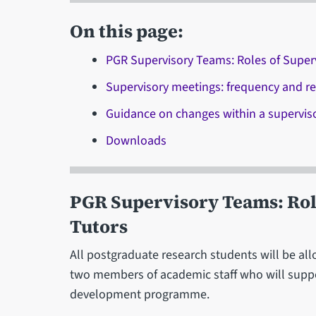
On this page:
PGR Supervisory Teams: Roles of Super
Supervisory meetings: frequency and r
Guidance on changes within a supervis
Downloads
PGR Supervisory Teams: Rol
Tutors
All postgraduate research students will be all
two members of academic staff who will supp
development programme.