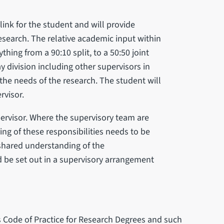
 link for the student and will provide
research. The relative academic input within
hing from a 90:10 split, to a 50:50 joint
y division including other supervisors in
the needs of the research. The student will
rvisor.
pervisor. Where the supervisory team are
ng of these responsibilities needs to be
 shared understanding of the
ld be set out in a supervisory arrangement
s Code of Practice for Research Degrees and such