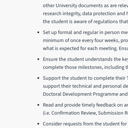
other University documents as are releva
research integrity, data protection and
the student is aware of regulations that
Set up formal and regular in person mee
minimum of once every four weeks, pro r
what is expected for each meeting. Ensur
Ensure the student understands the key
complete those milestones, including t
Support the student to complete their
support their technical and personal d
Doctoral Development Programme and a
Read and provide timely feedback on a
(i.e. Confirmation Review, Submission R
Consider requests from the student for