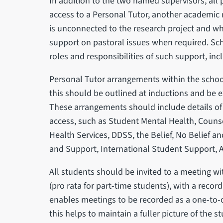
In addition to the two named supervisors, all
access to a Personal Tutor, another academic 
is unconnected to the research project and wh
support on pastoral issues when required. Sch
roles and responsibilities of such support, inc
Personal Tutor arrangements within the schoo
this should be outlined at inductions and be
These arrangements should include details of 
access, such as Student Mental Health, Counse
Health Services, DDSS, the Belief, No Belief an
and Support, International Student Support, 
All students should be invited to a meeting wi
(pro rata for part-time students), with a reco
enables meetings to be recorded as a one-to-o
this helps to maintain a fuller picture of the s