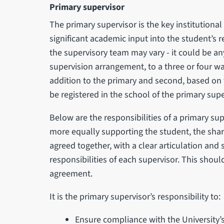
Primary supervisor
The primary supervisor is the key institutional
significant academic input into the student’s 
the supervisory team may vary - it could be anyt
supervision arrangement, to a three or four wa
addition to the primary and second, based on 
be registered in the school of the primary supe
Below are the responsibilities of a primary su
more equally supporting the student, the shari
agreed together, with a clear articulation and
responsibilities of each supervisor. This shou
agreement.
It is the primary supervisor’s responsibility to:
Ensure compliance with the University’