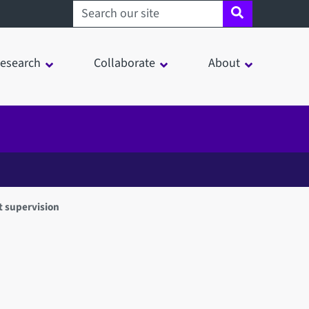
Search sheffield.ac.uk
esearch
Collaborate
About
 supervision