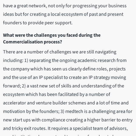
have a great network, not only for progressing your business
ideas but for creating a local ecosystem of past and present
founders to provide peer support.
What were the challenges you faced during the
Commercialisation process?
There are a number of challenges we are still navigating
including: 1) separating the ongoing academic research from
the company which has seen us clearly define roles, projects
and the use of an IP specialist to create an IP strategy moving
forward; 2) a vast new set of skills and understanding of the
ecosystem which has been facilitated by a number of
accelerator and venture builder schemes and a lot of time and
motivation by the founders; 3) medtech is a challenging area for
new start ups with compliance creating a higher barrier to entry
and tricky exit routes. It requires a specialist team of advisors,