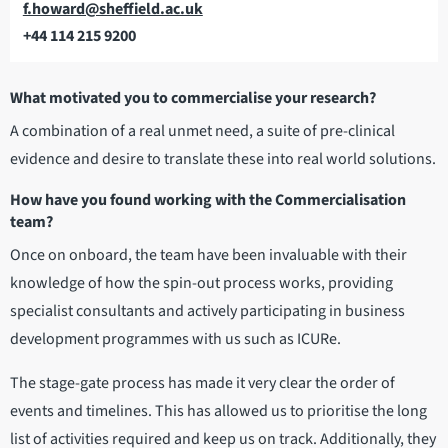
Email
f.howard@sheffield.ac.uk
+44 114 215 9200
Telephone
What motivated you to commercialise your research?
A combination of a real unmet need, a suite of pre-clinical
evidence and desire to translate these into real world solutions.
How have you found working with the Commercialisation
team?
Once on onboard, the team have been invaluable with their
knowledge of how the spin-out process works, providing
specialist consultants and actively participating in business
development programmes with us such as ICURe.
The stage-gate process has made it very clear the order of
events and timelines. This has allowed us to prioritise the long
list of activities required and keep us on track. Additionally, they