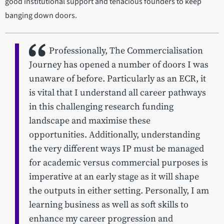
good institutional support and tenacious founders to keep
banging down doors.
Professionally, The Commercialisation
Journey has opened a number of doors I was
unaware of before. Particularly as an ECR, it
is vital that I understand all career pathways
in this challenging research funding
landscape and maximise these
opportunities. Additionally, understanding
the very different ways IP must be managed
for academic versus commercial purposes is
imperative at an early stage as it will shape
the outputs in either setting. Personally, I am
learning business as well as soft skills to
enhance my career progression and