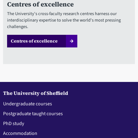
Centres of excellence
The University's cross-faculty research centres harness our
interdisciplinary expertise to solve the world's most pressing
challenges.
Centres of excellence
The University of Sheffield
Undergraduate courses
Postgraduate taught courses
PhD study
Accommodation