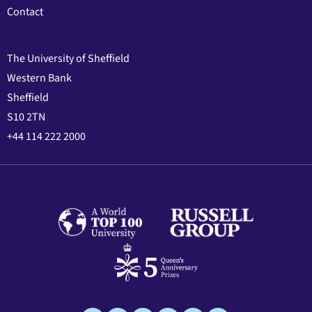
Contact
The University of Sheffield
Western Bank
Sheffield
S10 2TN
+44 114 222 2000