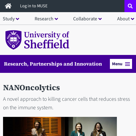
Skip
Log in to MUSE
to
Study
Research
Collaborate
About
main
content
Research, Partnerships and Innovation
Menu
NANOncolytics
A novel approach to killing cancer cells that reduces stress
on the immune system.