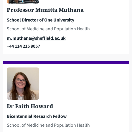
Professor Munitta Muthana
School Director of One University
School of Medicine and Population Health
Email
m.muthana@sheffield.ac.uk
+44 114 215 9057
Telephone
Dr Faith Howard
Bicentennial Research Fellow
School of Medicine and Population Health