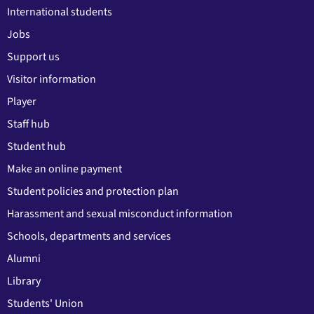
International students
Jobs
Support us
Visitor information
Player
Staff hub
Student hub
Make an online payment
Student policies and protection plan
Harassment and sexual misconduct information
Schools, departments and services
Alumni
Library
Students' Union