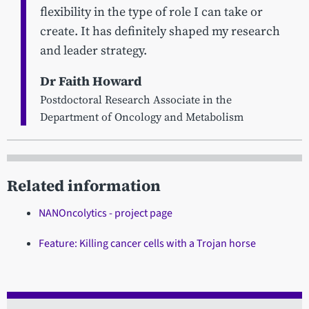
flexibility in the type of role I can take or
create. It has definitely shaped my research
and leader strategy.
Dr Faith Howard
Postdoctoral Research Associate in the
Department of Oncology and Metabolism
Related information
NANOncolytics - project page
Feature: Killing cancer cells with a Trojan horse