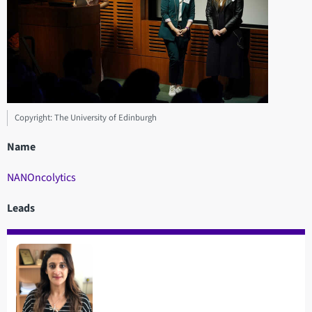
Copyright: The University of Edinburgh
Name
NANOncolytics
Leads