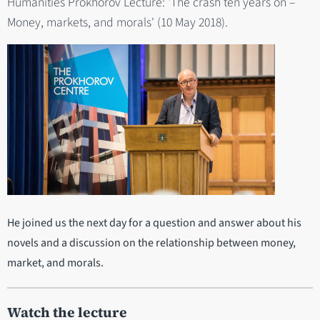
Humanities Prokhorov Lecture: 'The crash ten years on –
Money, markets, and morals' (10 May 2018).
He joined us the next day for a question and answer about his
novels and a discussion on the relationship between money,
market, and morals.
Watch the lecture