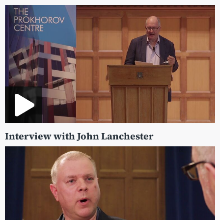
Interview with John Lanchester