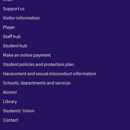
Support us
Visitor information
Player
Staff hub
Student hub
Make an online payment
Student policies and protection plan
Harassment and sexual misconduct information
Schools, departments and services
Alumni
Library
Students' Union
Contact