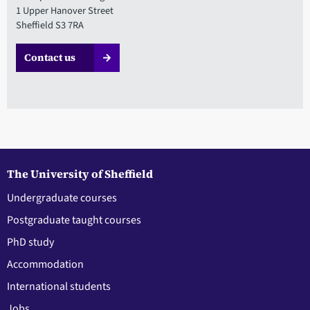
1 Upper Hanover Street
Sheffield S3 7RA
Contact us
The University of Sheffield
Undergraduate courses
Postgraduate taught courses
PhD study
Accommodation
International students
Jobs