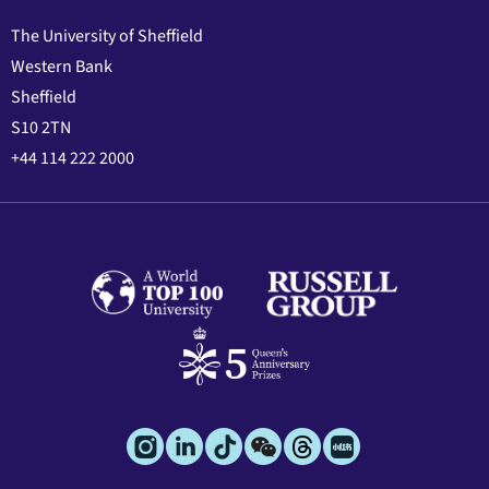
The University of Sheffield
Western Bank
Sheffield
S10 2TN
+44 114 222 2000