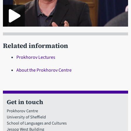
Related information
Prokhorov Lectures
About the Prokhorov Centre
Get in touch
Prokhorov Centre
University of Sheffield
School of Languages and Cultures
Jessop West Building