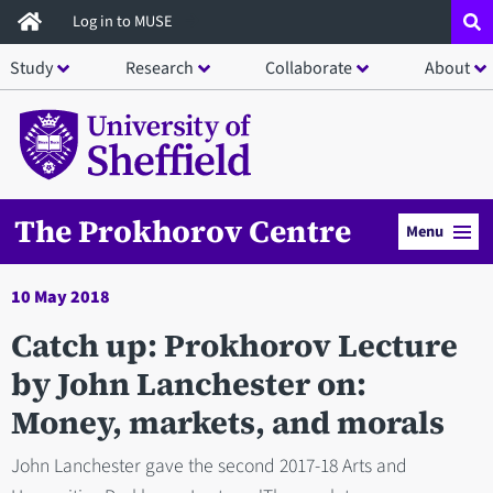
Skip
Log in to MUSE
to
Study
Research
Collaborate
About
main
content
The Prokhorov Centre
Menu
10 May 2018
Catch up: Prokhorov Lecture
by John Lanchester on:
Money, markets, and morals
John Lanchester gave the second 2017-18 Arts and