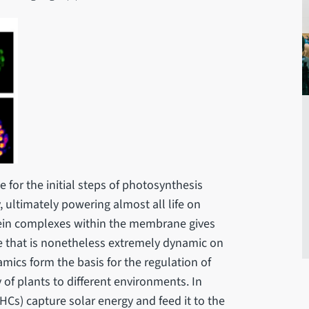
 for the initial steps of photosynthesis
, ultimately powering almost all life on
tein complexes within the membrane gives
re that is nonetheless extremely dynamic on
mics form the basis for the regulation of
 of plants to different environments. In
Cs) capture solar energy and feed it to the