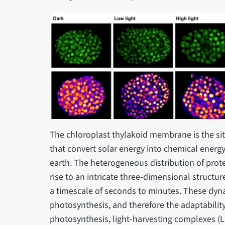
The chloroplast thylakoid membrane is the site
that convert solar energy into chemical energy
earth. The heterogeneous distribution of pro
rise to an intricate three-dimensional structu
a timescale of seconds to minutes. These dyna
photosynthesis, and therefore the adaptability
photosynthesis, light-harvesting complexes (LH