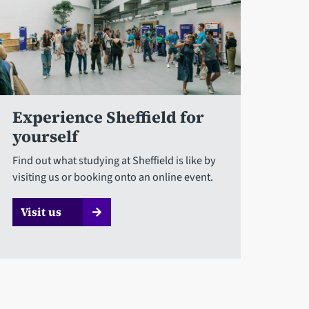
Experience Sheffield for
yourself
Find out what studying at Sheffield is like by
visiting us or booking onto an online event.
Visit us