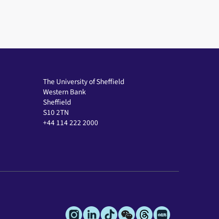
The University of Sheffield
Western Bank
Sheffield
S10 2TN
+44 114 222 2000