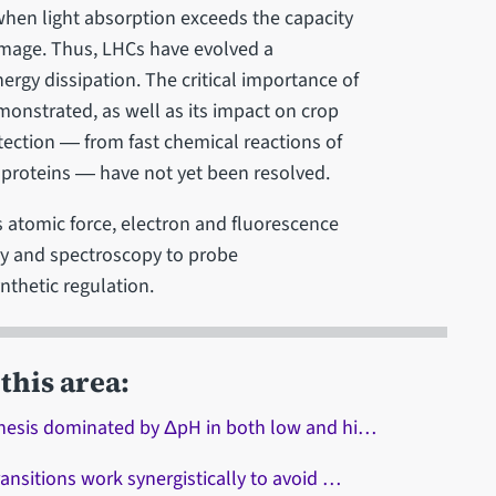
en light absorption exceeds the capacity
damage. Thus, LHCs have evolved a
ergy dissipation. The critical importance of
monstrated, as well as its impact on crop
ection ― from fast chemical reactions of
proteins ― have not yet been resolved.
 atomic force, electron and fluorescence
ry and spectroscopy to probe
nthetic regulation.
this area:
thesis dominated by ΔpH in both low and hi…
ansitions work synergistically to avoid …