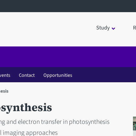
Study
R
vents
Contact
Opportunities
esis
osynthesis
ing and electron transfer in photosynthesis
l imaging approaches