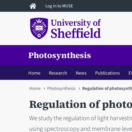
Skip
Log in to MUSE
to
main
content
Photosynthesis
Home
Research
News
Publications
E
You
Home
Photosynthesis
Regulation of photosynth
are
Regulation of phot
here
We study the regulation of light harvest
using spectroscopy and membrane-leve