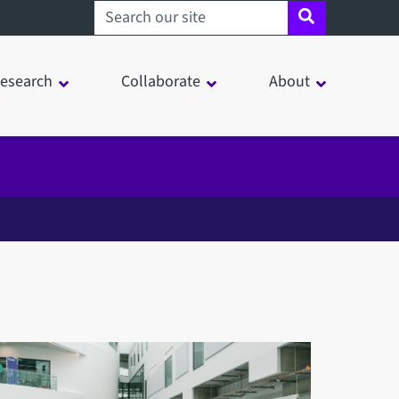
Search sheffield.ac.uk
esearch
Collaborate
About