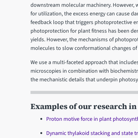
downstream molecular machinery. However, wh
for utilization, the excess energy can cause 
feedback loop that triggers photoprotective en
photoprotection for plant fitness has been de
yields. However, the mechanisms of photoprot
molecules to slow conformational changes of 
We use a multi-faceted approach that includes
microscopies in combination with biochemist
the mechanistic details that underpin photosy
Examples of our research in 
Proton motive force in plant photosyn
Dynamic thylakoid stacking and state tr