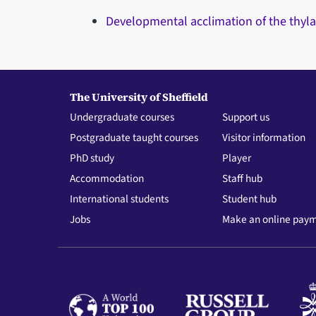
Developmental acclimation of the thyla
The University of Sheffield
Undergraduate courses
Support us
Postgraduate taught courses
Visitor information
PhD study
Player
Accommodation
Staff hub
International students
Student hub
Jobs
Make an online pay