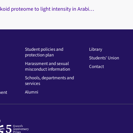
koid proteome to light intensity in Arabi…
Student policies and
Library
protection plan
Students' Union
Harassment and sexual
Contact
misconduct information
Schools, departments and
services
Alumni
ment