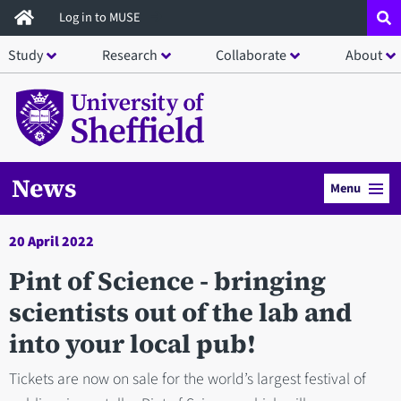
Skip
Log in to MUSE
to
Study
Research
Collaborate
About
main
content
News
Menu
20 April 2022
Pint of Science - bringing
scientists out of the lab and
into your local pub!
Tickets are now on sale for the world’s largest festival of