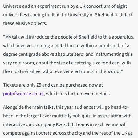
Universe and an experiment run by a UK consortium of eight
universities is being built at the University of Sheffield to detect
these elusive objects.
“My talk will introduce the people of Sheffield to this apparatus,
which involves cooling a metal box to within a hundredth of a
degree centigrade above absolute zero, and instrumenting this
very cold room, about the size of a catering size food can, with
the most sensitive radio receiver electronics in the world!”
Tickets are only £5 and can be purchased now at
pintofscience.co.uk
, which has further event details.
Alongside the main talks, this year audiences will go head-to-
head in the largest ever multi-city pub quiz, in association with
interactive quiz company Kwizzbit. Teams in each venue will
compete against others across the city and the rest of the UK as