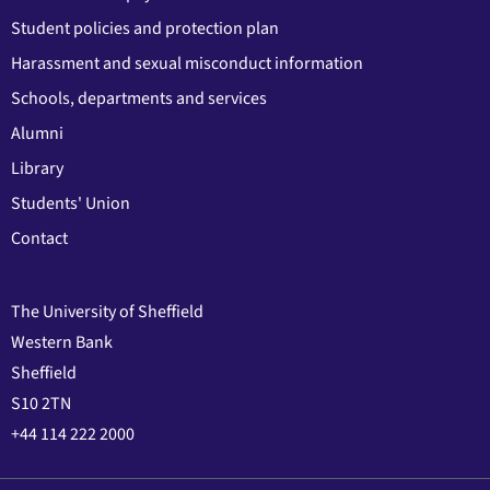
Student policies and protection plan
Harassment and sexual misconduct information
Schools, departments and services
Alumni
Library
Students' Union
Contact
The University of Sheffield
Western Bank
Sheffield
S10 2TN
+44 114 222 2000