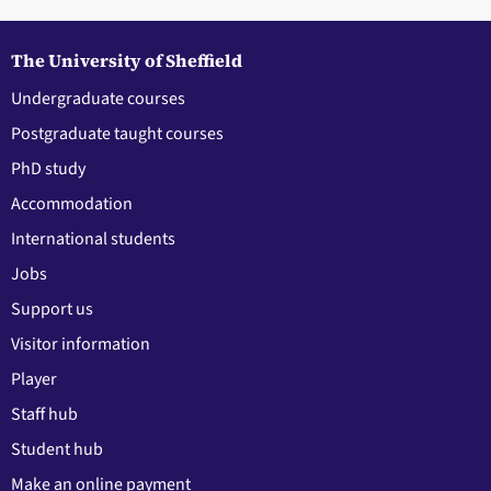
The University of Sheffield
Undergraduate courses
Postgraduate taught courses
PhD study
Accommodation
International students
Jobs
Support us
Visitor information
Player
Staff hub
Student hub
Make an online payment