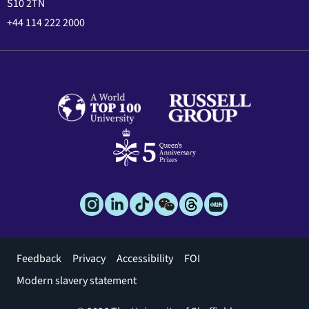
S10 2TN
+44 114 222 2000
Footer
Feedback
Privacy
Accessibility
FOI
menu
Modern slavery statement