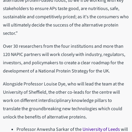
alternative protein-based foods, so we’ll be working with key
stakeholders to ensure APs taste good, are nutritious, safe,
sustainable and competitively priced; as it's the consumers who
will ultimately decide the success of the alternative protein
sector.”
Over 30 researchers from the four institutions and more than
120 NAPIC partners will work closely with industry, regulators,
investors, and policymakers to create a clear roadmap for the
development of a National Protein Strategy for the UK.
Alongside Professor Louise Dye, who will lead the team at the
University of Sheffield, the other co-leads for the centre will
work on different interdisciplinary knowledge pillars to
translate the groundbreaking new technologies which could
unlock the benefits of alternative proteins.
Professor Anwesha Sarkar of the
University of Leeds
will