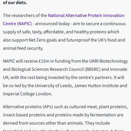
of our diets.
The researchers of the
National Alternative Protein Innovation
Centre (NAPIC)
- announced today - aim to secure a continuous
supply of safe, tasty, affordable, and healthy proteins which
also support Net Zero goals and futureproof the UK’s food and
animal feed security.
NAPIC will receive £15m in funding from the UKRI Biotechnology
and Biological Sciences Research Council (BBSRC) and Innovate
UK, with the rest being invested by the centre’s partners. It will
be co-led by the University of Leeds, James Hutton Institute and
Imperial College London.
Alternative proteins (APs) such as cultured meat, plant proteins,
insect-based proteins and proteins made by fermentation are
derived from sources other than animals. They include