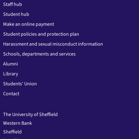
Staff hub
Student hub
Make an online payment
Student policies and protection plan
Harassment and sexual misconduct information
Schools, departments and services
Alumni
Library
Students' Union
Contact
The University of Sheffield
Western Bank
Sheffield