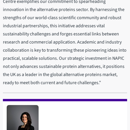
Centre exemplifies our commitment to spearheading
innovation in the alternative proteins sector. By harnessing the
strengths of our world-class scientific community and robust
industrial partnerships, this initiative addresses vital
sustainability challenges and forges essential links between
research and commercial application. Academic and industry
collaboration is key to transforming these pioneering ideas into
practical, scalable solutions. Our strategic investment in NAPIC
not only advances sustainable protein alternatives, it positions
the UK as a leader in the global alternative proteins market,
ready to meet both current and future challenges.”