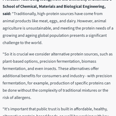
School of Chemical, Materials and Biological Engineering,
said:
“Traditionally, high-protein sources have come from
animal products like meat, eggs, and dairy. However, animal
agriculture is unsustainable, and meeting the protein needs of a
growing and ageing global population presents a significant
challenge to the world.
“So it is crucial we consider alternative protein sources, such as
plant-based options, precision fermentation, biomass
fermentation, and even insects. These alternatives offer
additional benefits for consumers and industry - with precision
fermentation, for example, production of specific proteins can
be done without the complexity of traditional mixtures or the
risk of allergens.
“It's important that public trust is built in affordable, healthy,