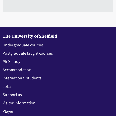
The University of Sheffield
Undergraduate courses
Postgraduate taught courses
PhD study
Accommodation
International students
Jobs
Support us
Visitor information
Player