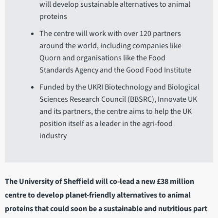
will develop sustainable alternatives to animal
proteins
The centre will work with over 120 partners
around the world, including companies like
Quorn and organisations like the Food
Standards Agency and the Good Food Institute
Funded by the UKRI Biotechnology and Biological
Sciences Research Council (BBSRC), Innovate UK
and its partners, the centre aims to help the UK
position itself as a leader in the agri-food
industry
The University of Sheffield will co-lead a new £38 million
centre to develop planet-friendly alternatives to animal
proteins that could soon be a sustainable and nutritious part