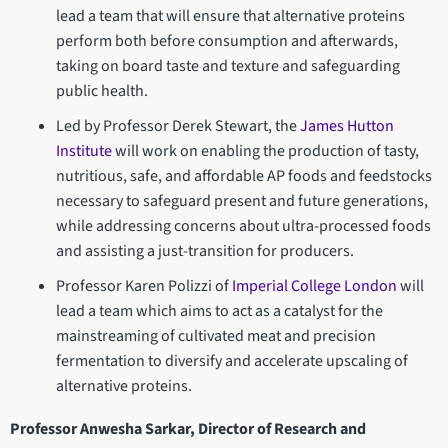
lead a team that will ensure that alternative proteins
perform both before consumption and afterwards,
taking on board taste and texture and safeguarding
public health.
Led by Professor Derek Stewart, the
James Hutton
Institute
will work on enabling the production of tasty,
nutritious, safe, and affordable AP foods and feedstocks
necessary to safeguard present and future generations,
while addressing concerns about ultra-processed foods
and assisting a just-transition for producers.
Professor Karen Polizzi of
Imperial College London
will
lead a team which aims to act as a catalyst for the
mainstreaming of cultivated meat and precision
fermentation to diversify and accelerate upscaling of
alternative proteins.
Professor Anwesha Sarkar, Director of Research and