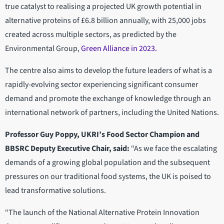
true catalyst to realising a projected UK growth potential in
alternative proteins of £6.8 billion annually, with 25,000 jobs
created across multiple sectors, as predicted by the
Environmental Group,
Green Alliance in 2023.
The centre also aims to develop the future leaders of what is a
rapidly-evolving sector experiencing significant consumer
demand and promote the exchange of knowledge through an
international network of partners, including the United Nations.
Professor Guy Poppy, UKRI’s Food Sector Champion and
BBSRC Deputy Executive Chair, said:
“As we face the escalating
demands of a growing global population and the subsequent
pressures on our traditional food systems, the UK is poised to
lead transformative solutions.
“The launch of the National Alternative Protein Innovation