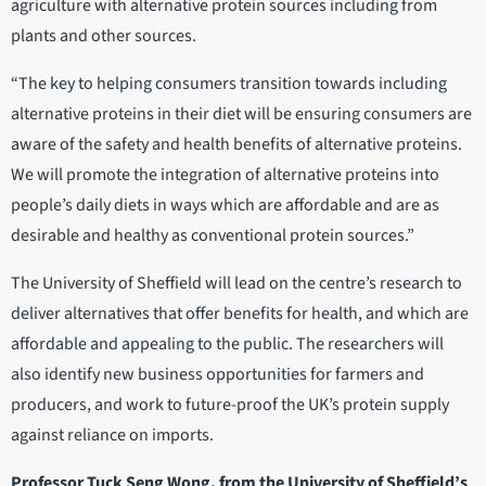
agriculture with alternative protein sources including from
plants and other sources.
“The key to helping consumers transition towards including
alternative proteins in their diet will be ensuring consumers are
aware of the safety and health benefits of alternative proteins.
We will promote the integration of alternative proteins into
people’s daily diets in ways which are affordable and are as
desirable and healthy as conventional protein sources.”
The University of Sheffield will lead on the centre’s research to
deliver alternatives that offer benefits for health, and which are
affordable and appealing to the public. The researchers will
also identify new business opportunities for farmers and
producers, and work to future-proof the UK’s protein supply
against reliance on imports.
Professor Tuck Seng Wong, from the University of Sheffield’s