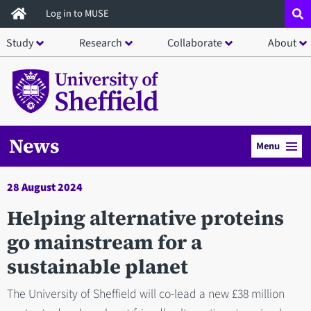
Skip
Log in to MUSE
to
Study
Research
Collaborate
About
main
content
News
Menu
28 August 2024
Helping alternative proteins
go mainstream for a
sustainable planet
The University of Sheffield will co-lead a new £38 million