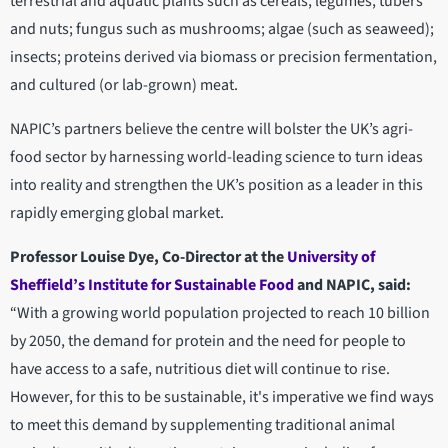
terrestrial and aquatic plants such as cereals, legumes, tubers
and nuts; fungus such as mushrooms; algae (such as seaweed);
insects; proteins derived via biomass or precision fermentation,
and cultured (or lab-grown) meat.
NAPIC’s partners believe the centre will bolster the UK’s agri-
food sector by harnessing world-leading science to turn ideas
into reality and strengthen the UK’s position as a leader in this
rapidly emerging global market.
Professor Louise Dye, Co-Director at the
University of
Sheffield’s Institute for Sustainable Food
and NAPIC, said:
“With a growing world population projected to reach 10 billion
by 2050, the demand for protein and the need for people to
have access to a safe, nutritious diet will continue to rise.
However, for this to be sustainable, it's imperative we find ways
to meet this demand by supplementing traditional animal