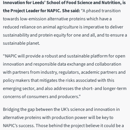
Innovation for Leeds’ School of Food Science and Nutrition, is
the Project Leader for NAPIC. She said:
“A phased transition
towards low-emission alternative proteins which have a
reduced reliance on animal agriculture is imperative to deliver
sustainability and protein equity for one and all, and to ensure a
sustainable planet.
“NAPIC will provide a robust and sustainable platform for open
innovation and responsible data exchange and collaboration
with partners from industry, regulators, academic partners and
policy makers that mitigates the risks associated with this
emerging sector, and also addresses the short- and longer-term
concerns of consumers and producers.”
Bridging the gap between the UK’s science and innovation in
alternative proteins with production power will be key to
NAPIC’s success. Those behind the project believe it could be a