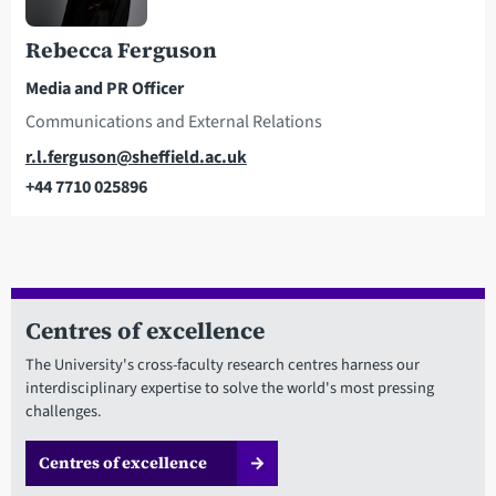
Rebecca Ferguson
Media and PR Officer
Communications and External Relations
Email
r.l.ferguson@sheffield.ac.uk
+44 7710 025896
Telephone
Centres of excellence
The University's cross-faculty research centres harness our
interdisciplinary expertise to solve the world's most pressing
challenges.
Centres of excellence