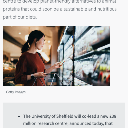
centre to develop planet-friendly alternatives to animal
proteins that could soon be a sustainable and nutritious
part of our diets.
Getty Images
The University of Sheffield will co-lead a new £38
million research centre, announced today, that