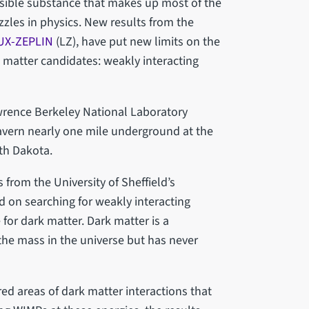
visible substance that makes up most of the
zzles in physics. New results from the
UX-ZEPLIN
(LZ), have put new limits on the
k matter candidates: weakly interacting
wrence Berkeley National Laboratory
avern nearly one mile underground at the
uth Dakota.
 from the University of Sheffield’s
 on searching for weakly interacting
for dark matter. Dark matter is a
he mass in the universe but has never
red areas of dark matter interactions that