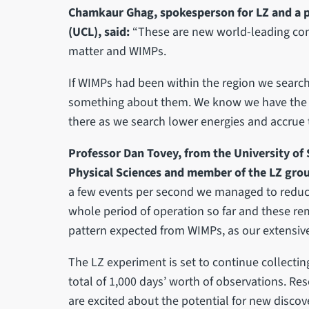
Chamkaur Ghag, spokesperson for LZ and a p
(UCL), said:
“These are new world-leading cons
matter and WIMPs.
If WIMPs had been within the region we search
something about them. We know we have the se
there as we search lower energies and accrue t
Professor Dan Tovey, from the University of 
Physical Sciences and member of the LZ grou
a few events per second we managed to reduce 
whole period of operation so far and these re
pattern expected from WIMPs, as our extensiv
The LZ experiment is set to continue collecting
total of 1,000 days’ worth of observations. Re
are excited about the potential for new discov