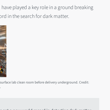
d have played a key role in a ground breaking
rd in the search for dark matter.
a surface lab clean room before delivery underground. Credit:
y