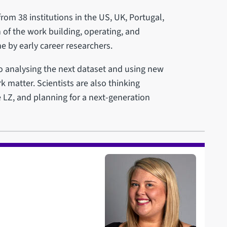
from 38 institutions in the US, UK, Portugal,
 of the work building, operating, and
e by early career researchers.
to analysing the next dataset and using new
k matter. Scientists are also thinking
 LZ, and planning for a next-generation