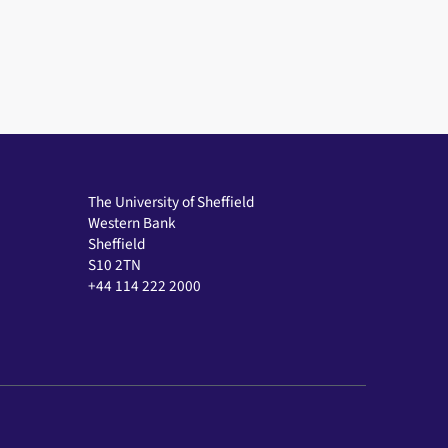
The University of Sheffield
Western Bank
Sheffield
S10 2TN
+44 114 222 2000