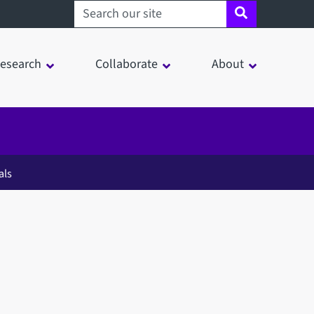
Search sheffield.ac.uk
esearch
Collaborate
About
als