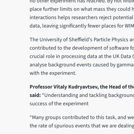
no other experiment has reached. By not findi
place further limits on what mass they could ha
interactions helps researchers reject potentia
data, leaving significantly fewer places for WIM
The University of Sheffield's Particle Physics 
contributed to the development of software fo
crucial role in processing data at the UK Data 
analyse background events caused by gamma-r
with the experiment.
Professor Vitaly Kudryavtsev, the Head of the
said:
“Understanding and tackling background e
success of the experiment
“Many groups contributed to this task, and we 
the rate of spurious events that we are dealing 