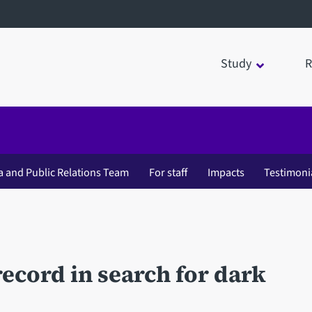
Study
R
a and Public Relations Team
For staff
Impacts
Testimoni
ecord in search for dark