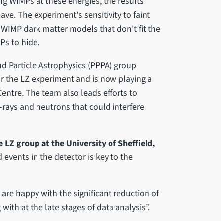
ng WIMPs at these energies, the results
ve. The experiment's sensitivity to faint
l WIMP dark matter models that don't fit the
Ps to hide.
and Particle Astrophysics (PPPA) group
r the LZ experiment and is now playing a
Centre. The team also leads efforts to
ays and neutrons that could interfere
 LZ group at the University of Sheffield,
vents in the detector is key to the
are happy with the significant reduction of
with at the late stages of data analysis”.