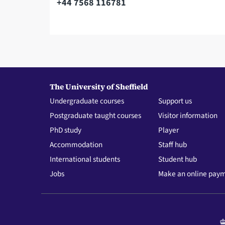
+44 7568 116781
Telephone
The University of Sheffield
Undergraduate courses
Support us
Postgraduate taught courses
Visitor information
PhD study
Player
Accommodation
Staff hub
International students
Student hub
Jobs
Make an online pay