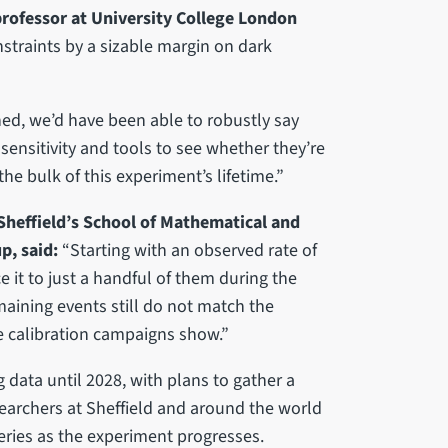
rofessor at University College London
traints by a sizable margin on dark
ed, we’d have been able to robustly say
nsitivity and tools to see whether they’re
he bulk of this experiment’s lifetime.”
Sheffield’s School of Mathematical and
p, said:
“Starting with an observed rate of
it to just a handful of them during the
maining events still do not match the
e calibration campaigns show.”
 data until 2028, with plans to gather a
searchers at Sheffield and around the world
eries as the experiment progresses.