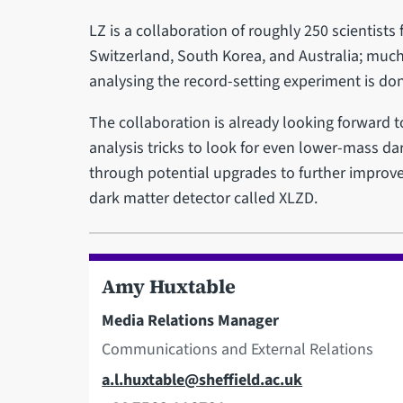
LZ is a collaboration of roughly 250 scientists 
Switzerland, South Korea, and Australia; much
analysing the record-setting experiment is don
The collaboration is already looking forward 
analysis tricks to look for even lower-mass dar
through potential upgrades to further improve
dark matter detector called XLZD.
Amy Huxtable
Media Relations Manager
Communications and External Relations
Email
a.l.huxtable@sheffield.ac.uk