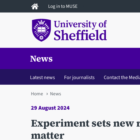
Skip
Log in to MUSE
to
main
content
News
Latest news
For journalists
Contact the Medi
You
Home
News
are
29 August 2024
here
Experiment sets new r
matter