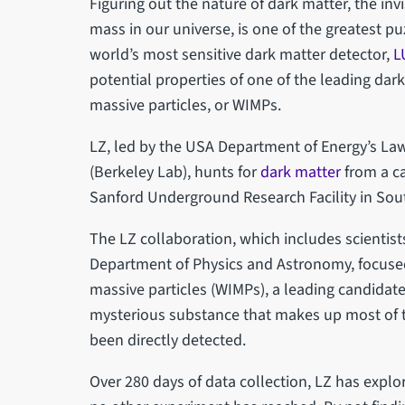
Figuring out the nature of dark matter, the in
mass in our universe, is one of the greatest pu
world’s most sensitive dark matter detector,
L
potential properties of one of the leading dar
massive particles, or WIMPs.
LZ, led by the USA Department of Energy’s La
(Berkeley Lab), hunts for
dark matter
from a c
Sanford Underground Research Facility in So
The LZ collaboration, which includes scientists
Department of Physics and Astronomy, focused
massive particles (WIMPs), a leading candidate 
mysterious substance that makes up most of t
been directly detected.
Over 280 days of data collection, LZ has explo