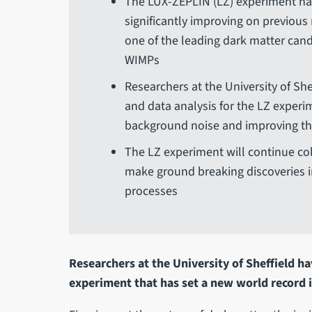
The LUX-ZEPLIN (LZ) experiment has
significantly improving on previous
one of the leading dark matter cand
WIMPs
Researchers at the University of Sh
and data analysis for the LZ experim
background noise and improving the
The LZ experiment will continue coll
make ground breaking discoveries i
processes
Researchers at the University of Sheffield ha
experiment that has set a new world record i