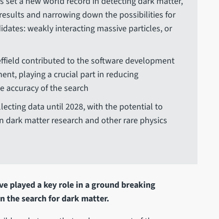
 set a new world record in detecting dark matter,
 results and narrowing down the possibilities for
idates: weakly interacting massive particles, or
effield contributed to the software development
ent, playing a crucial part in reducing
 accuracy of the search
ecting data until 2028, with the potential to
n dark matter research and other rare physics
ve played a key role in a ground breaking
n the search for dark matter.