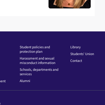
Student policies and
Library
protection plan
Students' Union
Harassment and sexual
Contact
misconduct information
Schools, departments and
services
Alumni
ment