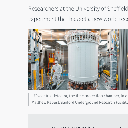
Researchers at the University of Sheffiel
experiment that has set a new world reco
LZ’s central detector, the time projection chamber, in 
Matthew Kapust/Sanford Underground Research Facilit