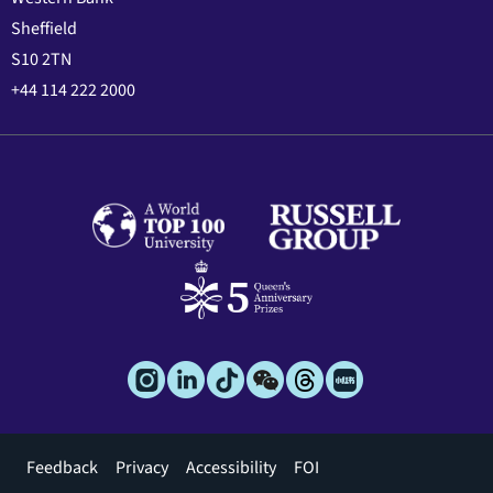
Sheffield
S10 2TN
+44 114 222 2000
Footer
Feedback
Privacy
Accessibility
FOI