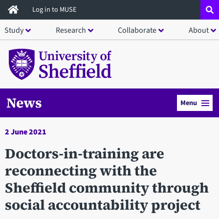
Skip
Log in to MUSE
to
Study
Research
Collaborate
About
main
content
News
Menu
2 June 2021
Doctors-in-training are
reconnecting with the
Sheffield community through
social accountability project