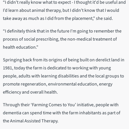
“I didn't really know what to expect - I thought it'd be useful and
I’d learn about animal therapy, but I didn't know that I would
take away as much as I did from the placement,” she said.
“I definitely think that in the future I'm going to remember the
process of social prescribing, the non-medical treatment of
health education.”
Springing back from its origins of being built on derelict land in
1981, today the farm is dedicated to working with young
people, adults with learning disabilities and the local groups to
promote regeneration, environmental education, energy
efficiency and overall health.
Through their ‘Farming Comes to You’ initiative, people with
dementia can spend time with the farm inhabitants as part of
the Animal Assisted Therapy.