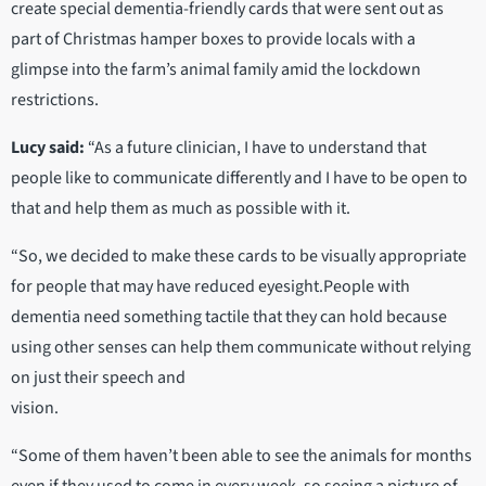
create special dementia-friendly cards that were sent out as
part of Christmas hamper boxes to provide locals with a
glimpse into the farm’s animal family amid the lockdown
restrictions.
Lucy said:
“As a future clinician, I have to understand that
people like to communicate differently and I have to be open to
that and help them as much as possible with it.
“So, we decided to make these cards to be visually appropriate
for people that may have reduced eyesight.People with
dementia need something tactile that they can hold because
using other senses can help them communicate without relying
on just their speech and
vision.
“Some of them haven’t been able to see the animals for months