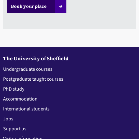
Book your place
The University of Sheffield
Undergraduate courses
Postgraduate taught courses
PhD study
Accommodation
International students
Jobs
Support us
Visitor information