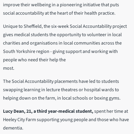
improve their wellbeing in a pioneering initiative that puts
social accountability at the heart of their health practice.
Unique to Sheffield, the six-week Social Accountability project
gives medical students the opportunity to volunteer in local
charities and organisations in local communities across the
South Yorkshire region - giving support and working with
people who need their help the
most.
The Social Accountability placements have led to students
swapping learning in lecture theatres or hospital wards to
helping down on the farm, in local schools or boxing gyms.
Lucy Dean, 21, a third year-medical student,
spent her time at
Heeley City Farm supporting young people and those who have
dementia.