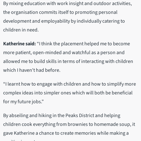
By mixing education with work insight and outdoor activities,
the organisation commits itself to promoting personal
development and employability by individually catering to
children in need.
Katherine said:
“I think the placement helped me to become
more patient, open-minded and watchful as a person and
allowed me to build skills in terms of interacting with children
which I haven't had before.
“I learnt how to engage with children and how to simplify more
complex ideas into simpler ones which will both be beneficial
for my future jobs.”
By abseiling and hiking in the Peaks District and helping
children cook everything from brownies to homemade soup, it
gave Katherine a chance to create memories while making a