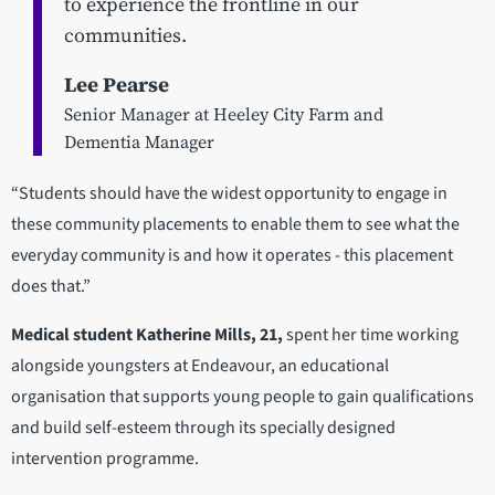
to experience the frontline in our
communities.
Lee Pearse
Senior Manager at Heeley City Farm and
Dementia Manager
“Students should have the widest opportunity to engage in
these community placements to enable them to see what the
everyday community is and how it operates - this placement
does that.”
Medical student Katherine Mills, 21,
spent her time working
alongside youngsters at Endeavour, an educational
organisation that supports young people to gain qualifications
and build self-esteem through its specially designed
intervention programme.