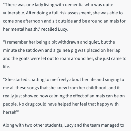
“There was one lady living with dementia who was quite
vulnerable. After doing a full risk assessment, she was able to
come one afternoon and sit outside and be around animals for
her mental health,” recalled Lucy.
“I remember her being a bit withdrawn and quiet, but the
minute she sat down and a guinea pig was placed on her lap
and the goats were let out to roam around her, she just came to
life.
“She started chatting to me freely about her life and singing to
me all these songs that she knew from her childhood, and it
really just showed how calming the effect of animals can be on
people. No drug could have helped her feel that happy with
herself.”
Along with two other students, Lucy and the team managed to