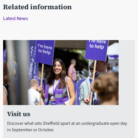
Related information
Latest News
Visit us
Discover what sets Sheffield apart at an undergraduate open day
in September or October.