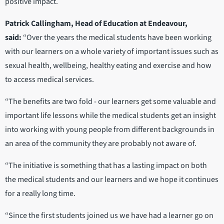
positive impact.
Patrick Callingham, Head of Education at Endeavour,
said:
“Over the years the medical students have been working
with our learners on a whole variety of important issues such as
sexual health, wellbeing, healthy eating and exercise and how
to access medical services.
“The benefits are two fold - our learners get some valuable and
important life lessons while the medical students get an insight
into working with young people from different backgrounds in
an area of the community they are probably not aware of.
“The initiative is something that has a lasting impact on both
the medical students and our learners and we hope it continues
for a really long time.
“Since the first students joined us we have had a learner go on