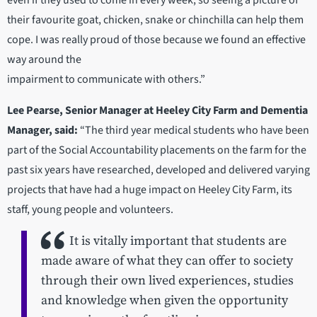
even if they used to come in every week, so seeing a picture of
their favourite goat, chicken, snake or chinchilla can help them
cope. I was really proud of those because we found an effective
way around the
impairment to communicate with others.”
Lee Pearse, Senior Manager at Heeley City Farm and Dementia
Manager, said:
“The third year medical students who have been
part of the Social Accountability placements on the farm for the
past six years have researched, developed and delivered varying
projects that have had a huge impact on Heeley City Farm, its
staff, young people and volunteers.
It is vitally important that students are
made aware of what they can offer to society
through their own lived experiences, studies
and knowledge when given the opportunity