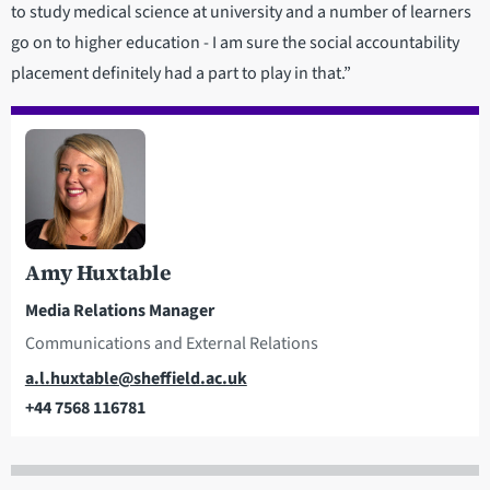
to study medical science at university and a number of learners
go on to higher education - I am sure the social accountability
placement definitely had a part to play in that.”
Amy Huxtable
Media Relations Manager
Communications and External Relations
Email
a.l.huxtable@sheffield.ac.uk
+44 7568 116781
Telephone