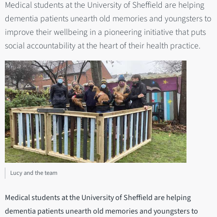
Medical students at the University of Sheffield are helping
dementia patients unearth old memories and youngsters to
improve their wellbeing in a pioneering initiative that puts
social accountability at the heart of their health practice.
Lucy and the team
Medical students at the University of Sheffield are helping
dementia patients unearth old memories and youngsters to