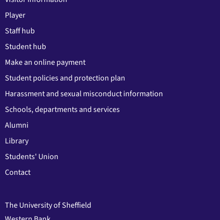
Player
Staff hub
Student hub
Make an online payment
Student policies and protection plan
Harassment and sexual misconduct information
Schools, departments and services
Alumni
Library
Students' Union
Contact
The University of Sheffield
Western Bank