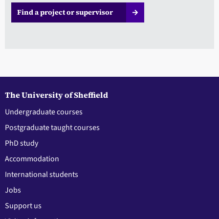
Find a project or supervisor
The University of Sheffield
Undergraduate courses
Postgraduate taught courses
PhD study
Accommodation
International students
Jobs
Support us