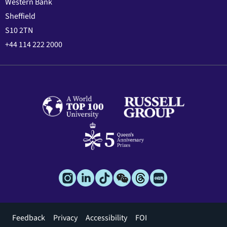
Western Bank
Sheffield
S10 2TN
+44 114 222 2000
Footer
Feedback
Privacy
Accessibility
FOI