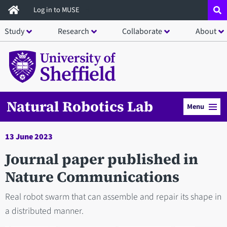
Skip
Log in to MUSE
to
Study
Research
Collaborate
About
main
content
Natural Robotics Lab
Menu
13 June 2023
Journal paper published in
Nature Communications
Real robot swarm that can assemble and repair its shape in
a distributed manner.