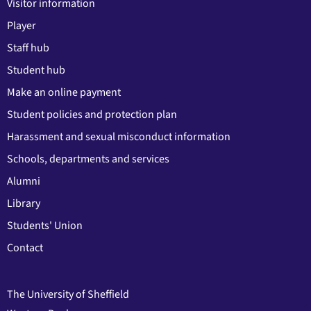
Visitor information
Player
Staff hub
Student hub
Make an online payment
Student policies and protection plan
Harassment and sexual misconduct information
Schools, departments and services
Alumni
Library
Students' Union
Contact
The University of Sheffield