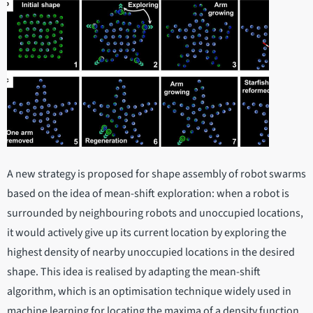
A new strategy is proposed for shape assembly of robot swarms
based on the idea of mean-shift exploration: when a robot is
surrounded by neighbouring robots and unoccupied locations,
it would actively give up its current location by exploring the
highest density of nearby unoccupied locations in the desired
shape. This idea is realised by adapting the mean-shift
algorithm, which is an optimisation technique widely used in
machine learning for locating the maxima of a density function.