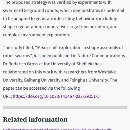
The proposed strategy was verified by experiments with
swarms of 50 ground robots, which demonstrates its potential
to be adapted to generate interesting behaviours including
shape regeneration, cooperative cargo transportation, and
complex environment exploration.
The study titled, "Mean-shift exploration in shape assembly of
robot swarms", has been published in Nature Communications.
Dr Roderich Gross at the University of Sheffield has
collaborated on this work with researchers from Westlake
University, Beihang University and Tsinghua University. The
paper can be accessed via the following
URL:
https://doi.org/10.1038/s41467-023-39251-5
Related information