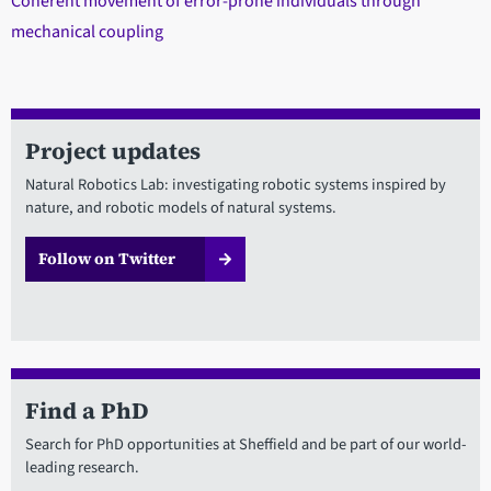
Coherent movement of error-prone individuals through
mechanical coupling
Project updates
Natural Robotics Lab: investigating robotic systems inspired by
nature, and robotic models of natural systems.
Follow on Twitter
Find a PhD
Search for PhD opportunities at Sheffield and be part of our world-
leading research.