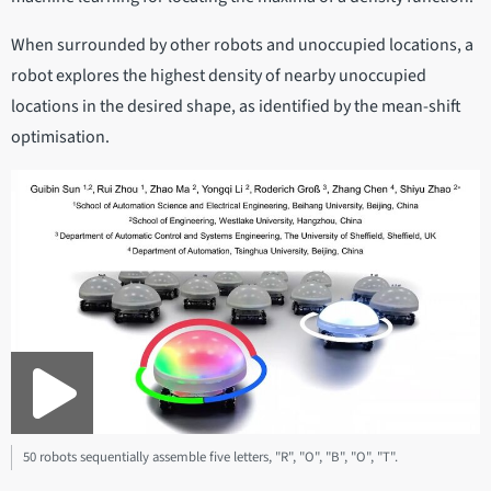
When surrounded by other robots and unoccupied locations, a
robot explores the highest density of nearby unoccupied
locations in the desired shape, as identified by the mean-shift
optimisation.
50 robots sequentially assemble five letters, "R", "O", "B", "O", "T".