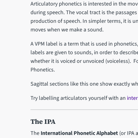
Articulatory phonetics is interested in the mov
during speech. The vocal tract is the passages
production of speech. In simpler terms, it is 
moves when we make a sound.
A VPM label is a term that is used in phonetic
labels are given to sounds, in order to descr
whether it is voiced or unvoiced (voiceless). F
Phonetics.
Sagittal sections like this one show exactly wh
Try labelling articulators yourself with an
inter
The IPA
The
International Phonetic Alphabet
(or IPA 