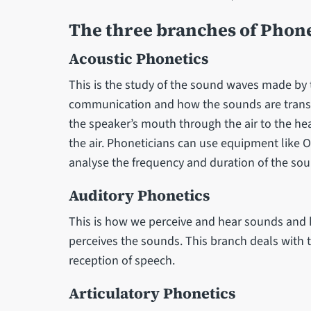
The three branches of Phone
Acoustic Phonetics
This is the study of the sound waves made by
communication and how the sounds are transm
the speaker’s mouth through the air to the hear
the air. Phoneticians can use equipment like 
analyse the frequency and duration of the s
Auditory Phonetics
This is how we perceive and hear sounds and h
perceives the sounds. This branch deals with t
reception of speech.
Articulatory Phonetics