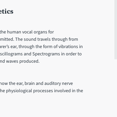
tics
 the human vocal organs for
itted. The sound travels through from
er’s ear, through the form of vibrations in
Oscillograms and Spectrograms in order to
ound waves produced.
ow the ear, brain and auditory nerve
he physiological processes involved in the