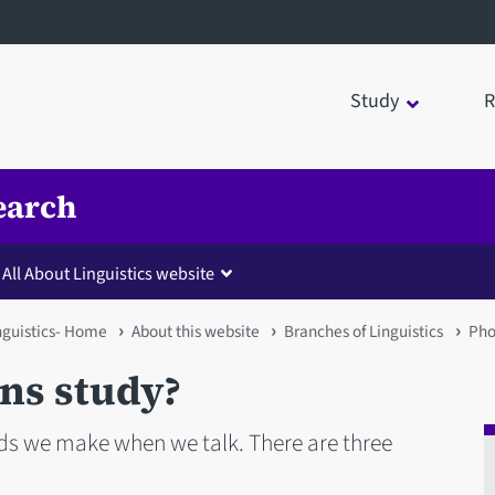
Study
R
earch
All About Linguistics website
inguistics- Home
About this website
Branches of Linguistics
Pho
ns study?
nds we make when we talk. There are three