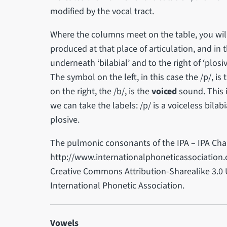
modified by the vocal tract.
Where the columns meet on the table, you wil
produced at that place of articulation, and in 
underneath ‘bilabial’ and to the right of ‘plosi
The symbol on the left, in this case the /p/, is
on the right, the /b/, is the
voiced
sound. This i
we can take the labels: /p/ is a voiceless bilabi
plosive.
The pulmonic consonants of the IPA – IPA Char
http://www.internationalphoneticassociation.o
Creative Commons Attribution-Sharealike 3.0 
International Phonetic Association.
Vowels