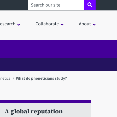
Search sheffield.ac.uk
esearch
Collaborate
About
netics
What do phoneticians study?
A global reputation