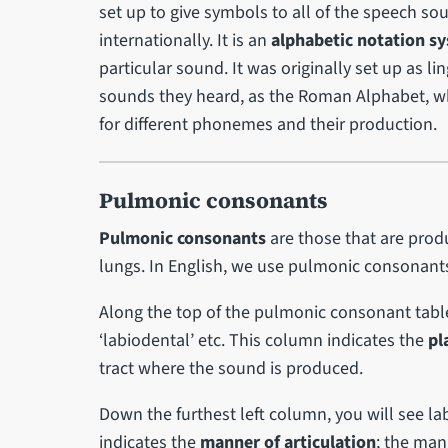
set up to give symbols to all of the speech so
internationally. It is an
alphabetic notation s
particular sound. It was originally set up as l
sounds they heard, as the Roman Alphabet, whi
for different phonemes and their production.
Pulmonic consonants
Pulmonic consonants
are those that are prod
lungs. In English, we use pulmonic consonan
Along the top of the pulmonic consonant table, 
‘labiodental’ etc. This column indicates the
pl
tract where the sound is produced.
Down the furthest left column, you will see labe
indicates the
manner of articulation
; the man