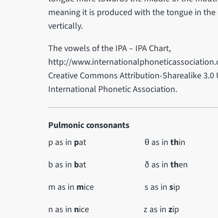
meaning it is produced with the tongue in the
vertically.
The vowels of the IPA – IPA Chart,
http://www.internationalphoneticassociation.o
Creative Commons Attribution-Sharealike 3.0 
International Phonetic Association.
Pulmonic consonants
p as in
p
at θ as in
th
in
b as in
b
at ð as in
th
en
m as in
m
ice s as in
s
ip
n as in
n
ice z as in
z
ip