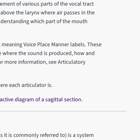
ement of various parts of the vocal tract
 above the larynx where air passes in the
understanding which part of the mouth
s, meaning Voice Place Manner labels. These
ibe where the sound is produced, how and
or more information, see Articulatory
ere each articulator is.
active diagram of a sagittal section
.
as it is commonly referred to) is a system