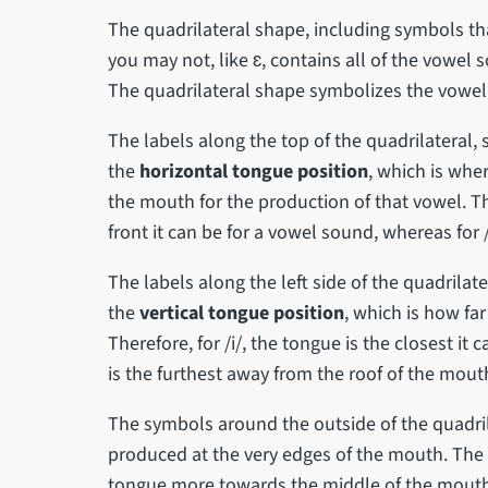
The quadrilateral shape, including symbols th
you may not, like ɛ, contains all of the vowel
The quadrilateral shape symbolizes the vowel 
The labels along the top of the quadrilateral, s
the
horizontal tongue position
, which is whe
the mouth for the production of that vowel. The
front it can be for a vowel sound, whereas for /u
The labels along the left side of the quadrilate
the
vertical tongue position
, which is how fa
Therefore, for /i/, the tongue is the closest it 
is the furthest away from the roof of the mouth
The symbols around the outside of the quadril
produced at the very edges of the mouth. The
tongue more towards the middle of the mouth. 