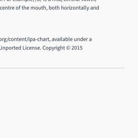
 centre of the mouth, both horizontally and
rg/content/ipa-chart, available under a
Unported License. Copyright © 2015