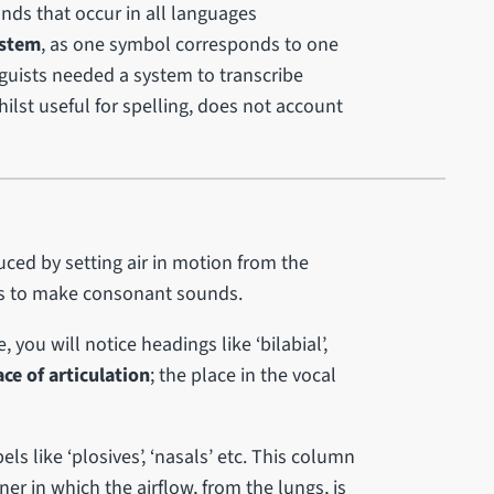
unds that occur in all languages
ystem
, as one symbol corresponds to one
inguists needed a system to transcribe
lst useful for spelling, does not account
uced by setting air in motion from the
ts to make consonant sounds.
you will notice headings like ‘bilabial’,
ace of articulation
; the place in the vocal
ls like ‘plosives’, ‘nasals’ etc. This column
ner in which the airflow, from the lungs, is