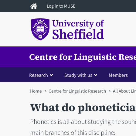
Skip
Log in to MUSE
to
main
content
Centre for Linguistic Res
Research
Study with us
Members
You
Home
Centre for Linguistic Research
All About L
are
What do phoneticia
here
Phonetics is all about studying the sou
main branches of this discipline: