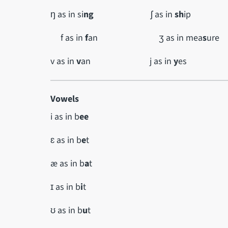
ŋ as in si
ng
ʃ as in
sh
ip
f as in
f
an ʒ as in mea
s
ure
v as in
v
an j as in
y
es
Vowels
i as in b
ee
ɛ as in b
e
t
æ as in b
a
t
ɪ as in b
i
t
ʊ as in b
u
t