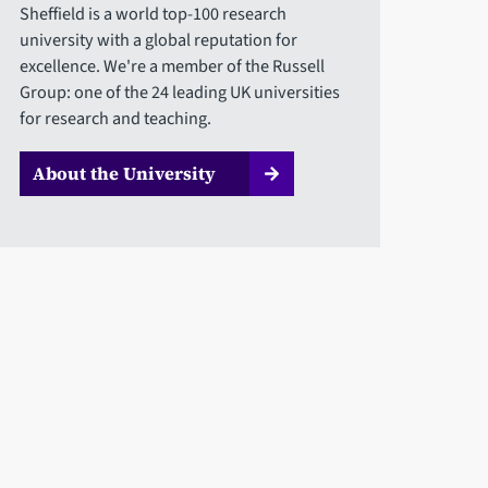
Sheffield is a world top-100 research
university with a global reputation for
excellence. We're a member of the Russell
Group: one of the 24 leading UK universities
for research and teaching.
About the University