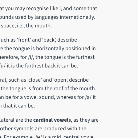
at you may recognise like i, and some that
 sounds used by languages internationally.
space, i.e., the mouth.
uch as ‘front’ and ‘back’, describe
re the tongue is horizontally positioned in
refore, for /i/, the tongue is the furthest
/ it is the furthest back it can be.
ral, such as ‘close’ and ‘open’, describe
r the tongue is from the roof of the mouth.
can be for a vowel sound, whereas for /a/ it
 that it can be.
ateral are the
cardinal vowels
, as they are
 other symbols are produced with the
For example, /ə/ is a mid, central vowel,