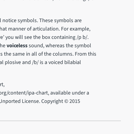
l notice symbols. These symbols are
that manner of articulation. For example,
ve’ you will see the box containing /p b/.
 the
voiceless
sound, whereas the symbol
s the same in all of the columns. From this
al plosive and /b/ is a voiced bilabial
t,
rg/content/ipa-chart, available under a
Unported License. Copyright © 2015