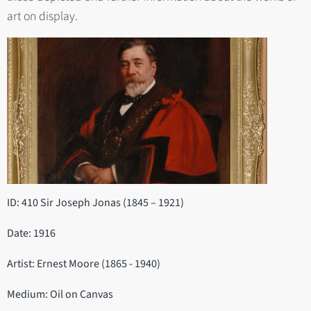
art on display.
ID: 410 Sir Joseph Jonas (1845 – 1921)
Date: 1916
Artist: Ernest Moore (1865 - 1940)
Medium: Oil on Canvas