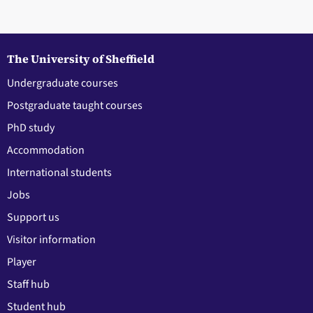
The University of Sheffield
Undergraduate courses
Postgraduate taught courses
PhD study
Accommodation
International students
Jobs
Support us
Visitor information
Player
Staff hub
Student hub