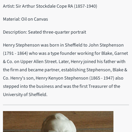
Artist: Sir Arthur Stockdale Cope RA (1857-1940)
Material: Oil on Canvas
Description: Seated three-quarter portrait
Henry Stephenson was born in Sheffield to John Stephenson
(1791 - 1864) who was a type founder working for Blake, Garnet
& Co. on Upper Allen Street. Later, Henry joined his father with
the firm and became partner, establishing Stephenson, Blake &
Co. Henry's son, Henry Kenyon Stephenson (1865 - 1947) also
stepped into the business and was the first Treasurer of the
University of Sheffield.