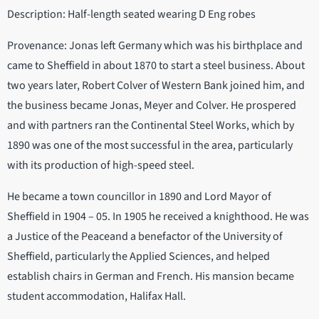
Description: Half-length seated wearing D Eng robes
Provenance: Jonas left Germany which was his birthplace and
came to Sheffield in about 1870 to start a steel business. About
two years later, Robert Colver of Western Bank joined him, and
the business became Jonas, Meyer and Colver. He prospered
and with partners ran the Continental Steel Works, which by
1890 was one of the most successful in the area, particularly
with its production of high-speed steel.
He became a town councillor in 1890 and Lord Mayor of
Sheffield in 1904 – 05. In 1905 he received a knighthood. He was
a Justice of the Peaceand a benefactor of the University of
Sheffield, particularly the Applied Sciences, and helped
establish chairs in German and French. His mansion became
student accommodation, Halifax Hall.