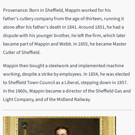
Provenance: Born in Sheffield, Mappin worked for his
father's cutlery company from the age of thirteen, running it
alone after his father's death in 1841. Around 1851, he had a
dispute with his younger brother, he left the firm, which later
became part of Mappin and Webb. In 1855, he became Master
Cutler of Sheffield.
Mappin then bought a steelwork and implemented machine
working, despite a strike by employees. In 1854, he was elected
to Sheffield Town Council as a Liberal, stepping down in 1857.
In the 1860s, Mappin became a director of the Sheffield Gas and
Light Company, and of the Midland Railway.