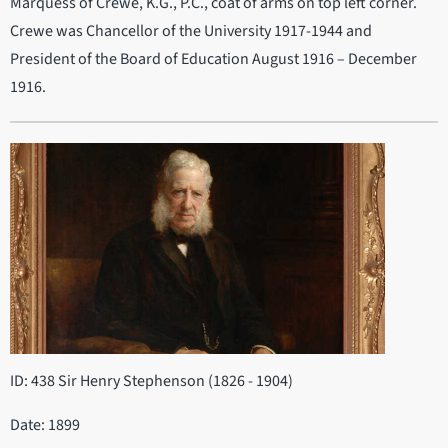
Marquess of Crewe, K.G., P.C., coat of arms on top left corner.
Crewe was Chancellor of the University 1917-1944 and
President of the Board of Education August 1916 – December
1916.
ID: 438 Sir Henry Stephenson (1826 - 1904)
Date: 1899