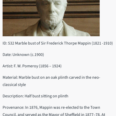
ID: 532 Marble bust of Sir Frederick Thorpe Mappin (1821 -1910)
Date: Unknown (c.1900)
Artist: F. W. Pomeroy (1856 – 1924)
Material: Marble bust on an oak plinth carved in the neo-
classical style
Description: Half bust sitting on plinth
Provenance: In 1876, Mappin was re-elected to the Town
Council, and served as the Mayor of Sheffield in 1877–78. At