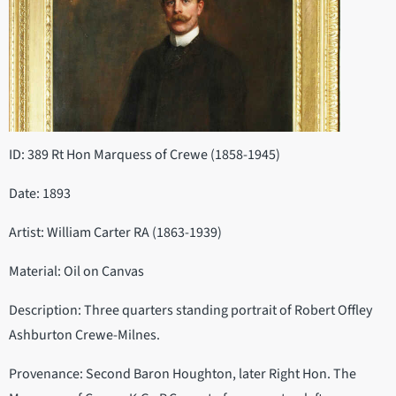
ID: 389 Rt Hon Marquess of Crewe (1858-1945)
Date: 1893
Artist: William Carter RA (1863-1939)
Material: Oil on Canvas
Description: Three quarters standing portrait of Robert Offley
Ashburton Crewe-Milnes.
Provenance: Second Baron Houghton, later Right Hon. The