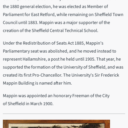
the 1880 general election, he was elected as Member of
Parliament for East Retford, while remaining on Sheffield Town
Council until 1883. Mappin was a major supporter of the
creation of the Sheffield Central Technical School.
Under the Redistribution of Seats Act 1885, Mappin's
Parliamentary seat was abolished, and he moved instead to
represent Hallamshire, a post he held until 1905. That year, he
supported the formation of the University of Sheffield, and was
created its first Pro-Chancellor. The University's Sir Frederick
Mappin Building is named after him.
Mappin was appointed an honorary Freeman of the City
of Sheffield in March 1900.