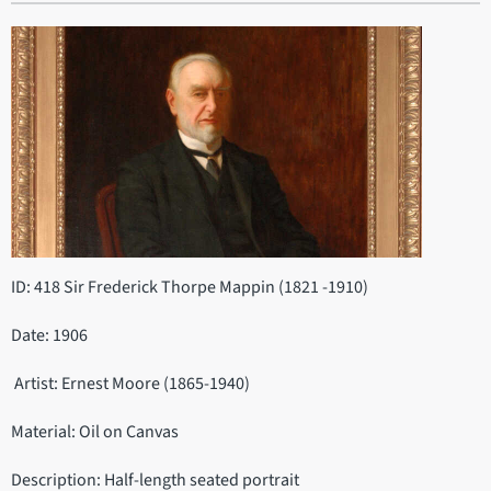
ID: 418 Sir Frederick Thorpe Mappin (1821 -1910)
Date: 1906
Artist: Ernest Moore (1865-1940)
Material: Oil on Canvas
Description: Half-length seated portrait