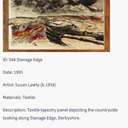
ID: 548 Stanage Edge
Date: 1995
Artist: Susan Lawty (b.1954)
Materials: Textile
Description: Textile tapestry panel depicting the countryside
looking along Stanage Edge, Derbyshire.