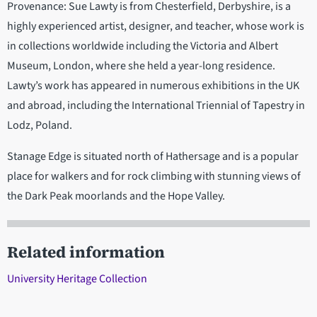
Provenance: Sue Lawty is from Chesterfield, Derbyshire, is a
highly experienced artist, designer, and teacher, whose work is
in collections worldwide including the Victoria and Albert
Museum, London, where she held a year-long residence.
Lawty’s work has appeared in numerous exhibitions in the UK
and abroad, including the International Triennial of Tapestry in
Lodz, Poland.
Stanage Edge is situated north of Hathersage and is a popular
place for walkers and for rock climbing with stunning views of
the Dark Peak moorlands and the Hope Valley.
Related information
University Heritage Collection