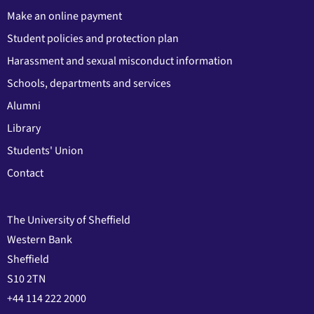
Make an online payment
Student policies and protection plan
Harassment and sexual misconduct information
Schools, departments and services
Alumni
Library
Students' Union
Contact
The University of Sheffield
Western Bank
Sheffield
S10 2TN
+44 114 222 2000