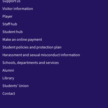
Support us
Visitor information
Player
Staff hub
Student hub
Make an online payment
Student policies and protection plan
Harassment and sexual misconduct information
Schools, departments and services
Alumni
Library
Students' Union
Contact