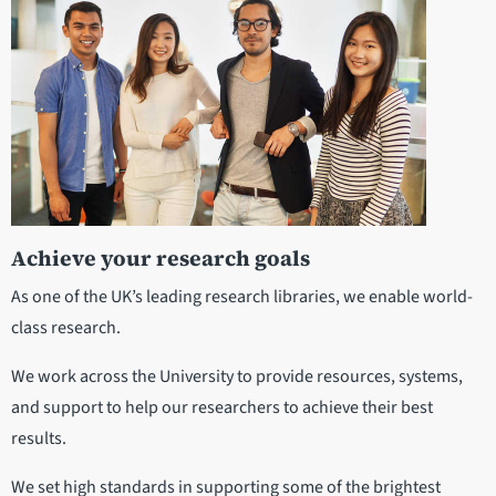
Achieve your research goals
As one of the UK’s leading research libraries, we enable world-
class research.
We work across the University to provide resources, systems,
and support to help our researchers to achieve their best
results.
We set high standards in supporting some of the brightest