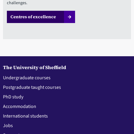
challenges.
Centres of excellence
The University of Sheffield
Undergraduate courses
Postgraduate taught courses
PhD study
Accommodation
International students
Jobs