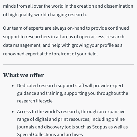
minds from all over the world in the creation and dissemination
of high quality, world-changing research.
Our team of experts are always on-hand to provide continued
support to researchers in all areas of open access, research
data management, and help with growing your profile as a
renowned expert at the forefront of your field.
What we offer
Dedicated research support staff will provide expert
guidance and training, supporting you throughout the
research lifecycle
Access to the world’s research, through an expansive
range of digital and print resources, including online
journals and discovery tools such as Scopus as well as
Special Collections and archives