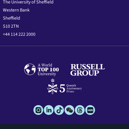
The University of Sheffield
Western Bank
Sheffield
S10 2TN
+44 114 222 2000