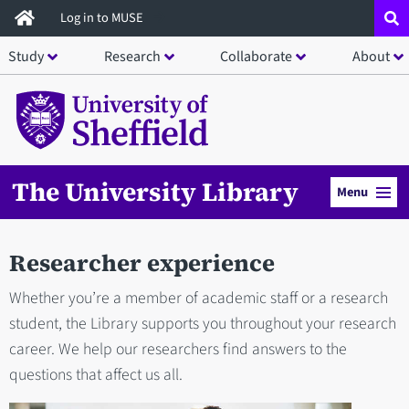
Skip
Log in to MUSE
to
Study
Research
Collaborate
About
main
content
The University Library
Menu
Researcher experience
Whether you’re a member of academic staff or a research
student, the Library supports you throughout your research
career. We help our researchers find answers to the
questions that affect us all.