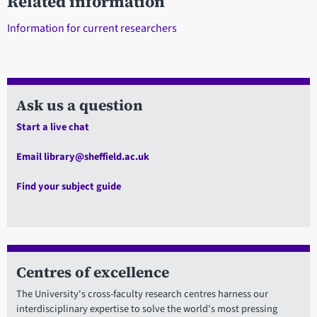
Related information
Information for current researchers
Ask us a question
Start a live chat
Email library@sheffield.ac.uk
Find your subject guide
Centres of excellence
The University's cross-faculty research centres harness our
interdisciplinary expertise to solve the world's most pressing