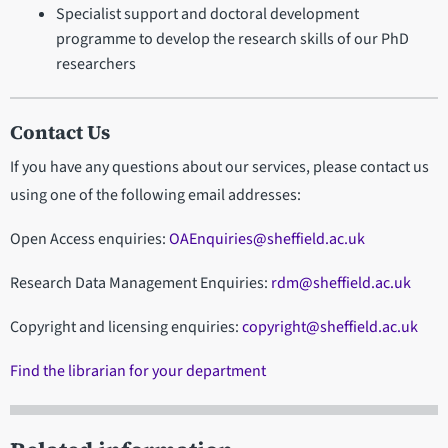
Specialist support and doctoral development
programme to develop the research skills of our PhD
researchers
Contact Us
If you have any questions about our services, please contact us
using one of the following email addresses:
Open Access enquiries:
OAEnquiries@sheffield.ac.uk
Research Data Management Enquiries:
rdm@sheffield.ac.uk
Copyright and licensing enquiries:
copyright@sheffield.ac.uk
Find the librarian for your department