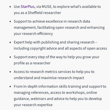
Use
StarPlus
, via MUSE, to explore what’s available to
you as a Sheffield researcher
Support to achieve excellence in research data
management, facilitating open research and enhancing
your research efficiency
Expert help with publishing and sharing research –
including copyright advice and all aspects of open access
Support every step of the way to help you grow your
profile as a researcher
Access to research metrics services to help you to
understand and maximise research impact
From In-depth information skills training and support to
managing references, access to workshops, online
guidance, webinars and advice to help you to develop
your research expertise