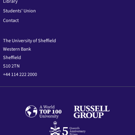
Library
Students' Union
Contact
The University of Sheffield
Western Bank
Sheffield
S10 2TN
+44 114 222 2000