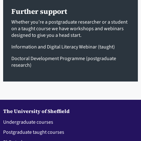
Further support
Whether you’re a postgraduate researcher or a student
on a taught course we have workshops and webinars
designed to give you a head start.
Information and Digital Literacy Webinar (taught)
Doctoral Development Programme (postgraduate
research)
The University of Sheffield
Undergraduate courses
Postgraduate taught courses