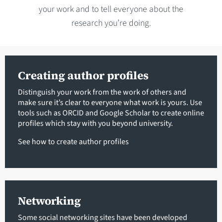
your work and to tell everyone about the
research you’re doing.
Creating author profiles
Distinguish your work from the work of others and
make sure it’s clear to everyone what work is yours. Use
tools such as ORCID and Google Scholar to create online
profiles which stay with you beyond university.
See how to create author profiles
Networking
Some social networking sites have been developed