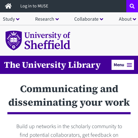
Skip
Log in to MUSE
to
Study
Research
Collaborate
About
main
content
The University Library
Menu
Communicating and
disseminating your work
Build up networks in the scholarly community to
find potential collaborators, get feedback on