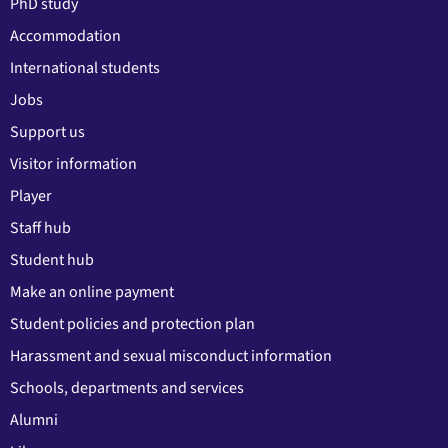
PhD study
Accommodation
International students
Jobs
Support us
Visitor information
Player
Staff hub
Student hub
Make an online payment
Student policies and protection plan
Harassment and sexual misconduct information
Schools, departments and services
Alumni