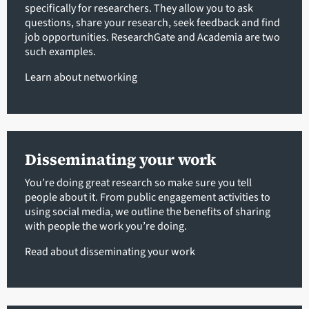
specifically for researchers. They allow you to ask
questions, share your research, seek feedback and find
job opportunities. ResearchGate and Academia are two
such examples.
Learn about networking
Disseminating your work
You’re doing great research so make sure you tell
people about it. From public engagement activities to
using social media, we outline the benefits of sharing
with people the work you’re doing.
Read about disseminating your work