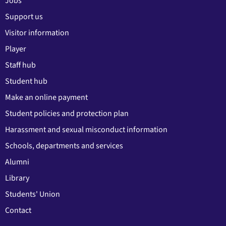
Jobs
Support us
Visitor information
Player
Staff hub
Student hub
Make an online payment
Student policies and protection plan
Harassment and sexual misconduct information
Schools, departments and services
Alumni
Library
Students' Union
Contact