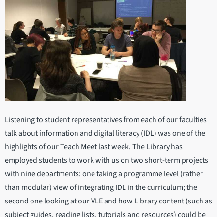
Listening to student representatives from each of our faculties
talk about information and digital literacy (IDL) was one of the
highlights of our Teach Meet last week. The Library has
employed students to work with us on two short-term projects
with nine departments: one taking a programme level (rather
than modular) view of integrating IDL in the curriculum; the
second one looking at our VLE and how Library content (such as
subject guides, reading lists, tutorials and resources) could be