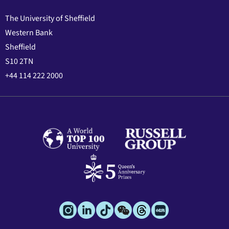
The University of Sheffield
Western Bank
Sheffield
S10 2TN
+44 114 222 2000