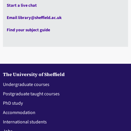
Start a live chat
Email library@sheffield.ac.uk
Find your subject guide
The University of Sheffield
Undergraduate courses
Postgraduate taught courses
PhD study
Accommodation
International students