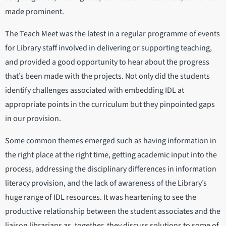
made prominent.
The Teach Meet was the latest in a regular programme of events
for Library staff involved in delivering or supporting teaching,
and provided a good opportunity to hear about the progress
that’s been made with the projects. Not only did the students
identify challenges associated with embedding IDL at
appropriate points in the curriculum but they pinpointed gaps
in our provision.
Some common themes emerged such as having information in
the right place at the right time, getting academic input into the
process, addressing the disciplinary differences in information
literacy provision, and the lack of awareness of the Library’s
huge range of IDL resources. It was heartening to see the
productive relationship between the student associates and the
liaison librarians as, together, they discuss solutions to some of