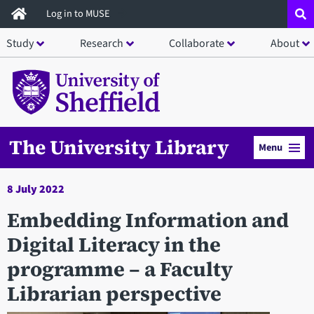
Skip
Log in to MUSE
to
Study
Research
Collaborate
About
main
content
The University Library
Menu
8 July 2022
Embedding Information and
Digital Literacy in the
programme – a Faculty
Librarian perspective