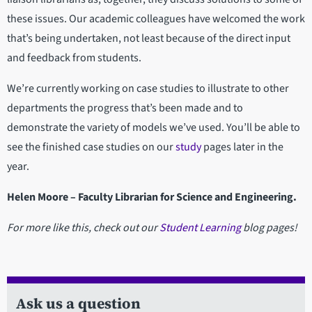
these issues. Our academic colleagues have welcomed the work
that’s being undertaken, not least because of the direct input
and feedback from students.
We’re currently working on case studies to illustrate to other
departments the progress that’s been made and to
demonstrate the variety of models we’ve used. You’ll be able to
see the finished case studies on our
study
pages later in the
year.
Helen Moore – Faculty Librarian for Science and Engineering.
For more like this, check out our
Student Learning
blog pages!
Ask us a question