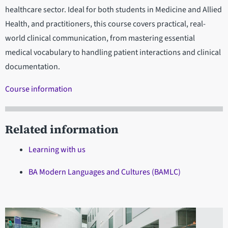
healthcare sector. Ideal for both students in Medicine and Allied
Health, and practitioners, this course covers practical, real-
world clinical communication, from mastering essential
medical vocabulary to handling patient interactions and clinical
documentation.
Course information
Related information
Learning with us
BA Modern Languages and Cultures (BAMLC)