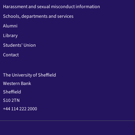
Harassment and sexual misconduct information
Schools, departments and services
Alumni
Library
Students' Union
Contact
The University of Sheffield
Western Bank
Sheffield
S10 2TN
+44 114 222 2000