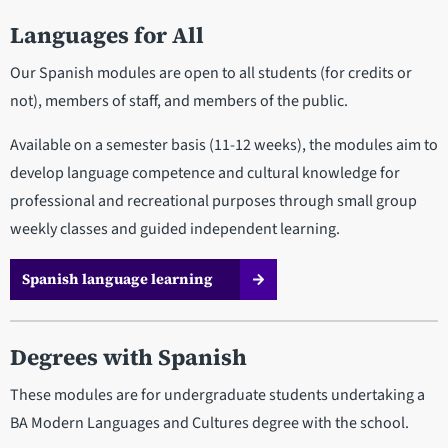
Languages for All
Our Spanish modules are open to all students (for credits or
not), members of staff, and members of the public.
Available on a semester basis (11-12 weeks), the modules aim to
develop language competence and cultural knowledge for
professional and recreational purposes through small group
weekly classes and guided independent learning.
Spanish language learning
Degrees with Spanish
These modules are for undergraduate students undertaking a
BA Modern Languages and Cultures degree with the school.