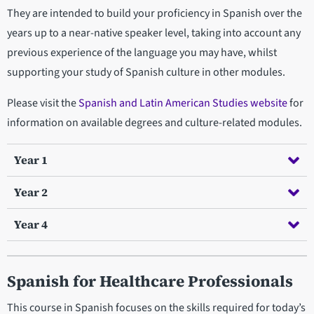
They are intended to build your proficiency in Spanish over the
years up to a near-native speaker level, taking into account any
previous experience of the language you may have, whilst
supporting your study of Spanish culture in other modules.
Please visit the
Spanish and Latin American Studies website
for
information on available degrees and culture-related modules.
Year 1
Year 2
Year 4
Spanish for Healthcare Professionals
This course in Spanish focuses on the skills required for today’s