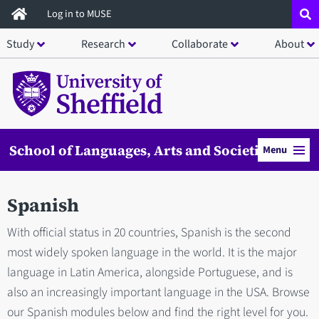
Skip
Log in to MUSE
to
Study
Research
Collaborate
About
main
content
School of Languages, Arts and Societies
Menu
Spanish
With official status in 20 countries, Spanish is the second
most widely spoken language in the world. It is the major
language in Latin America, alongside Portuguese, and is
also an increasingly important language in the USA. Browse
our Spanish modules below and find the right level for you.