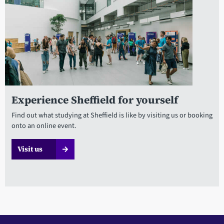
Experience Sheffield for yourself
Find out what studying at Sheffield is like by visiting us or booking
onto an online event.
Visit us