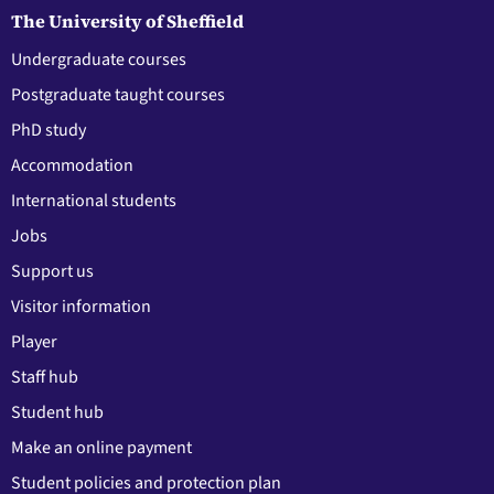
The University of Sheffield
Undergraduate courses
Postgraduate taught courses
PhD study
Accommodation
International students
Jobs
Support us
Visitor information
Player
Staff hub
Student hub
Make an online payment
Student policies and protection plan