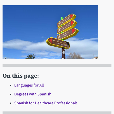
On this page:
Languages for All
Degrees with Spanish
Spanish for Healthcare Professionals