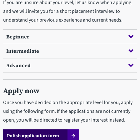
If you are unsure about your level, let us know when applying
and we will invite you for a short placement interview to
understand your previous experience and current needs.
Beginner
Intermediate
Advanced
Apply now
Once you have decided on the appropriate level for you, apply
using the following form. If the applications are not currently
open, you will be directed to register your interest instead.
Polish application form