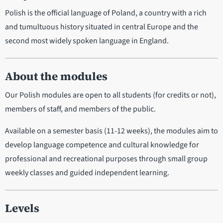
Polish is the official language of Poland, a country with a rich
and tumultuous history situated in central Europe and the
second most widely spoken language in England.
About the modules
Our Polish modules are open to all students (for credits or not),
members of staff, and members of the public.
Available on a semester basis (11-12 weeks), the modules aim to
develop language competence and cultural knowledge for
professional and recreational purposes through small group
weekly classes and guided independent learning.
Levels