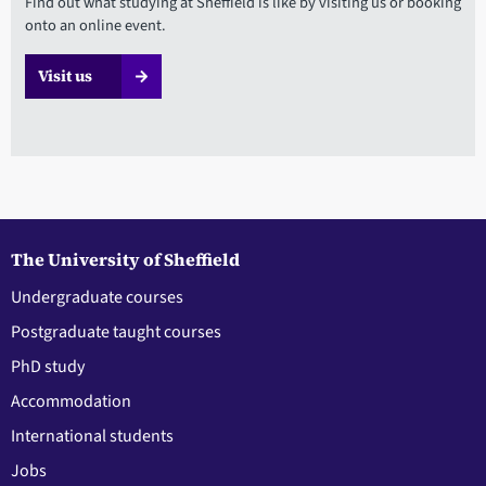
Find out what studying at Sheffield is like by visiting us or booking
onto an online event.
Visit us
The University of Sheffield
Undergraduate courses
Postgraduate taught courses
PhD study
Accommodation
International students
Jobs