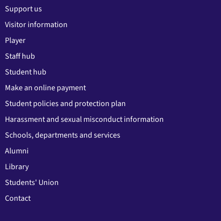
Support us
Visitor information
Player
Staff hub
Student hub
Make an online payment
Student policies and protection plan
Harassment and sexual misconduct information
Schools, departments and services
Alumni
Library
Students' Union
Contact