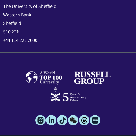
The University of Sheffield
Western Bank
Sheffield
S10 2TN
+44 114 222 2000