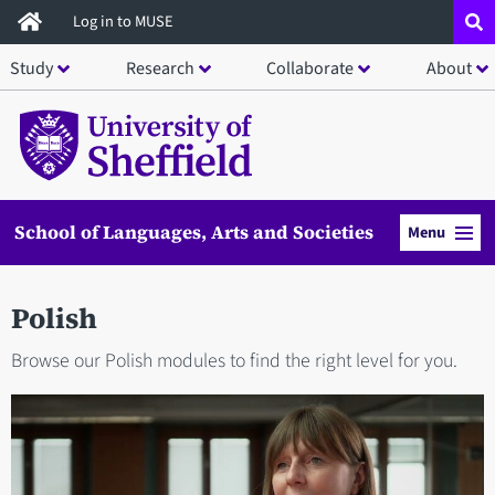
Skip
Log in to MUSE
to
Study
Research
Collaborate
About
main
content
School of Languages, Arts and Societies
Menu
Polish
Browse our Polish modules to find the right level for you.