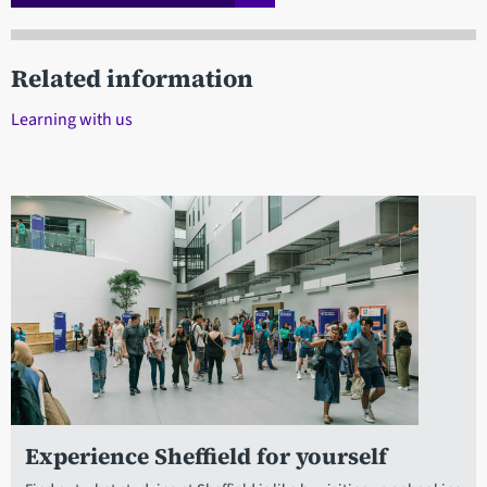
Related information
Learning with us
Experience Sheffield for yourself