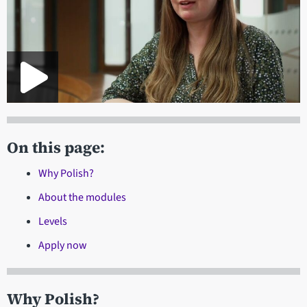
On this page:
Why Polish?
About the modules
Levels
Apply now
Why Polish?