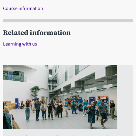
Course information
Related information
Learning with us