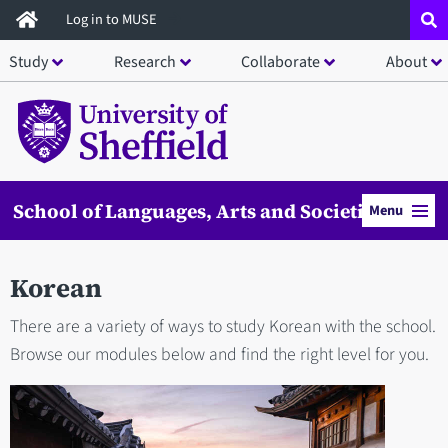
Skip
Log in to MUSE
to
Study
Research
Collaborate
About
main
content
School of Languages, Arts and Societies
Menu
Korean
There are a variety of ways to study Korean with the school.
Browse our modules below and find the right level for you.