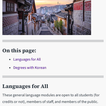
On this page:
Languages for All
Degrees with Korean
Languages for All
These general language modules are open to all students (for
credits or not), members of staff, and members of the public.