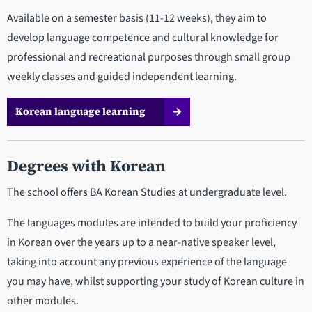
Available on a semester basis (11-12 weeks), they aim to
develop language competence and cultural knowledge for
professional and recreational purposes through small group
weekly classes and guided independent learning.
Korean language learning
Degrees with Korean
The school offers BA Korean Studies at undergraduate level.
The languages modules are intended to build your proficiency
in Korean over the years up to a near-native speaker level,
taking into account any previous experience of the language
you may have, whilst supporting your study of Korean culture in
other modules.