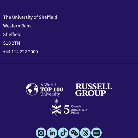
The University of Sheffield
Western Bank
Sheffield
S10 2TN
+44 114 222 2000