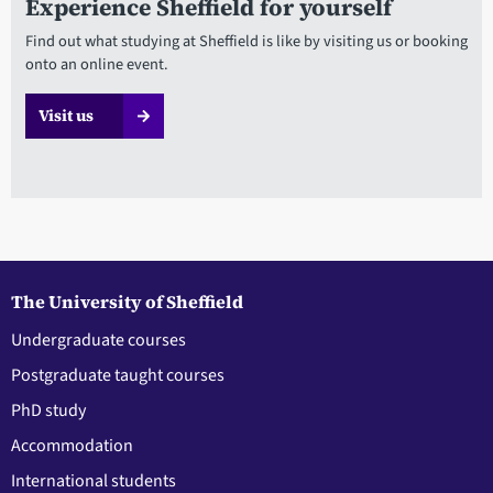
Experience Sheffield for yourself
Find out what studying at Sheffield is like by visiting us or booking
onto an online event.
Visit us
The University of Sheffield
Undergraduate courses
Postgraduate taught courses
PhD study
Accommodation
International students