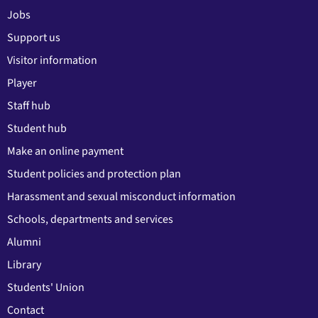
Jobs
Support us
Visitor information
Player
Staff hub
Student hub
Make an online payment
Student policies and protection plan
Harassment and sexual misconduct information
Schools, departments and services
Alumni
Library
Students' Union
Contact