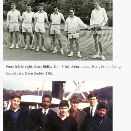
From left to right: Gerry Ridley, Don Elliot, John Jessop, Harry Kroto, George
Corbett and Dave Boddy. 1961.