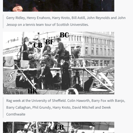
Gerry Ridley, Henry Enahoro, Harry Kroto, Bill Astill, John Reynolds and John
Jessop on a tennis team tour of Scottish Universities.
Rag week at the University of Sheffield. Colin Haworth, Barry Fox with Banjo,
Barry Callaghan, Phil Grundy, Harry Kroto, David Mitchell and Derek
Cornthwaite