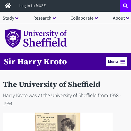
Skip
Log in to MUSE
to
Study
Research
Collaborate
About
main
content
Sir Harry Kroto
Menu
The University of Sheffield
Harry Kroto was at the University of Sheffield from 1958 -
1964.