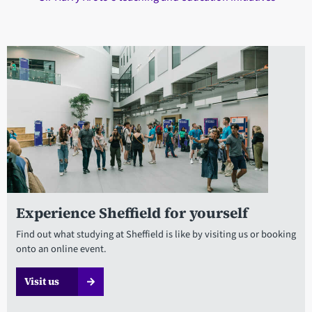
Experience Sheffield for yourself
Find out what studying at Sheffield is like by visiting us or booking
onto an online event.
Visit us