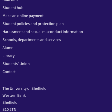
Student hub
Make an online payment
Student policies and protection plan
Harassment and sexual misconduct information
Schools, departments and services
Alumni
Library
Students' Union
Contact
The University of Sheffield
Western Bank
Sheffield
S10 2TN