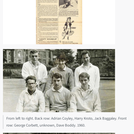
From left to right. Back row: Adrian Coyley, Harry Kroto, Jack Baggaley. Front
row: George Corbett, unknown, Dave Boddy. 1960.