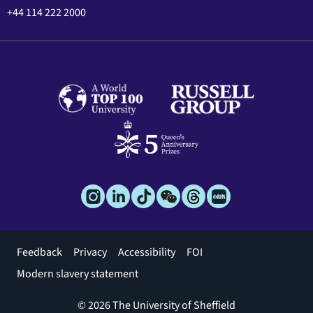
+44 114 222 2000
Footer
Feedback
Privacy
Accessibility
FOI
menu
Modern slavery statement
© 2026 The University of Sheffield