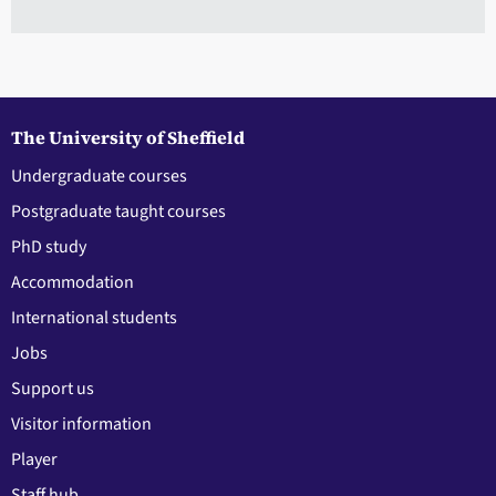
The University of Sheffield
Undergraduate courses
Postgraduate taught courses
PhD study
Accommodation
International students
Jobs
Support us
Visitor information
Player
Staff hub