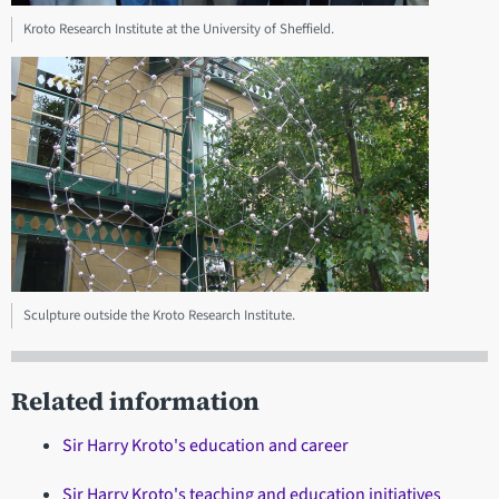
Kroto Research Institute at the University of Sheffield.
Sculpture outside the Kroto Research Institute.
Related information
Sir Harry Kroto's education and career
Sir Harry Kroto's teaching and education initiatives