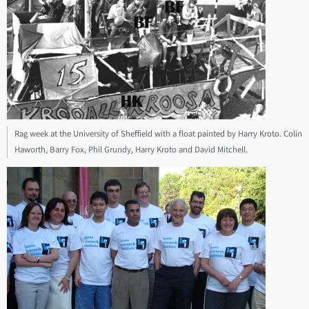
Rag week at the University of Sheffield with a float painted by Harry Kroto. Colin
Haworth, Barry Fox, Phil Grundy, Harry Kroto and David Mitchell.