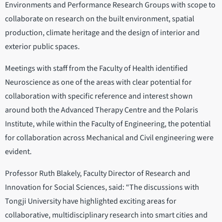
Environments and Performance Research Groups with scope to
collaborate on research on the built environment, spatial
production, climate heritage and the design of interior and
exterior public spaces.
Meetings with staff from the Faculty of Health identified
Neuroscience as one of the areas with clear potential for
collaboration with specific reference and interest shown
around both the Advanced Therapy Centre and the Polaris
Institute, while within the Faculty of Engineering, the potential
for collaboration across Mechanical and Civil engineering were
evident.
Professor Ruth Blakely, Faculty Director of Research and
Innovation for Social Sciences, said: “The discussions with
Tongji University have highlighted exciting areas for
collaborative, multidisciplinary research into smart cities and