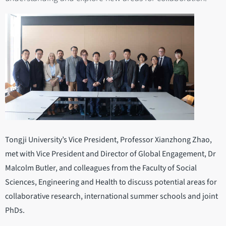
Tongji University’s Vice President, Professor Xianzhong Zhao,
met with Vice President and Director of Global Engagement, Dr
Malcolm Butler, and colleagues from the Faculty of Social
Sciences, Engineering and Health to discuss potential areas for
collaborative research, international summer schools and joint
PhDs.