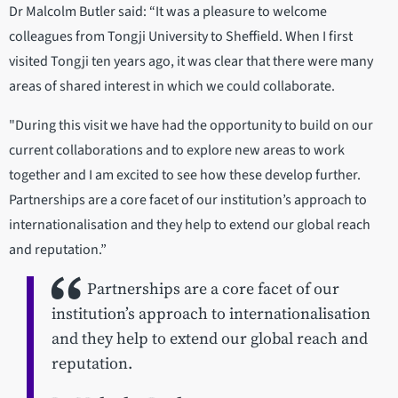
Dr Malcolm Butler said: “It was a pleasure to welcome
colleagues from Tongji University to Sheffield. When I first
visited Tongji ten years ago, it was clear that there were many
areas of shared interest in which we could collaborate.
"During this visit we have had the opportunity to build on our
current collaborations and to explore new areas to work
together and I am excited to see how these develop further.
Partnerships are a core facet of our institution’s approach to
internationalisation and they help to extend our global reach
and reputation.”
Partnerships are a core facet of our
institution’s approach to internationalisation
and they help to extend our global reach and
reputation.