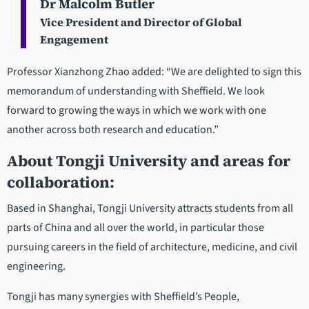
Dr Malcolm Butler
Vice President and Director of Global
Engagement
Professor Xianzhong Zhao added: “We are delighted to sign this
memorandum of understanding with Sheffield. We look
forward to growing the ways in which we work with one
another across both research and education.”
About Tongji University and areas for
collaboration:
Based in Shanghai, Tongji University attracts students from all
parts of China and all over the world, in particular those
pursuing careers in the field of architecture, medicine, and civil
engineering.
Tongji has many synergies with Sheffield’s People,