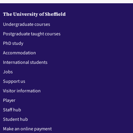
The University of Sheffield
Undergraduate courses
Postgraduate taught courses
PhD study
Accommodation
International students
Jobs
Support us
Visitor information
Player
Staff hub
Student hub
Make an online payment