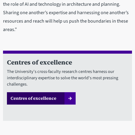
the role of AI and technology in architecture and planning.
Sharing one another’s expertise and harnessing one another’s
resources and reach will help us push the boundaries in these
areas.”
Centres of excellence
The University's cross-faculty research centres harness our
interdisciplinary expertise to solve the world's most pressing
challenges.
Centres of excellence