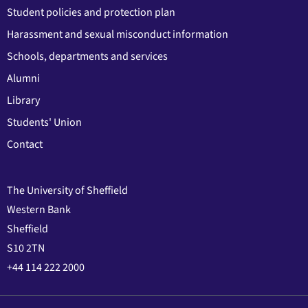
Student policies and protection plan
Harassment and sexual misconduct information
Schools, departments and services
Alumni
Library
Students' Union
Contact
The University of Sheffield
Western Bank
Sheffield
S10 2TN
+44 114 222 2000