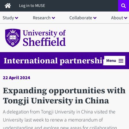
Skip
Log in to MUSE
to
Study
Research
Collaborate
About
main
content
International partnerships
Menu
22 April 2024
Expanding opportunities with
Tongji University in China
A delegation from Tongji University in China visited the
University last week to renew a memorandum of
understanding and explore new areas for collaboration.