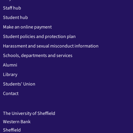
Staff hub
Student hub
Make an online payment
Student policies and protection plan
Harassment and sexual misconduct information
Schools, departments and services
Alumni
Library
Students' Union
Contact
The University of Sheffield
Western Bank
Sheffield