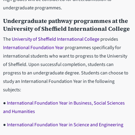
undergraduate programmes.
Undergraduate pathway programmes at the
University of Sheffield International College
The
University of Sheffield International College
provides
International Foundation Year
programmes specifically for
international students who want to progress to the University
of Sheffield. Upon successful completion, students can
progress to an undergraduate degree. Students can choose to
study an International Foundation Year in the following
subjects:
●
International Foundation Year in Business, Social Sciences
and Humanities
●
International Foundation Year in Science and Engineering