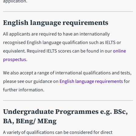
application.
English language requirements
All applicants are required to have an internationally
recognised English language qualification such as IELTS or
equivalent. Required IELTS scores can be found in our
online
prospectus
.
We also accept a range of international qualifications and tests,
please see our guidance on
English language requirements
for
further information.
Undergraduate Programmes e.g. BSc,
BA, BEng/ MEng
A variety of qualifications can be considered for direct