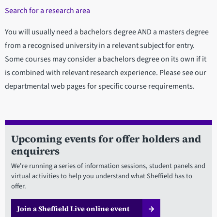
Search for a research area
You will usually need a bachelors degree AND a masters degree
from a recognised university in a relevant subject for entry.
Some courses may consider a bachelors degree on its own if it
is combined with relevant research experience. Please see our
departmental web pages for specific course requirements.
Upcoming events for offer holders and
enquirers
We're running a series of information sessions, student panels and
virtual activities to help you understand what Sheffield has to
offer.
Join a Sheffield Live online event