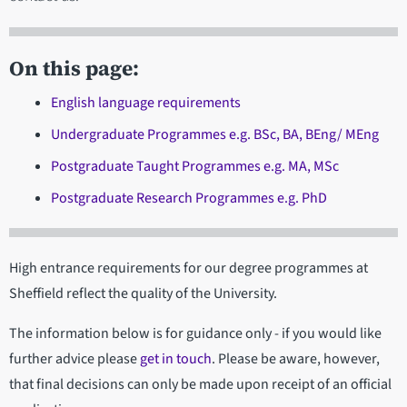
On this page:
English language requirements
Undergraduate Programmes e.g. BSc, BA, BEng/ MEng
Postgraduate Taught Programmes e.g. MA, MSc
Postgraduate Research Programmes e.g. PhD
High entrance requirements for our degree programmes at
Sheffield reflect the quality of the University.
The information below is for guidance only - if you would like
further advice please
get in touch
. Please be aware, however,
that final decisions can only be made upon receipt of an official