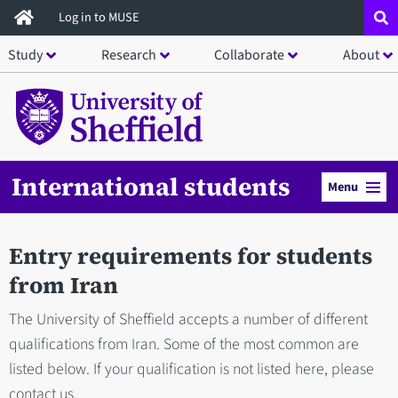
Skip
Log in to MUSE
to
Study
Research
Collaborate
About
main
content
International students
Menu
Entry requirements for students
from Iran
The University of Sheffield accepts a number of different
qualifications from Iran. Some of the most common are
listed below. If your qualification is not listed here, please
contact us.