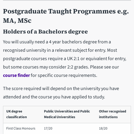
Postgraduate Taught Programmes e.g.
MA, MSc
Holders of a Bachelors degree
You will usually need a 4 year bachelors degree from a
recognised university in a relevant subject for entry. Most
postgraduate courses require a UK 2:1 or equivalent for entry,
but some courses may consider 2:2 grades. Please see our
course finder
for specific course requirements.
The score required will depend on the university you have
attended and the course you have applied to study.
UK degree
Public Universities and Public
Other recognised
classification
Medical Universities
institutions
First Class Honours
17/20
18/20