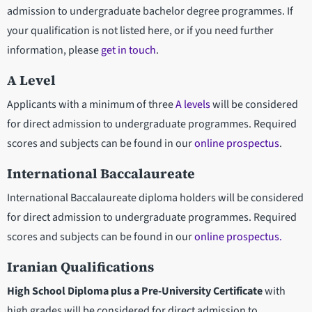
admission to undergraduate bachelor degree programmes. If
your qualification is not listed here, or if you need further
information, please
get in touch
.
A Level
Applicants with a minimum of three
A levels
will be considered
for direct admission to undergraduate programmes. Required
scores and subjects can be found in our
online prospectus
.
International Baccalaureate
International Baccalaureate diploma holders will be considered
for direct admission to undergraduate programmes. Required
scores and subjects can be found in our
online prospectus.
Iranian Qualifications
High School Diploma plus a Pre-University Certificate
with
high grades will be considered for direct admission to