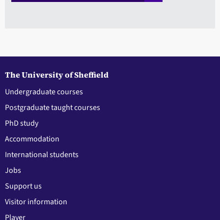
The University of Sheffield
Undergraduate courses
Postgraduate taught courses
PhD study
Accommodation
International students
Jobs
Support us
Visitor information
Player