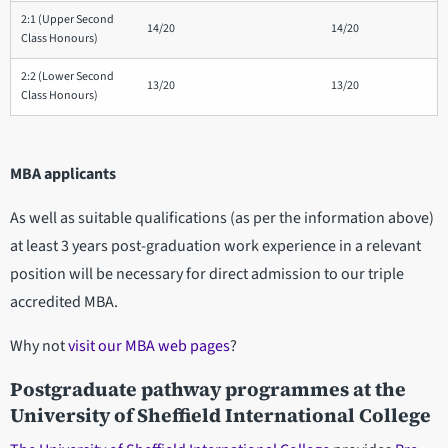
2:1 (Upper Second
14/20
14/20
Class Honours)
2:2 (Lower Second
13/20
13/20
Class Honours)
MBA applicants
As well as suitable qualifications (as per the information above)
at least 3 years post-graduation work experience in a relevant
position will be necessary for direct admission to our triple
accredited MBA.
Why not
visit our MBA web pages
?
Postgraduate pathway programmes at the
University of Sheffield International College