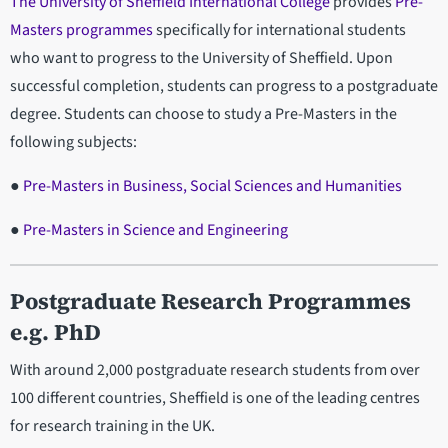
The University of Sheffield International College
provides
Pre-
Masters programmes
specifically for international students
who want to progress to the University of Sheffield. Upon
successful completion, students can progress to a postgraduate
degree. Students can choose to study a Pre-Masters in the
following subjects:
●
Pre-Masters in Business, Social Sciences and Humanities
●
Pre-Masters in Science and Engineering
Postgraduate Research Programmes
e.g. PhD
With around 2,000 postgraduate research students from over
100 different countries, Sheffield is one of the leading centres
for research training in the UK.