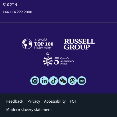
S10 2TN
+44 114 222 2000
Footer
Feedback
Privacy
Accessibility
FOI
menu
Modern slavery statement