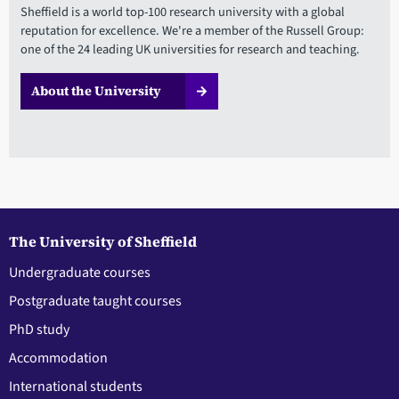
Sheffield is a world top-100 research university with a global
reputation for excellence. We're a member of the Russell Group:
one of the 24 leading UK universities for research and teaching.
About the University
The University of Sheffield
Undergraduate courses
Postgraduate taught courses
PhD study
Accommodation
International students