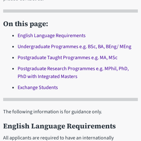
On this page:
English Language Requirements
Undergraduate Programmes e.g. BSc, BA, BEng/ MEng
Postgraduate Taught Programmes e.g. MA, MSc
Postgraduate Research Programmes e.g. MPhil, PhD,
PhD with Integrated Masters
Exchange Students
The following information is for guidance only.
English Language Requirements
All applicants are required to have an internationally