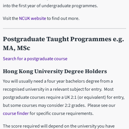
into the first year of undergraduate programmes.
Visit the
NCUK website
to find out more.
Postgraduate Taught Programmes e.g.
MA, MSc
Search for a postgraduate course
Hong Kong University Degree Holders
You will usually need a four year bachelors degree from a
recognised university in a relevant subject for entry. Most
postgraduate courses require a UK 2:1 (or equivalent) for entry,
but some courses may consider 2:2 grades. Please see our
course finder
for specific course requirements.
The score required will depend on the university you have