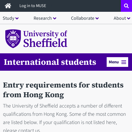
Skip
Log in to MUSE
to
Study
Research
Collaborate
About
main
content
International students
Menu
Entry requirements for students
from Hong Kong
The University of Sheffield accepts a number of different
qualifications from Hong Kong. Some of the most common
are listed below. If your qualification is not listed here,
please contact us.