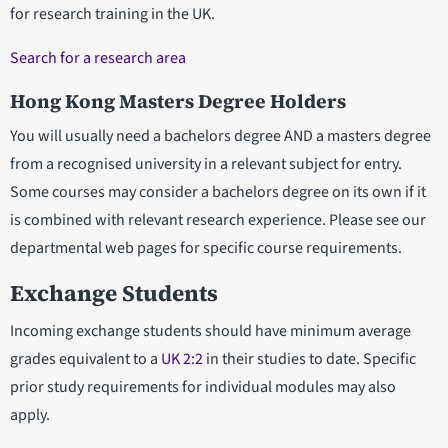
for research training in the UK.
Search for a research area
Hong Kong Masters Degree Holders
You will usually need a bachelors degree AND a masters degree
from a recognised university in a relevant subject for entry.
Some courses may consider a bachelors degree on its own if it
is combined with relevant research experience. Please see our
departmental web pages for specific course requirements.
Exchange Students
Incoming exchange students should have minimum average
grades equivalent to a
UK 2:2
in their studies to date. Specific
prior study requirements for individual modules may also
apply.