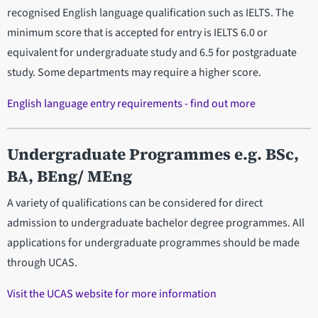
recognised English language qualification such as IELTS. The
minimum score that is accepted for entry is IELTS 6.0 or
equivalent for undergraduate study and 6.5 for postgraduate
study. Some departments may require a higher score.
English language entry requirements - find out more
Undergraduate Programmes e.g. BSc,
BA, BEng/ MEng
A variety of qualifications can be considered for direct
admission to undergraduate bachelor degree programmes. All
applications for undergraduate programmes should be made
through UCAS.
Visit the UCAS website for more information