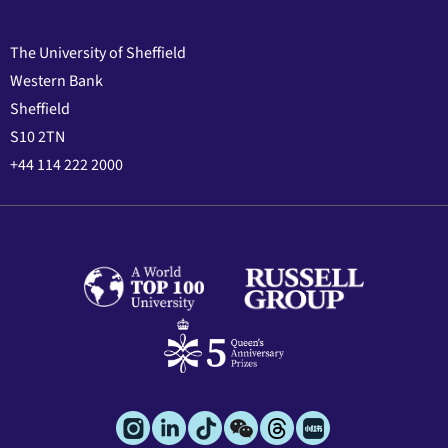
The University of Sheffield
Western Bank
Sheffield
S10 2TN
+44 114 222 2000