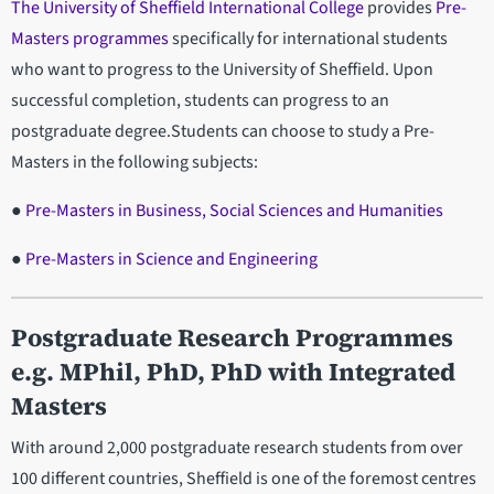
The University of Sheffield International College
provides
Pre-
Masters programmes
specifically for international students
who want to progress to the University of Sheffield. Upon
successful completion, students can progress to an
postgraduate degree.Students can choose to study a Pre-
Masters in the following subjects:
●
Pre-Masters in Business, Social Sciences and Humanities
●
Pre-Masters in Science and Engineering
Postgraduate Research Programmes
e.g. MPhil, PhD, PhD with Integrated
Masters
With around 2,000 postgraduate research students from over
100 different countries, Sheffield is one of the foremost centres