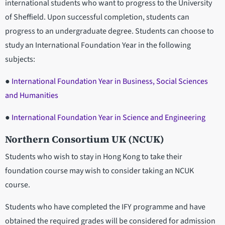
international students who want to progress to the University
of Sheffield. Upon successful completion, students can
progress to an undergraduate degree. Students can choose to
study an International Foundation Year in the following
subjects:
●
International Foundation Year in Business, Social Sciences
and Humanities
●
International Foundation Year in Science and Engineering
Northern Consortium UK (NCUK)
Students who wish to stay in Hong Kong to take their
foundation course may wish to consider taking an NCUK
course.
Students who have completed the IFY programme and have
obtained the required grades will be considered for admission