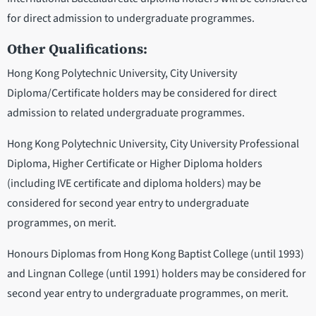
for direct admission to undergraduate programmes.
Other Qualifications:
Hong Kong Polytechnic University, City University
Diploma/Certificate holders may be considered for direct
admission to related undergraduate programmes.
Hong Kong Polytechnic University, City University Professional
Diploma, Higher Certificate or Higher Diploma holders
(including IVE certificate and diploma holders) may be
considered for second year entry to undergraduate
programmes, on merit.
Honours Diplomas from Hong Kong Baptist College (until 1993)
and Lingnan College (until 1991) holders may be considered for
second year entry to undergraduate programmes, on merit.