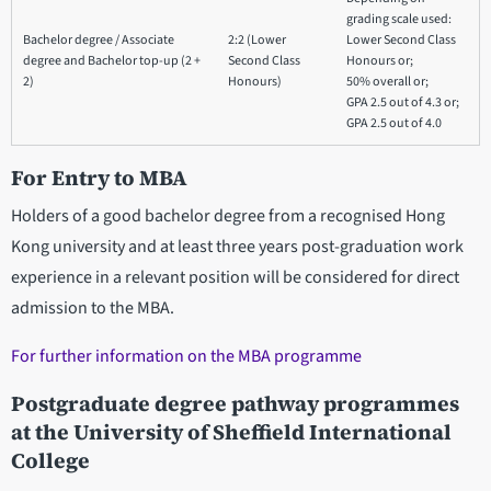
grading scale used:
Bachelor degree / Associate
2:2 (Lower
Lower Second Class
degree and Bachelor top-up (2 +
Second Class
Honours or;
2)
Honours)
50% overall or;
GPA 2.5 out of 4.3 or;
GPA 2.5 out of 4.0
For Entry to MBA
Holders of a good bachelor degree from a recognised Hong
Kong university and at least three years post-graduation work
experience in a relevant position will be considered for direct
admission to the MBA.
For further information on the MBA programme
Postgraduate degree pathway programmes
at the University of Sheffield International
College