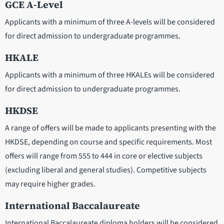
GCE A-Level
Applicants with a minimum of three A-levels will be considered
for direct admission to undergraduate programmes.
HKALE
Applicants with a minimum of three HKALEs will be considered
for direct admission to undergraduate programmes.
HKDSE
A range of offers will be made to applicants presenting with the
HKDSE, depending on course and specific requirements. Most
offers will range from 555 to 444 in core or elective subjects
(excluding liberal and general studies). Competitive subjects
may require higher grades.
International Baccalaureate
International Baccalaureate diploma holders will be considered