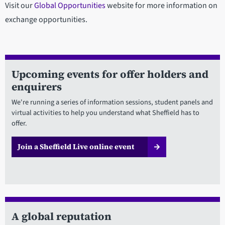
Visit our
Global Opportunities
website for more information on
exchange opportunities.
Upcoming events for offer holders and
enquirers
We're running a series of information sessions, student panels and
virtual activities to help you understand what Sheffield has to
offer.
Join a Sheffield Live online event
A global reputation