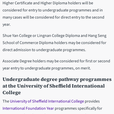
Higher Certificate and Higher Diploma holders will be
considered for entry to undergraduate programmes and in
many cases will be considered for direct entry to the second
year.
Shue Yan College or Lingnan College Diploma and Hang Seng
School of Commerce Diploma holders may be considered for
direct admission to undergraduate programmes.
Associate Degree holders may be considered for first or second
year entry to undergraduate programmes, on merit.
Undergraduate degree pathway programmes
at the University of Sheffield International
College
The
University of Sheffield International College
provides
International Foundation Year
programmes specifically for