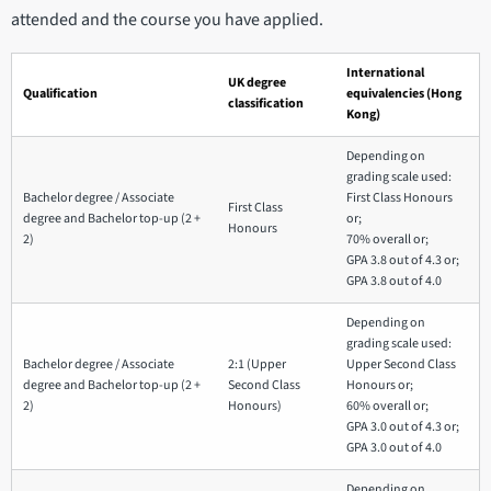
attended and the course you have applied.
International
UK degree
Qualification
equivalencies (Hong
classification
Kong)
Depending on
grading scale used:
Bachelor degree / Associate
First Class Honours
First Class
degree and Bachelor top-up (2 +
or;
Honours
2)
70% overall or;
GPA 3.8 out of 4.3 or;
GPA 3.8 out of 4.0
Depending on
grading scale used:
Bachelor degree / Associate
2:1 (Upper
Upper Second Class
degree and Bachelor top-up (2 +
Second Class
Honours or;
2)
Honours)
60% overall or;
GPA 3.0 out of 4.3 or;
GPA 3.0 out of 4.0
Depending on