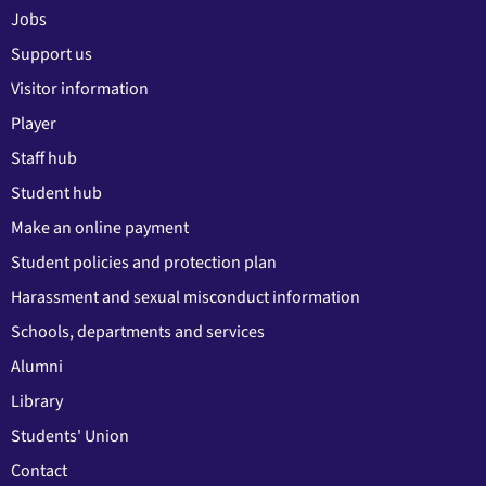
Jobs
Support us
Visitor information
Player
Staff hub
Student hub
Make an online payment
Student policies and protection plan
Harassment and sexual misconduct information
Schools, departments and services
Alumni
Library
Students' Union
Contact