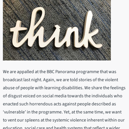
We are appalled at the BBC Panorama programme that was
broadcast last night. Again, we are told stories of the violent
abuse of people with learning disabilities. We share the feelings
of disgust voiced on social media towards the individuals who
enacted such horrendous acts against people described as
‘vulnerable’ in the programme. Yet, at the same time, we want
to vent our spleens at the systemic violence inherent within our
education, social care and health systems that reflect a wider