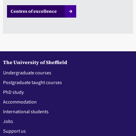
Centres of excellence
The University of Sheffield
Undergraduate courses
Postgraduate taught courses
PhD study
Accommodation
International students
Jobs
Support us