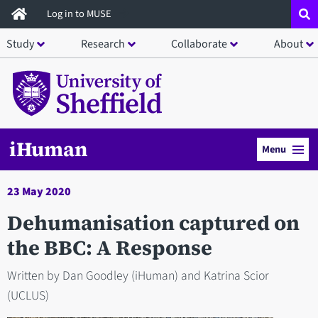
Skip
Log in to MUSE
to
Study
Research
Collaborate
About
main
content
iHuman
Menu
23 May 2020
Dehumanisation captured on
the BBC: A Response
Written by Dan Goodley (iHuman) and Katrina Scior
(UCLUS)