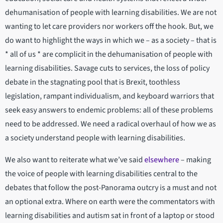
dehumanisation of people with learning disabilities. We are not
wanting to let care providers nor workers off the hook. But, we
do want to highlight the ways in which we – as a society – that is
* all of us * are complicit in the dehumanisation of people with
learning disabilities. Savage cuts to services, the loss of policy
debate in the stagnating pool that is Brexit, toothless
legislation, rampant individualism, and keyboard warriors that
seek easy answers to endemic problems: all of these problems
need to be addressed. We need a radical overhaul of how we as
a society understand people with learning disabilities.
We also want to reiterate what we’ve said
elsewhere
– making
the voice of people with learning disabilities central to the
debates that follow the post-Panorama outcry is a must and not
an optional extra. Where on earth were the commentators with
learning disabilities and autism sat in front of a laptop or stood