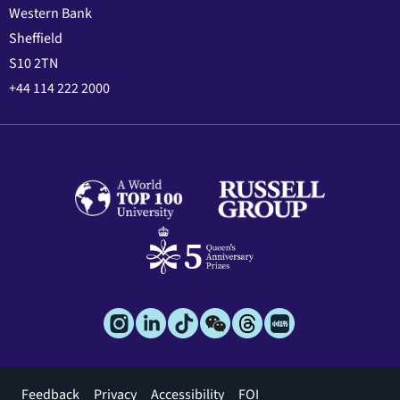
Western Bank
Sheffield
S10 2TN
+44 114 222 2000
Footer
Feedback
Privacy
Accessibility
FOI