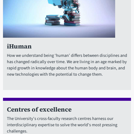
iHuman
How we understand being ‘human’ differs between disciplines and
has changed radically over time. We are living in an age marked by
rapid growth in knowledge about the human body and brain, and
new technologies with the potential to change them.
Centres of excellence
The University's cross-faculty research centres harness our
interdisciplinary expertise to solve the world's most pressing
challenges.