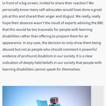
in front of a big screen, invited to share their reaction? We
personally know many self-advocates would have done a great
job at this and shared their anger and disgust. We really, really
hope their absence wasn’t the result of experts advising the BBC
that this would be too traumatic for people with learning
disabilities rather than offering to prepare them for an
appearance. In any case, the decision to only show them being
abused but not as people who should comment is powerful
evidence of profound disablism in our society. It is a clear
indication of deeply held beliefs in our society that people with
learning disabilities cannot
speak for themselves.