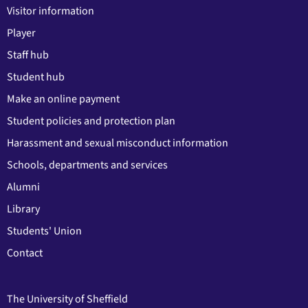
Visitor information
Player
Staff hub
Student hub
Make an online payment
Student policies and protection plan
Harassment and sexual misconduct information
Schools, departments and services
Alumni
Library
Students' Union
Contact
The University of Sheffield