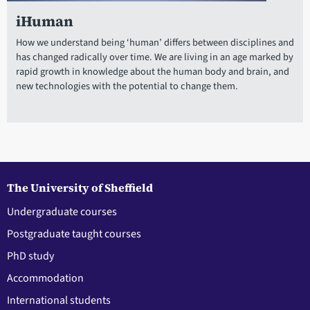
iHuman
How we understand being ‘human’ differs between disciplines and
has changed radically over time. We are living in an age marked by
rapid growth in knowledge about the human body and brain, and
new technologies with the potential to change them.
The University of Sheffield
Undergraduate courses
Postgraduate taught courses
PhD study
Accommodation
International students