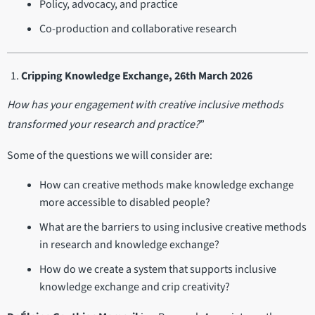
Policy, advocacy, and practice
Co-production and collaborative research
Cripping Knowledge Exchange, 26th March 2026
How has your engagement with creative inclusive methods
transformed your research and practice?
”
Some of the questions we will consider are:
How can creative methods make knowledge exchange
more accessible to disabled people?
What are the barriers to using inclusive creative methods
in research and knowledge exchange?
How do we create a system that supports inclusive
knowledge exchange and crip creativity?