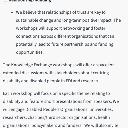
Relationship building
We believe that relationships of trust are key to
sustainable change and long-term positive impact. The
workshops will support networking and foster
connections across different organisations that can
potentially lead to future partnerships and funding
opportunities.
The Knowledge Exchange workshops will offer a space for
extended discussions with stakeholders about centring
disability and disabled people in EDI and research.
Each workshop will focus on a specific theme relating to
disability and feature short presentations from speakers. We
will engage Disabled People’s Organisations, universities,
researchers, charities/third sector organisations, health
organisations, policymakers and funders. We will also invite