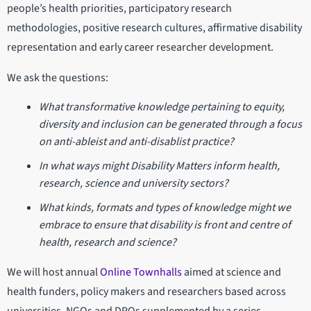
people’s health priorities, participatory research
methodologies, positive research cultures, affirmative disability
representation and early career researcher development.
We ask the questions:
What transformative knowledge pertaining to equity,
diversity and inclusion can be generated through a focus
on anti-ableist and anti-disablist practice?
In what ways might Disability Matters inform health,
research, science and university sectors?
What kinds, formats and types of knowledge might we
embrace to ensure that disability is front and centre of
health, research and science?
We will host annual
Online Townhalls
aimed at science and
health funders, policy makers and researchers based across