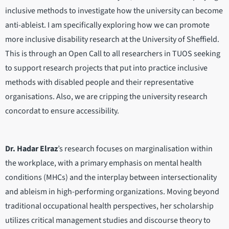
inclusive methods to investigate how the university can become
anti-ableist. I am specifically exploring how we can promote
more inclusive disability research at the University of Sheffield.
This is through an Open Call to all researchers in TUOS seeking
to support research projects that put into practice inclusive
methods with disabled people and their representative
organisations. Also, we are cripping the university research
concordat to ensure accessibility.
Dr. Hadar Elraz
’s research focuses on marginalisation within
the workplace, with a primary emphasis on mental health
conditions (MHCs) and the interplay between intersectionality
and ableism in high-performing organizations. Moving beyond
traditional occupational health perspectives, her scholarship
utilizes critical management studies and discourse theory to