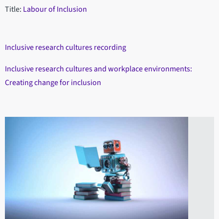
Title:
Labour of Inclusion
Inclusive research cultures recording
Inclusive research cultures and workplace environments:
Creating change for inclusion