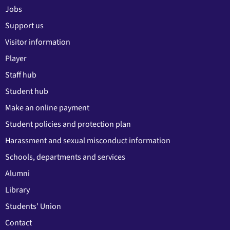
Jobs
Support us
Visitor information
Player
Staff hub
Student hub
Make an online payment
Student policies and protection plan
Harassment and sexual misconduct information
Schools, departments and services
Alumni
Library
Students' Union
Contact