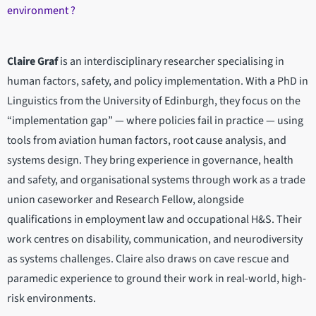
environment ?
Claire Graf
is an interdisciplinary researcher specialising in
human factors, safety, and policy implementation. With a PhD in
Linguistics from the University of Edinburgh, they focus on the
“implementation gap” — where policies fail in practice — using
tools from aviation human factors, root cause analysis, and
systems design. They bring experience in governance, health
and safety, and organisational systems through work as a trade
union caseworker and Research Fellow, alongside
qualifications in employment law and occupational H&S. Their
work centres on disability, communication, and neurodiversity
as systems challenges. Claire also draws on cave rescue and
paramedic experience to ground their work in real-world, high-
risk environments.