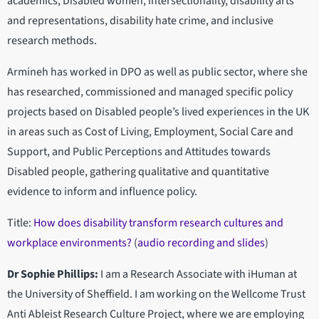
academics, Disabled women, intersectionality, disability arts
and representations, disability hate crime, and inclusive
research methods.
Armineh has worked in DPO as well as public sector, where she
has researched, commissioned and managed specific policy
projects based on Disabled people’s lived experiences in the UK
in areas such as Cost of Living, Employment, Social Care and
Support, and Public Perceptions and Attitudes towards
Disabled people, gathering qualitative and quantitative
evidence to inform and influence policy.
Title:
How does disability transform research cultures and
workplace environments?
(
audio recording and slides
)
Dr Sophie Phillips:
I am a Research Associate with iHuman at
the University of Sheffield. I am working on the Wellcome Trust
Anti Ableist Research Culture Project, where we are employing