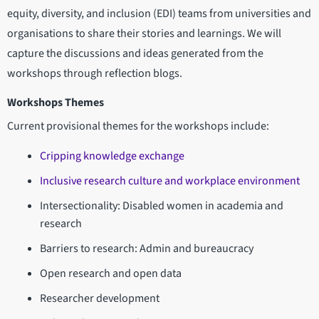
equity, diversity, and inclusion (EDI) teams from universities and
organisations to share their stories and learnings. We will
capture the discussions and ideas generated from the
workshops through reflection blogs.
Workshops Themes
Current provisional themes for the workshops include:
Cripping knowledge exchange
Inclusive research culture and workplace environment
Intersectionality: Disabled women in academia and
research
Barriers to research: Admin and bureaucracy
Open research and open data
Researcher development