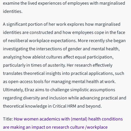
examine the lived experiences of employees with marginalised
identities.
A significant portion of her work explores how marginalised
identities are constructed and how employees cope in the face
of neoliberal workplace expectations. More recently she began
investigating the intersections of gender and mental health,
analyzing how ableist cultures affect equal participation,
particularly in times of austerity. Her research effectively
translates theoretical insights into practical applications, such
as open-access tools for managing mental health at work.
Ultimately, Elraz aims to challenge simplistic assumptions
regarding diversity and inclusion while advancing practical and
theoretical knowledge in Critical HRM and beyond.
Title:
How women academics with (mental) health conditions
are making an impact on research culture /workplace