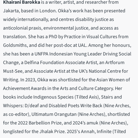
Khairani Barokka
is a writer, artist, and researcher from
Jakarta, based in London. Okka’s work has been presented
widely internationally, and centres disability justice as
anticolonial praxis, environmental justice, and access as
translation. She has a PhD by Practice in Visual Cultures from
Goldsmiths, and did her post-doc at UAL. Among her honours,
she has been a UNFPA Indonesian Young Leader Driving Social
Change, a Delfina Foundation Associate Artist, an Artforum
Must-See, and Associate Artist at the UK’s National Centre for
Writing. In 2023, Okka was shortlisted for the Asian Women of
Achievement Awards in the Arts and Culture Category. Her
books include Indigenous Species (Tilted Axis), Stairs and
Whispers: D/deaf and Disabled Poets Write Back (Nine Arches,
as co-editor), Ultimatum Orangutan (Nine Arches), shortlisted
for the 2022 Barbellion Prize, and 2024’s amuk (Nine Arches),
longlisted for the Jhalak Prize. 2025's Annah, Infinite (Tilted