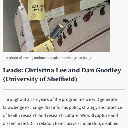
A photo of sewing notions to depict knowledge exchange
Leads: Christina Lee and Dan Goodley
(University of Sheffield)
Throughout all six years of the programme we will generate
knowledge exchange that informs policy, strategy and practice
of health research and research culture. We will capture and
disseminate EDI in relation to inclusive scholarship, disabled