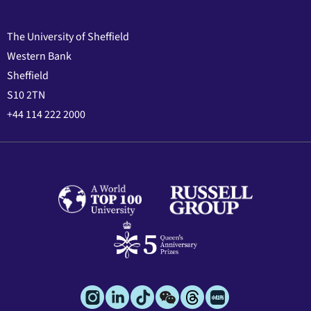
The University of Sheffield
Western Bank
Sheffield
S10 2TN
+44 114 222 2000