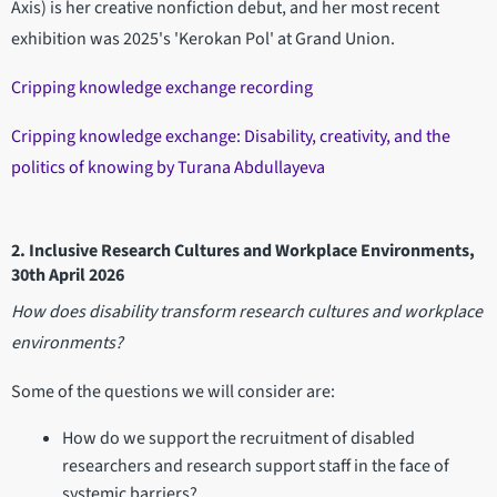
Axis) is her creative nonfiction debut, and her most recent
exhibition was 2025's 'Kerokan Pol' at Grand Union.
Cripping knowledge exchange recording
Cripping knowledge exchange: Disability, creativity, and the
politics of knowing by Turana Abdullayeva
2. Inclusive Research Cultures and Workplace Environments,
30th April 2026
How does disability transform research cultures and workplace
environments?
Some of the questions we will consider are:
How do we support the recruitment of disabled
researchers and research support staff in the face of
systemic barriers?