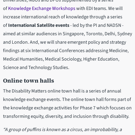
universities, NGOs and DPOs supplemented by a series
of
Knowledge Exchange Workshops
with EDI teams. We will
increase international reach of knowledge through a series
of
International Satellite events
- led by the PI and NADSN -
aimed at similar audiences in Singapore, Toronto, Delhi, Sydney
and London. And, we will share emergent policy and strategy
findings at six International Conferences addressing Medicine,
Medical Humanities, Medical Sociology, Higher Education,
Science and Technology Studies.
Online town halls
The Disability Matters online town hall is a series of annual
knowledge exchange events. The online town hall forms part of
the knowledge exchange activities for Phase 7 which focuses on
transforming equity, diversity, and inclusion through disability.
“A group of puffins is known as a circus, an improbability, a