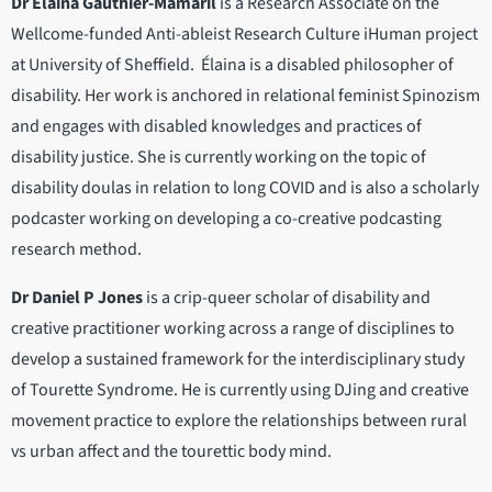
Dr Élaina Gauthier-Mamaril
is a Research Associate on the
Wellcome-funded Anti-ableist Research Culture iHuman project
at University of Sheffield. Élaina is a disabled philosopher of
disability. Her work is anchored in relational feminist Spinozism
and engages with disabled knowledges and practices of
disability justice. She is currently working on the topic of
disability doulas in relation to long COVID and is also a scholarly
podcaster working on developing a co-creative podcasting
research method.
Dr Daniel P Jones
is a crip-queer scholar of disability and
creative practitioner working across a range of disciplines to
develop a sustained framework for the interdisciplinary study
of Tourette Syndrome. He is currently using DJing and creative
movement practice to explore the relationships between rural
vs urban affect and the tourettic body mind.