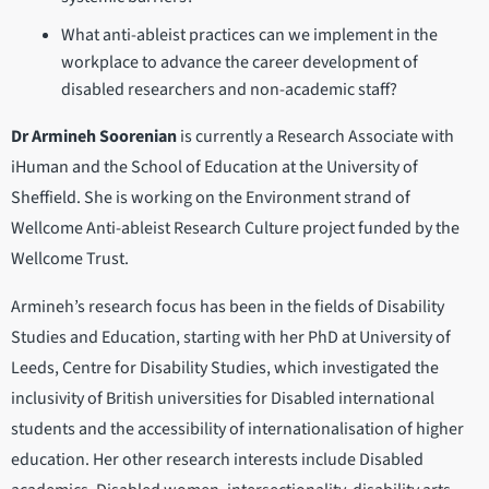
What anti-ableist practices can we implement in the
workplace to advance the career development of
disabled researchers and non-academic staff?
Dr Armineh Soorenian
is currently a Research Associate with
iHuman and the School of Education at the University of
Sheffield. She is working on the Environment strand of
Wellcome Anti-ableist Research Culture project funded by the
Wellcome Trust.
Armineh’s research focus has been in the fields of Disability
Studies and Education, starting with her PhD at University of
Leeds, Centre for Disability Studies, which investigated the
inclusivity of British universities for Disabled international
students and the accessibility of internationalisation of higher
education. Her other research interests include Disabled