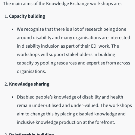
The main aims of the Knowledge Exchange workshops are:
Capacity building
We recognise that there is a lot of research being done
around disability and many organisations are interested
in disability inclusion as part of their EDI work. The
workshops will support stakeholders in building
capacity by pooling resources and expertise from across
organisations.
Knowledge sharing
Disabled people’s knowledge of disability and health
remain under-utilised and under-valued. The workshops
aim to change this by placing disabled knowledge and
inclusive knowledge production at the forefront.