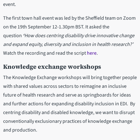
event.
The first town hall event was led by the Sheffield team on Zoom
on the 19th September 12-1.30pm BST. It asked the
question
‘
How does centring disability drive innovative change
and expand equity, diversity and inclusion in health research?’
Watch the recording and read the script
here
.
Knowledge exchange workshops
The Knowledge Exchange workshops will bring together people
with shared values across sectors to reimagine an inclusive
future of health research and serve as springboards for ideas
and further actions for expanding disability inclusion in EDI. By
centring disability and disabled knowledge, we want to disrupt
conventionally exclusionary practices of knowledge exchange
and production.