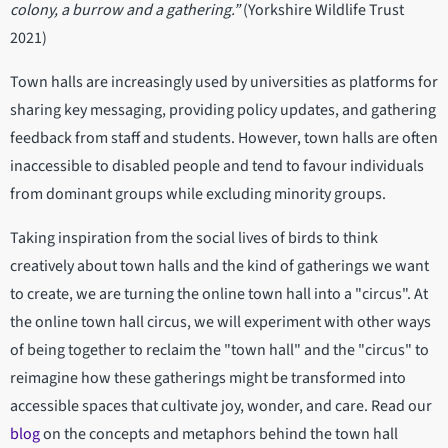
colony, a burrow and a gathering.”
(Yorkshire Wildlife Trust
2021)
Town halls are increasingly used by universities as platforms for
sharing key messaging, providing policy updates, and gathering
feedback from staff and students. However, town halls are often
inaccessible to disabled people and tend to favour individuals
from dominant groups while excluding minority groups.
Taking inspiration from the social lives of birds to think
creatively about town halls and the kind of gatherings we want
to create, we are turning the online town hall into a "circus". At
the online town hall circus, we will experiment with other ways
of being together to reclaim the "town hall" and the "circus" to
reimagine how these gatherings might be transformed into
accessible spaces that cultivate joy, wonder, and care. Read our
blog
on the concepts and metaphors behind the town hall