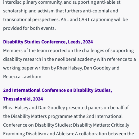
interdisciplinary community, and supporting anti-ableist
scholarship and activism that furthers anti-colonial and
transnational perspectives. ASL and CART captioning will be
provided for both events.
Disability Studies Conference, Leeds, 2024
Members of the team reported on the challenges of supporting
disability research in the neoliberal academy with reference to a
working paper written by Rhea Halsey, Dan Goodley and
Rebecca Lawthom
2nd International Conference on Disability Studies,
Thessaloniki, 2024
Rhea Halsey and Dan Goodley presented papers on behalf of
the Disability Matters programme at the 2nd International
Conference on Disability Studies: Disability Matters: Critically
Examining Disablism and Ableism: A collaboration between the