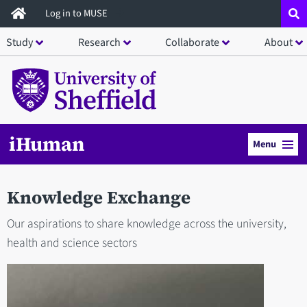
Skip
Log in to MUSE
to
Study
Research
Collaborate
About
main
content
iHuman
Menu
Knowledge Exchange
Our aspirations to share knowledge across the university,
health and science sectors