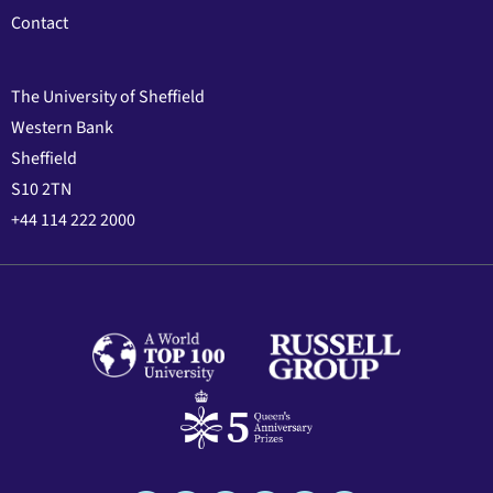
Contact
The University of Sheffield
Western Bank
Sheffield
S10 2TN
+44 114 222 2000