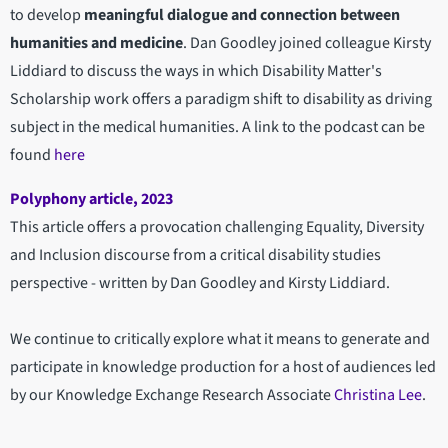
to develop
meaningful dialogue and connection between
humanities and medicine
. Dan Goodley joined colleague Kirsty
Liddiard to discuss the ways in which Disability Matter's
Scholarship work offers a paradigm shift to disability as driving
subject in the medical humanities. A link to the podcast can be
found
here
Polyphony article, 2023
This article offers a provocation challenging Equality, Diversity
and Inclusion discourse from a critical disability studies
perspective - written by Dan Goodley and Kirsty Liddiard.
We continue to critically explore what it means to generate and
participate in knowledge production for a host of audiences led
by our Knowledge Exchange Research Associate
Christina Lee
.