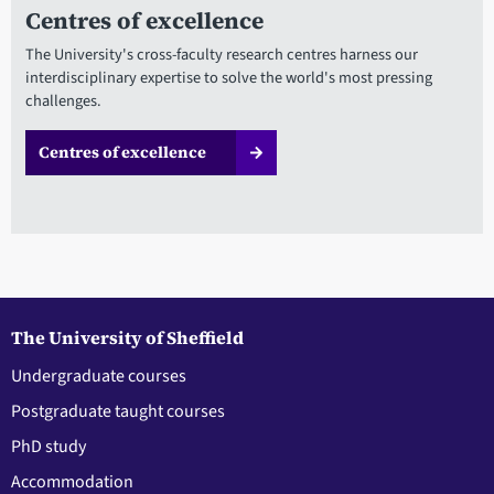
Centres of excellence
The University's cross-faculty research centres harness our
interdisciplinary expertise to solve the world's most pressing
challenges.
Centres of excellence
The University of Sheffield
Undergraduate courses
Postgraduate taught courses
PhD study
Accommodation