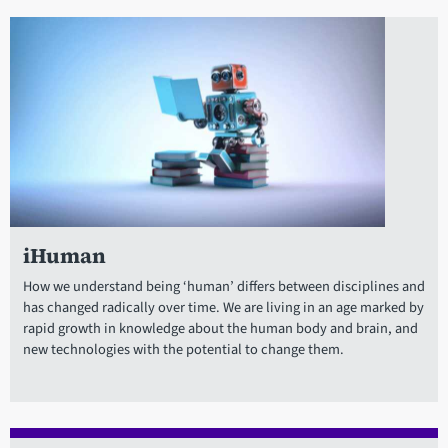
iHuman
How we understand being ‘human’ differs between disciplines and
has changed radically over time. We are living in an age marked by
rapid growth in knowledge about the human body and brain, and
new technologies with the potential to change them.