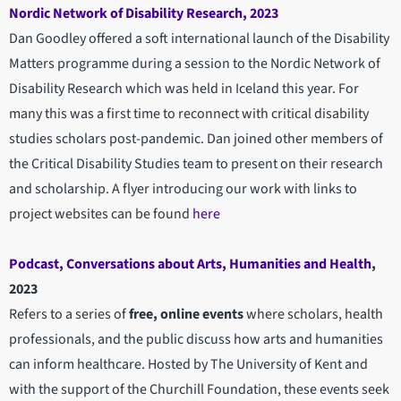
Nordic Network of Disability Research, 2023
Dan Goodley offered a soft international launch of the Disability
Matters programme during a session to the Nordic Network of
Disability Research which was held in Iceland this year. For
many this was a first time to reconnect with critical disability
studies scholars post-pandemic. Dan joined other members of
the Critical Disability Studies team to present on their research
and scholarship. A flyer introducing our work with links to
project websites can be found
here
Podcast, Conversations about Arts, Humanities and Health
,
2023
Refers to a series of
free, online events
where scholars, health
professionals, and the public discuss how arts and humanities
can inform healthcare. Hosted by The University of Kent and
with the support of the Churchill Foundation, these events seek