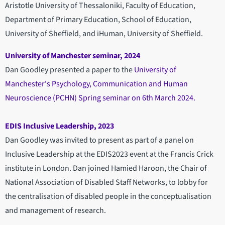
Aristotle University of Thessaloniki, Faculty of Education,
Department of Primary Education, School of Education,
University of Sheffield, and iHuman, University of Sheffield.
University of Manchester seminar, 2024
Dan Goodley presented a paper to the
University of
Manchester's Psychology, Communication and Human
Neuroscience (PCHN) Spring seminar on 6th March 2024.
EDIS Inclusive Leadership, 2023
Dan Goodley was invited to present as part of a panel on
Inclusive Leadership at the EDIS2023 event at the Francis Crick
institute in London. Dan joined Hamied Haroon, the Chair of
National Association of Disabled Staff Networks, to lobby for
the centralisation of disabled people in the conceptualisation
and management of research.