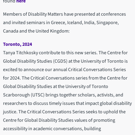
found
here
Members of Disability Matters have presented at conferences
and invited seminars in Greece, Iceland, India, Singapore,
Canada and the United Kingdom:
Toronto, 2024
Tanya Titchkosky contribute to this new series. The Centre for
Global Disability Studies (CGDS) at the University of Toronto is
excited to announce our annual Critical Conversations Series
for 2024. The Critical Conversations series from the Centre for
Global Disability Studies at the University of Toronto
Scarborough (UTSC) brings together scholars, activists, and
researchers to discuss timely issues that impact global disability
justice. The Critical Conversations Series seeks to uphold the
Centre for Global Disability Studies values of promoting
accessibility in academic conversations, building