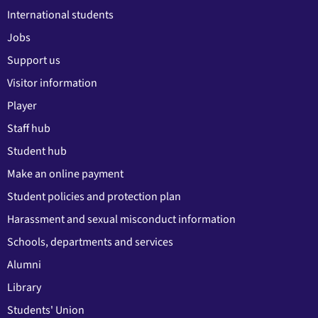
International students
Jobs
Support us
Visitor information
Player
Staff hub
Student hub
Make an online payment
Student policies and protection plan
Harassment and sexual misconduct information
Schools, departments and services
Alumni
Library
Students' Union