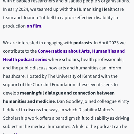
with disabled researchers and disabled people's organisations.
In early 2024, we teamed up with the Humanising Healthcare
team and Joanna Tobbell to capture effective disability co-
production
on film
.
We are interested in engaging with
podcasts
. In April 2023 we
contribute to the
Conversations about Arts, Humanities and
Health podcast series
where scholars, health professionals,
and the public discuss how arts and humanities can inform
healthcare. Hosted by The University of Kent and with the
support of the Churchill Foundation, these events seek to
develop
meaningful dialogue and connection between
humanities and medicine
. Dan Goodley joined colleague Kirsty
Liddiard to discuss the ways in which Disability Matter's
Scholarship work offers a paradigm shift to disability as driving
subject in the medical humanities. A link to the podcast can be