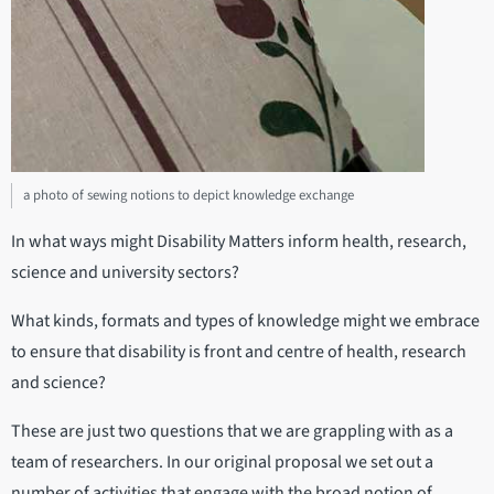
a photo of sewing notions to depict knowledge exchange
In what ways might Disability Matters inform health, research,
science and university sectors?
What kinds, formats and types of knowledge might we embrace
to ensure that disability is front and centre of health, research
and science?
These are just two questions that we are grappling with as a
team of researchers. In our original proposal we set out a
number of activities that engage with the broad notion of