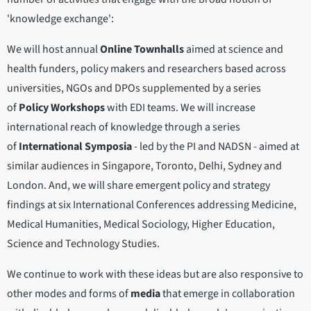
'knowledge exchange':
We will host annual
Online Townhalls
aimed at science and
health funders, policy makers and researchers based across
universities, NGOs and DPOs supplemented by a series
of
Policy Workshops
with EDI teams. We will increase
international reach of knowledge through a series
of
International Symposia
- led by the PI and NADSN - aimed at
similar audiences in Singapore, Toronto, Delhi, Sydney and
London. And, we will share emergent policy and strategy
findings at six International Conferences addressing Medicine,
Medical Humanities, Medical Sociology, Higher Education,
Science and Technology Studies.
We continue to work with these ideas but are also responsive to
other modes and forms of
media
that emerge in collaboration