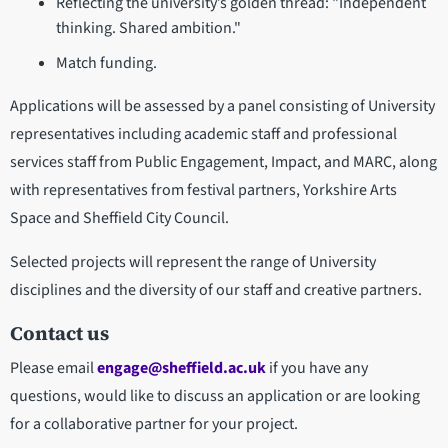
Reflecting the university’s golden thread: "Independent
thinking. Shared ambition."
Match funding.
Applications will be assessed by a panel consisting of University
representatives including academic staff and professional
services staff from Public Engagement, Impact, and MARC, along
with representatives from festival partners, Yorkshire Arts
Space and Sheffield City Council.
Selected projects will represent the range of University
disciplines and the diversity of our staff and creative partners.
Contact us
Please email
engage@sheffield.ac.uk
if you have any
questions, would like to discuss an application or are looking
for a collaborative partner for your project.