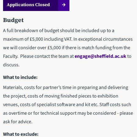
Applications Closed
Budget
A full breakdown of budget should be included up to a
maximum of £5,000 including VAT. In exceptional circumstances
we will consider over £5,000 if there is match funding from the
Faculty. Please contact the team at
engage@sheffield.ac.uk
to
discuss.
What to include:
Materials, costs for partner’s time in preparing and delivering
the project, costs of moving finished pieces to exhibition
venues, costs of specialist software and kit etc. Staff costs such
as overtime or for technical support may be considered - please
ask for advice.
What to exclude: