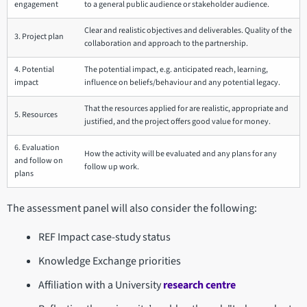
engagement
to a general public audience or stakeholder audience.
Clear and realistic objectives and deliverables. Quality of the
3. Project plan
collaboration and approach to the partnership.
4. Potential
The potential impact, e.g. anticipated reach, learning,
impact
influence on beliefs/behaviour and any potential legacy.
That the resources applied for are realistic, appropriate and
5. Resources
justified, and the project offers good value for money.
6. Evaluation
How the activity will be evaluated and any plans for any
and follow on
follow up work.
plans
The assessment panel will also consider the following:
REF Impact case-study status
Knowledge Exchange priorities
Affiliation with a University
research centre