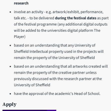
research
involve an activity - e.g. artwork/exhibit, performance,
talk etc. - to be delivered
during the festival dates
as part
of the festival programme (any additional digital outputs
will be added to the universities digital platform The
Player)
based on an understanding that any University of
Sheffield Intellectual property used in the projects will
remain the property of the University of Sheffield
based on an understanding that all artworks created will
remain the property of the creative partner unless
previously discussed with the research partner at the
University of Sheffield
have the approval of the academic's Head of School.
Apply