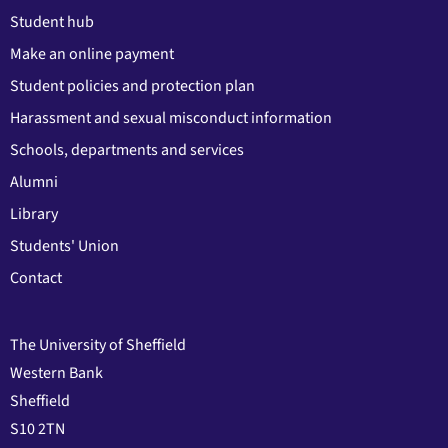
Student hub
Make an online payment
Student policies and protection plan
Harassment and sexual misconduct information
Schools, departments and services
Alumni
Library
Students' Union
Contact
The University of Sheffield
Western Bank
Sheffield
S10 2TN