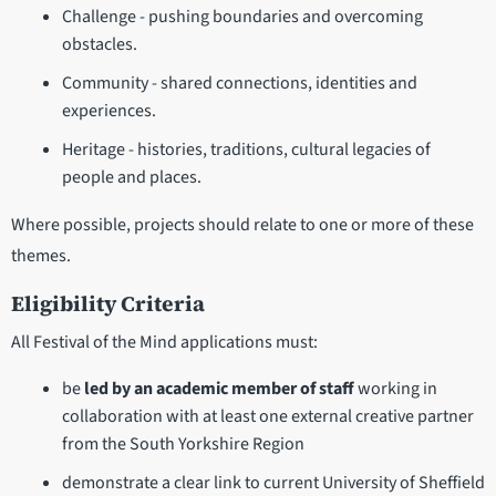
Challenge - pushing boundaries and overcoming
obstacles.
Community - shared connections, identities and
experiences.
Heritage - histories, traditions, cultural legacies of
people and places.
Where possible, projects should relate to one or more of these
themes.
Eligibility Criteria
All Festival of the Mind applications must:
be
led by an academic member of staff
working in
collaboration with at least one external creative partner
from the South Yorkshire Region
demonstrate a clear link to current University of Sheffield