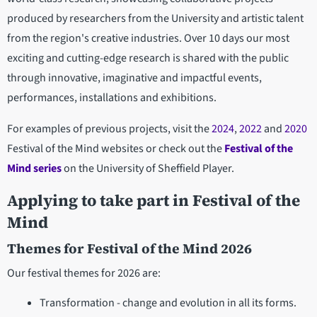
produced by researchers from the University and artistic talent
from the region's creative industries. Over 10 days our most
exciting and cutting-edge research is shared with the public
through innovative, imaginative and impactful events,
performances, installations and exhibitions.
For examples of previous projects, visit the
2024
,
2022
and
2020
Festival of the Mind websites or check out the
Festival of the
Mind series
on the University of Sheffield Player.
Applying to take part in Festival of the
Mind
Themes for Festival of the Mind 2026
Our festival themes for 2026 are:
Transformation - change and evolution in all its forms.