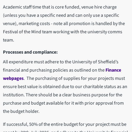
Academic staff time that is core funded, venue hire charge
(unless you have a specific need and can only use a specific
venue), marketing costs - note all promotion is handled by the
Festival of the Mind team working with the university comms
team.
Processes and compliance:
All expenditure must adhere to the University of Sheffield’s
financial and purchasing policies as outlined on the
Finance
webpages
. The purchasing of supplies for your projects must
ensure best value is obtained due to our charitable status as an
institution. There should be a clear business purpose for the
purchase and budget available for it with prior approval from
the budget holder.
If successful, 50% of the entire budget for your project must be