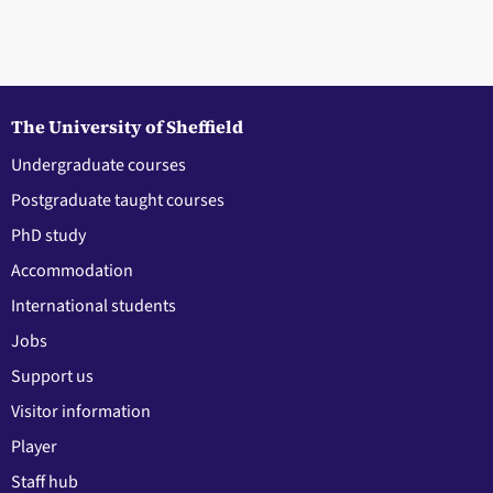
The University of Sheffield
Undergraduate courses
Postgraduate taught courses
PhD study
Accommodation
International students
Jobs
Support us
Visitor information
Player
Staff hub