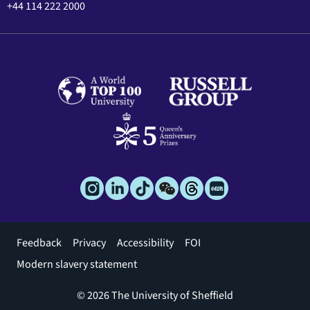
+44 114 222 2000
Footer
Feedback
Privacy
Accessibility
FOI
menu
Modern slavery statement
© 2026 The University of Sheffield