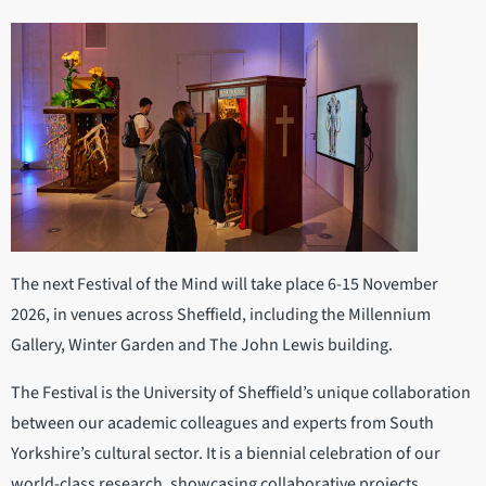
The next Festival of the Mind will take place 6-15 November
2026, in venues across Sheffield, including the Millennium
Gallery, Winter Garden and The John Lewis building.
The Festival is the University of Sheffield’s unique collaboration
between our academic colleagues and experts from South
Yorkshire’s cultural sector. It is a biennial celebration of our
world-class research, showcasing collaborative projects