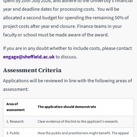
spent by 20th July 2026, and adhere to the University's financial
year end deadline dates for processing costs. You will be
allocated a second budget for spending the remaining 50% of
project costs after year end closure. Finance teams in your
faculty or school must be made aware of the award.
If you are in any doubt whether to include costs, please contact
engage@sheffield.ac.uk
to discuss.
Assessment Criteria
Applications will be reviewed in line with the following areas of
assessment:
Area of
The application should demonstrate
assessment
1. Research
Clear evidence of the link to the applicant’s research.
2. Public
How the public and practitioners might benefit. The appeal