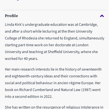
Profile
Linda Kirk's undergraduate education was at Cambridge,
and after a short while lecturing at the then University
College of Rhodesia she returned to England, simultaneously
starting part-time work on her doctorate at London
University and teaching at Sheffield University, where she
worked for 40 years.
Her main research interests lie in the history of seventeenth
and eighteenth-century ideas and their connections with
social and political behaviour in ancien régime Europe.
Her
book on Richard Cumberland and Natural Law (1987) went
into a second edition in 2022.
She has written on the resurgence of religious intolerance in