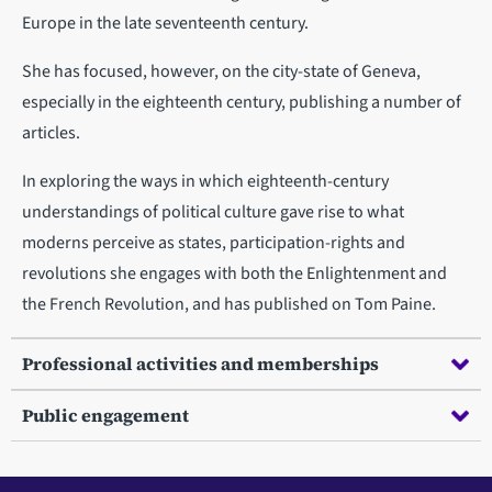
Europe in the late seventeenth century.
She has focused, however, on the city-state of Geneva,
especially in the eighteenth century, publishing a number of
articles.
In exploring the ways in which eighteenth-century
understandings of political culture gave rise to what
moderns perceive as states, participation-rights and
revolutions she engages with both the Enlightenment and
the French Revolution, and has published on Tom Paine.
Professional activities and memberships
Public engagement