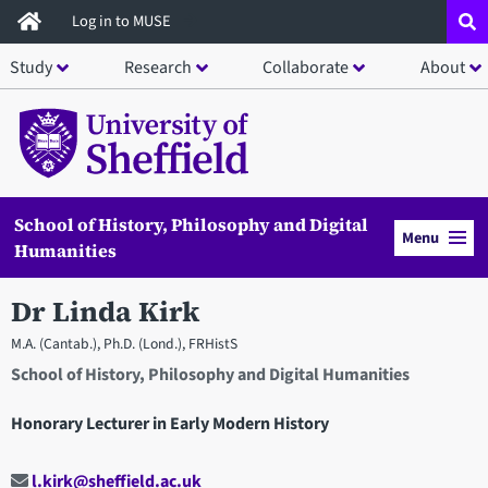
Skip
Log in to MUSE
to
Study
Research
Collaborate
About
main
content
School of History, Philosophy and Digital
Menu
Humanities
Dr Linda Kirk
M.A. (Cantab.), Ph.D. (Lond.), FRHistS
School of History, Philosophy and Digital Humanities
Honorary Lecturer in Early Modern History
l.kirk@sheffield.ac.uk