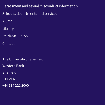
Harassment and sexual misconduct information
Schools, departments and services
Alumni
Library
Students' Union
Contact
The University of Sheffield
Western Bank
Sheffield
S10 2TN
+44 114 222 2000