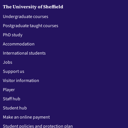
The University of Sheffield
Undergraduate courses
Postgraduate taught courses
PhD study
Accommodation
International students
Jobs
Support us
Visitor information
Player
Staff hub
Student hub
Make an online payment
Student policies and protection plan