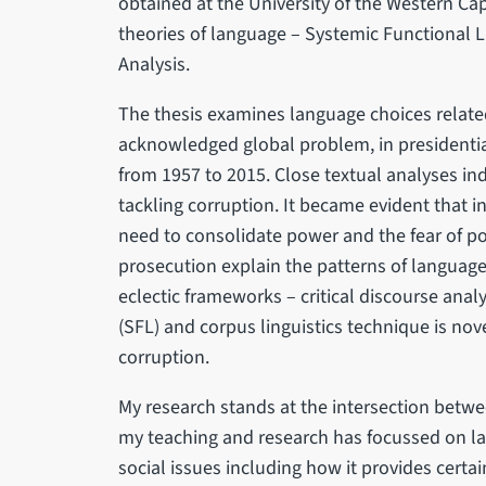
obtained at the University of the Western Cap
theories of language – Systemic Functional Li
Analysis.
The thesis examines language choices related
acknowledged global problem, in presidential
from 1957 to 2015. Close textual analyses in
tackling corruption. It became evident that in
need to consolidate power and the fear of p
prosecution explain the patterns of languag
eclectic frameworks – critical discourse analy
(SFL) and corpus linguistics technique is nove
corruption.
My research stands at the intersection betwe
my teaching and research has focussed on lan
social issues including how it provides certa