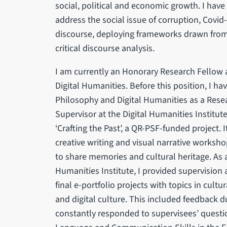
social, political and economic growth. I hav
address the social issue of corruption, Covid
discourse, deploying frameworks drawn from 
critical discourse analysis.
I am currently an Honorary Research Fellow a
Digital Humanities. Before this position, I h
Philosophy and Digital Humanities as a Resea
Supervisor at the Digital Humanities Institut
‘Crafting the Past’, a QR-PSF-funded project. 
creative writing and visual narrative works
to share memories and cultural heritage. As a
Humanities Institute, I provided supervision
final e-portfolio projects with topics in c
and digital culture. This included feedback 
constantly responded to supervisees’ questi