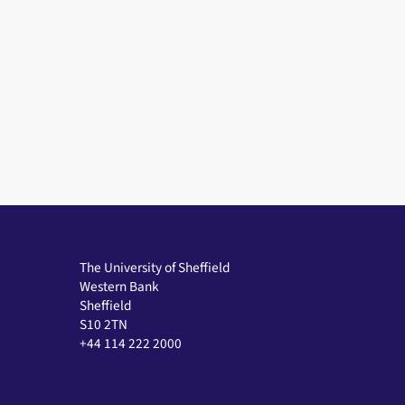
The University of Sheffield
Western Bank
Sheffield
S10 2TN
+44 114 222 2000