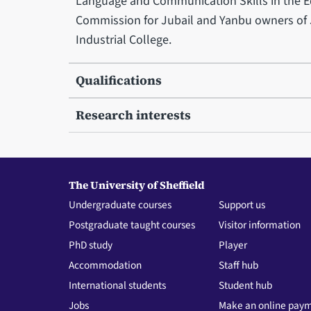
Language and Communication Skills in the Ed
Commission for Jubail and Yanbu owners of J
Industrial College.
Qualifications
Research interests
The University of Sheffield
Undergraduate courses
Support us
Postgraduate taught courses
Visitor information
PhD study
Player
Accommodation
Staff hub
International students
Student hub
Jobs
Make an online pay