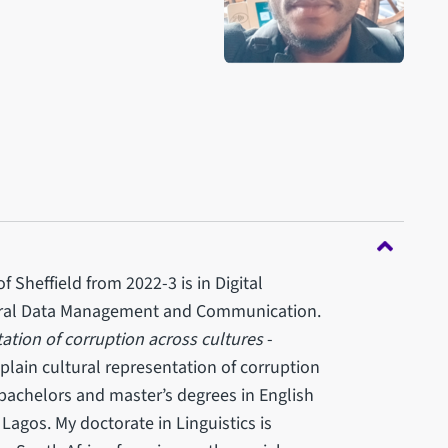
 Sheffield from 2022-3 is in Digital
tural Data Management and Communication.
ation of corruption across cultures
-
xplain cultural representation of corruption
d bachelors and master’s degrees in English
Lagos. My doctorate in Linguistics is