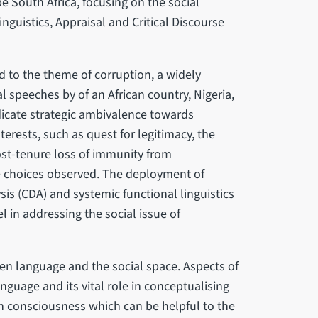
e South Africa, focusing on the social
nguistics, Appraisal and Critical Discourse
 to the theme of corruption, a widely
 speeches by of an African country, Nigeria,
dicate strategic ambivalence towards
terests, such as quest for legitimacy, the
ost-tenure loss of immunity from
e choices observed. The deployment of
sis (CDA) and systemic functional linguistics
l in addressing the social issue of
en language and the social space. Aspects of
guage and its vital role in conceptualising
in consciousness which can be helpful to the