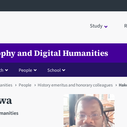
Study
R
sophy and Digital Humanities
ch
People
School
anities
People
History emeritus and honorary colleagues
Hak
wa
umanities
Open staff member portrait 