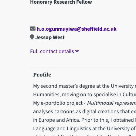
Honorary Research Fellow
h.o.ogunmuyiwa@sheffield.ac.uk
Jessop West
Full contact details
Profile
My second master’s degree at the University of
Humanities, moving on to specialise in Cul
My e-portfolio project -
Multimodal represent
analyses cartoons as digital creations that e
in Europe and Africa. Prior to this, I obtaine
Language and Linguistics at the University of 