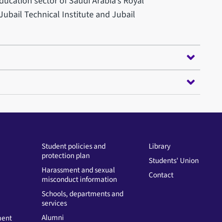
ucation sector of Saudi Arabia’s Royal
ubail Technical Institute and Jubail
Student policies and
Library
protection plan
Students' Union
Harassment and sexual
Contact
misconduct information
Schools, departments and
services
Alumni
ment