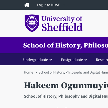
Skip
Log in to MUSE
to
main
content
School of History, Philo
Undergraduate
Postgraduate
Resear
You
Home
School of History, Philosophy and Digital Hum
are
Hakeem Ogunmuyi
here
School of History, Philosophy and Digital H