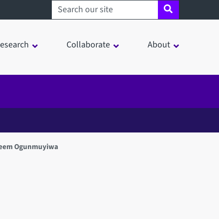
Search sheffield.ac.uk
esearch
Collaborate
About
eem Ogunmuyiwa
in a modal window