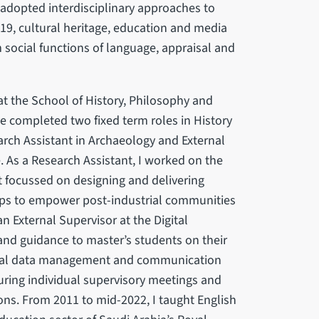
e adopted interdisciplinary approaches to
-19, cultural heritage, education and media
social functions of language, appraisal and
t the School of History, Philosophy and
ave completed two fixed term roles in History
rch Assistant in Archaeology and External
e. As a Research Assistant, I worked on the
It focussed on designing and delivering
hops to empower post-industrial communities
n External Supervisor at the Digital
 and guidance to master’s students on their
ultural data management and communication
during individual supervisory meetings and
ons. From 2011 to mid-2022, I taught English