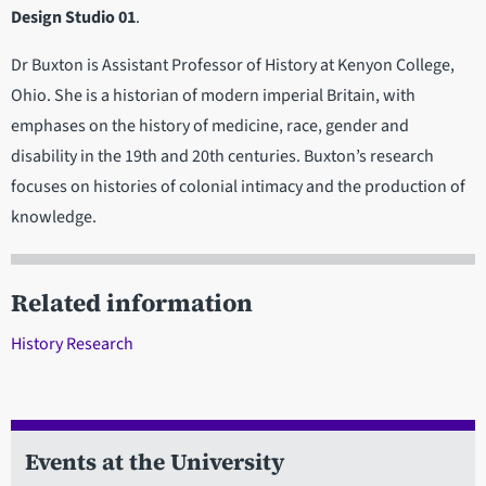
Design Studio 01
.
Dr Buxton is Assistant Professor of History at Kenyon College,
Ohio. She is a historian of modern imperial Britain, with
emphases on the history of medicine, race, gender and
disability in the 19th and 20th centuries. Buxton’s research
focuses on histories of colonial intimacy and the production of
knowledge.
Related information
History Research
Events at the University