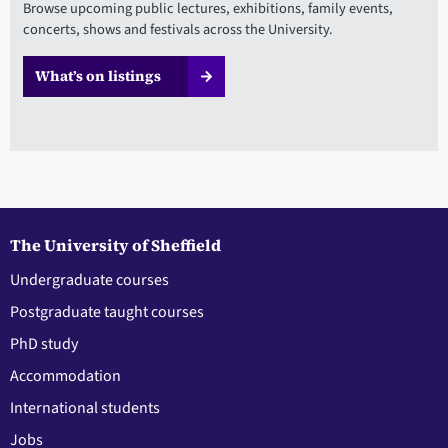
Browse upcoming public lectures, exhibitions, family events,
concerts, shows and festivals across the University.
What’s on listings
The University of Sheffield
Undergraduate courses
Postgraduate taught courses
PhD study
Accommodation
International students
Jobs