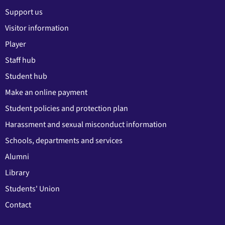
Support us
Visitor information
Player
Staff hub
Student hub
Make an online payment
Student policies and protection plan
Harassment and sexual misconduct information
Schools, departments and services
Alumni
Library
Students' Union
Contact