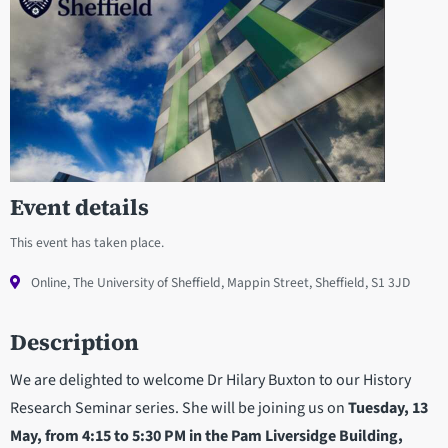
Event details
This event has taken place.
Online, The University of Sheffield, Mappin Street, Sheffield, S1 3JD
Description
We are delighted to welcome Dr Hilary Buxton to our History
Research Seminar series. She will be joining us on
Tuesday, 13
May, from 4:15 to 5:30 PM in the Pam Liversidge Building,