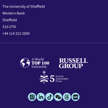
The University of Sheffield
Western Bank
Sheffield
S10 2TN
+44 114 222 2000