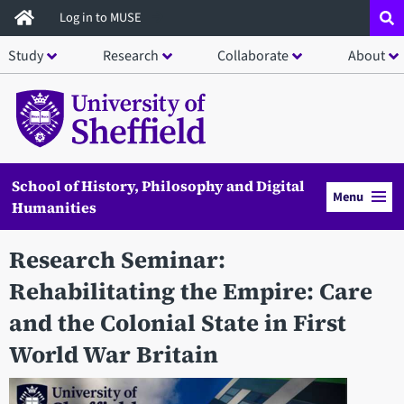
Skip
Log in to MUSE
to
Study
Research
Collaborate
About
main
content
School of History, Philosophy and Digital
Menu
Humanities
Research Seminar:
Rehabilitating the Empire: Care
and the Colonial State in First
World War Britain