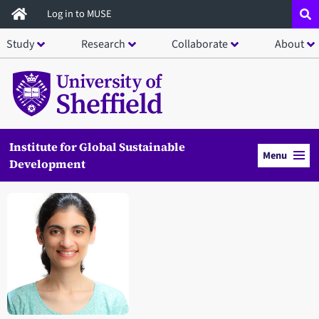
Skip
Log in to MUSE
to
Study
Research
Collaborate
About
main
content
Institute for Global Sustainable
Menu
Development
Open staff member portrait in a modal window