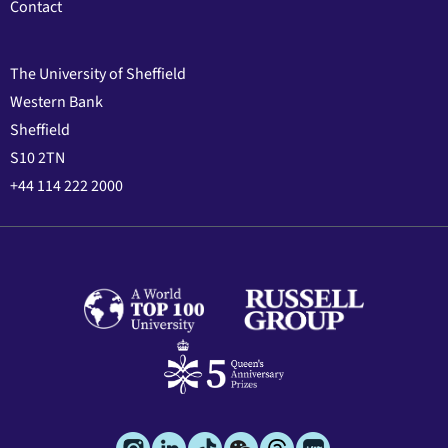
Contact
The University of Sheffield
Western Bank
Sheffield
S10 2TN
+44 114 222 2000