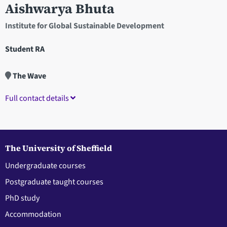
Aishwarya Bhuta
Institute for Global Sustainable Development
Student RA
The Wave
Full contact details
The University of Sheffield
Undergraduate courses
Postgraduate taught courses
PhD study
Accommodation