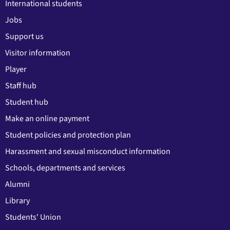
International students
Jobs
Support us
Visitor information
Player
Staff hub
Student hub
Make an online payment
Student policies and protection plan
Harassment and sexual misconduct information
Schools, departments and services
Alumni
Library
Students' Union