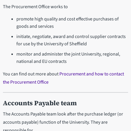
The Procurement Office works to
promote high quality and cost effective purchases of
goods and services
initiate, negotiate, award and control supplier contracts
for use by the University of Sheffield
monitor and administer the joint University, regional,
national and EU contracts
You can find out more about
Procurement and how to contact
the Procurement Office
Accounts Payable team
The Accounts Payable team look after the purchase ledger (or
accounts payable) function of the University. They are
responsible for