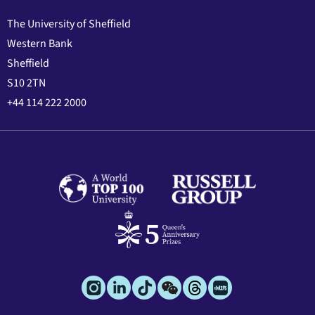
The University of Sheffield
Western Bank
Sheffield
S10 2TN
+44 114 222 2000