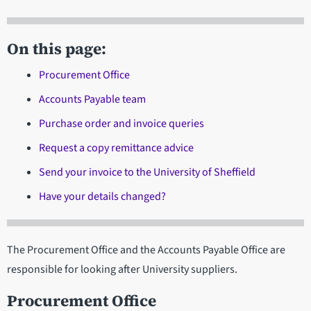
On this page:
Procurement Office
Accounts Payable team
Purchase order and invoice queries
Request a copy remittance advice
Send your invoice to the University of Sheffield
Have your details changed?
The Procurement Office and the Accounts Payable Office are
responsible for looking after University suppliers.
Procurement Office