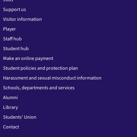
Support us
Visitor information
Player
Staff hub
Student hub
Make an online payment
Student policies and protection plan
Harassment and sexual misconduct information
Schools, departments and services
Alumni
Library
Students' Union
Contact