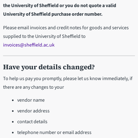
the University of Sheffield or you do not quote a valid
University of Sheffield purchase order number.
Please email invoices and credit notes for goods and services
supplied to the University of Sheffield to
invoices@sheffield.ac.uk
Have your details changed?
To help us pay you promptly, please let us know immediately, if
there are any changes to your
vendor name
vendor address
contact details
telephone number or email address