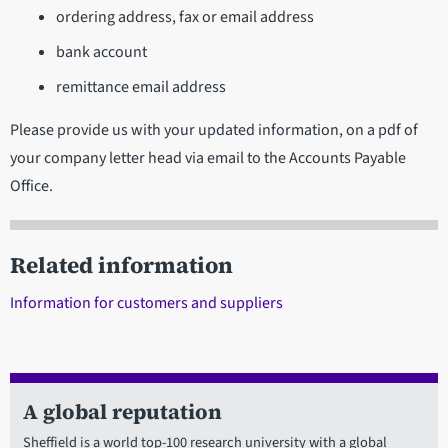
ordering address, fax or email address
bank account
remittance email address
Please provide us with your updated information, on a pdf of
your company letter head via email to the Accounts Payable
Office.
Related information
Information for customers and suppliers
A global reputation
Sheffield is a world top-100 research university with a global