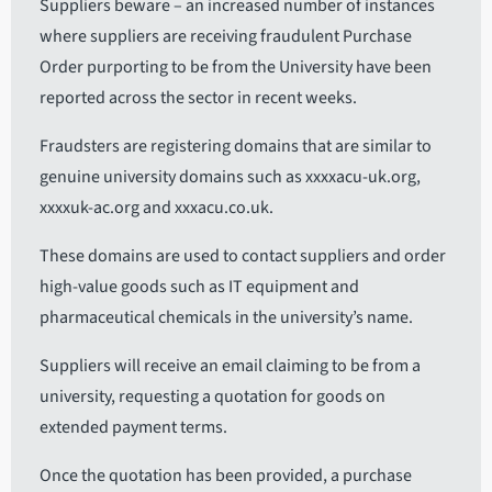
Suppliers beware – an increased number of instances
where suppliers are receiving fraudulent Purchase
Order purporting to be from the University have been
reported across the sector in recent weeks.
Fraudsters are registering domains that are similar to
genuine university domains such as xxxxacu-uk.org,
xxxxuk-ac.org and xxxacu.co.uk.
These domains are used to contact suppliers and order
high-value goods such as IT equipment and
pharmaceutical chemicals in the university’s name.
Suppliers will receive an email claiming to be from a
university, requesting a quotation for goods on
extended payment terms.
Once the quotation has been provided, a purchase