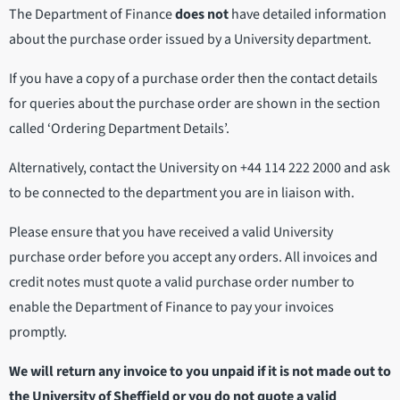
The Department of Finance
does not
have detailed information
about the purchase order issued by a University department.
If you have a copy of a purchase order then the contact details
for queries about the purchase order are shown in the section
called ‘Ordering Department Details’.
Alternatively, contact the University on +44 114 222 2000 and ask
to be connected to the department you are in liaison with.
Please ensure that you have received a valid University
purchase order before you accept any orders. All invoices and
credit notes must quote a valid purchase order number to
enable the Department of Finance to pay your invoices
promptly.
We will return any invoice to you unpaid if it is not made out to
the University of Sheffield or you do not quote a valid