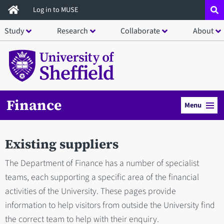
Skip
Log in to MUSE
to
Study
Research
Collaborate
About
main
content
Finance
Menu
Existing suppliers
The Department of Finance has a number of specialist
teams, each supporting a specific area of the financial
activities of the University. These pages provide
information to help visitors from outside the University find
the correct team to help with their enquiry.