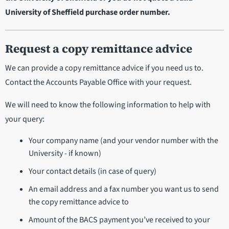
University of Sheffield purchase order number.
Request a copy remittance advice
We can provide a copy remittance advice if you need us to.
Contact the Accounts Payable Office with your request.
We will need to know the following information to help with
your query:
Your company name (and your vendor number with the
University - if known)
Your contact details (in case of query)
An email address and a fax number you want us to send
the copy remittance advice to
Amount of the BACS payment you’ve received to your