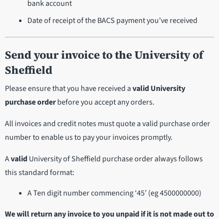
bank account
Date of receipt of the BACS payment you’ve received
Send your invoice to the University of
Sheffield
Please ensure that you have received a
valid University
purchase order
before you accept any orders.
All invoices and credit notes must quote a valid purchase order
number to enable us to pay your invoices promptly.
A
valid
University of Sheffield purchase order always follows
this standard format:
A Ten digit number commencing ‘45’ (eg 4500000000)
We will return any invoice to you unpaid if it is not made out to