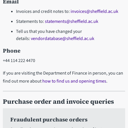
Email
Invoices and credit notes to:
invoices@sheffield.ac.uk
Statements to:
statements@sheffield.ac.uk
Tell us that you have changed your
details:
vendordatabase@sheffield.ac.uk
Phone
+44 114 222 4470
If you are visiting the Department of Finance in person, you can
find out more about
how to find us and opening times
.
Purchase order and invoice queries
Fraudulent purchase orders