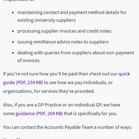
maintaining contact and payment method details for
existing University suppliers
processing supplier invoices and credit notes
issuing remittance advice notes to suppliers
dealing with queries from suppliers about non-payment
of invoices
If you're not sure how you'll be paid then check out our
quick
guide (PDF, 234 KB)
to see how we pay individuals, or
organisations, for services they've provided.
Also, if you are a GP Practice or an individual GP, we have
some
guidance (PDF, 204 KB)
that is specifically for you.
You can contact the Accounts Payable Team a number of ways: