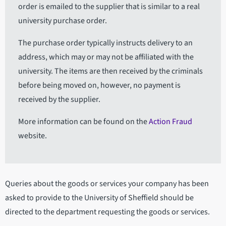
order is emailed to the supplier that is similar to a real
university purchase order.
The purchase order typically instructs delivery to an
address, which may or may not be affiliated with the
university. The items are then received by the criminals
before being moved on, however, no payment is
received by the supplier.
More information can be found on the
Action Fraud
website.
Queries about the goods or services your company has been
asked to provide to the University of Sheffield should be
directed to the department requesting the goods or services.