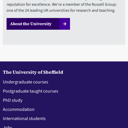
reputation for excellence. We're a member of the Russell Group:
one of the 24 leading UK universities for research and teaching.
About the University
The University of Sheffield
Undergraduate courses
Postgraduate taught courses
PhD study
Accommodation
International students
Jobs