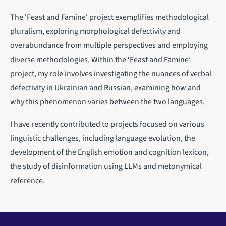
The 'Feast and Famine' project exemplifies methodological
pluralism, exploring morphological defectivity and
overabundance from multiple perspectives and employing
diverse methodologies. Within the ‘Feast and Famine’
project, my role involves investigating the nuances of verbal
defectivity in Ukrainian and Russian, examining how and
why this phenomenon varies between the two languages.
I have recently contributed to projects focused on various
linguistic challenges, including language evolution, the
development of the English emotion and cognition lexicon,
the study of disinformation using LLMs and metonymical
reference.