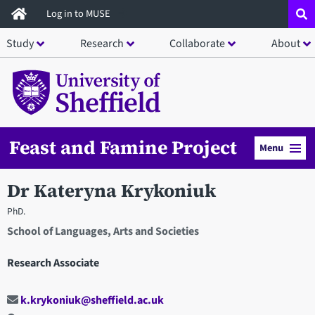
Skip
Log in to MUSE
to
Study
Research
Collaborate
About
main
content
Feast and Famine Project
Menu
Dr Kateryna Krykoniuk
PhD.
School of Languages, Arts and Societies
Research Associate
k.krykoniuk@sheffield.ac.uk