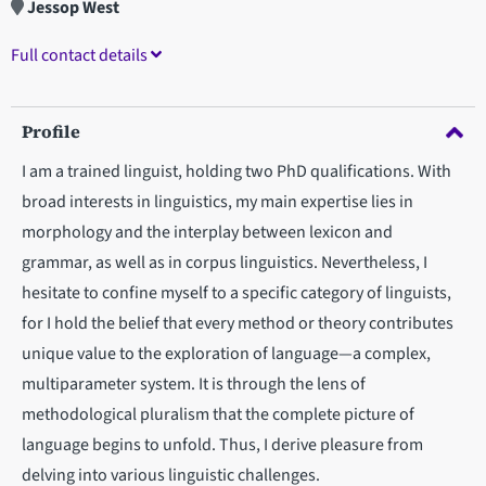
Jessop West
Full contact details
Profile
I am a trained linguist, holding two PhD qualifications. With
broad interests in linguistics, my main expertise lies in
morphology and the interplay between lexicon and
grammar, as well as in corpus linguistics. Nevertheless, I
hesitate to confine myself to a specific category of linguists,
for I hold the belief that every method or theory contributes
unique value to the exploration of language—a complex,
multiparameter system. It is through the lens of
methodological pluralism that the complete picture of
language begins to unfold. Thus, I derive pleasure from
delving into various linguistic challenges.