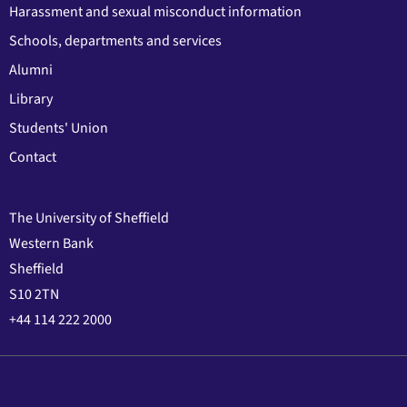
Harassment and sexual misconduct information
Schools, departments and services
Alumni
Library
Students' Union
Contact
The University of Sheffield
Western Bank
Sheffield
S10 2TN
+44 114 222 2000