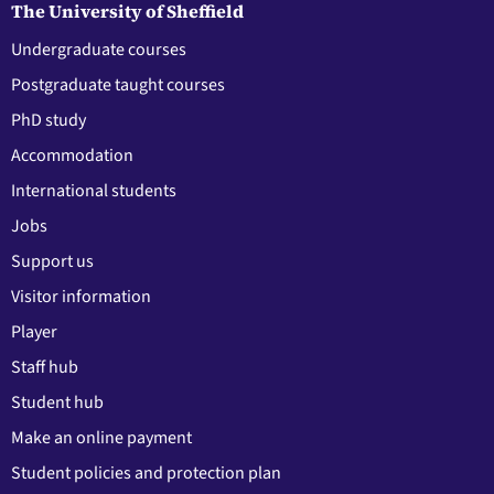
The University of Sheffield
Undergraduate courses
Postgraduate taught courses
PhD study
Accommodation
International students
Jobs
Support us
Visitor information
Player
Staff hub
Student hub
Make an online payment
Student policies and protection plan