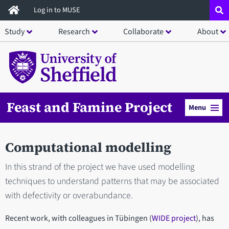
Skip
Log in to MUSE
to
Study
Research
Collaborate
About
main
content
Feast and Famine Project
Menu
Computational modelling
In this strand of the project we have used modelling
techniques to understand patterns that may be associated
with defectivity or overabundance.
Recent work, with colleagues in Tübingen (
WIDE project
), has