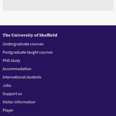
The University of Sheffield
Undergraduate courses
Postgraduate taught courses
PhD study
Accommodation
International students
Jobs
Support us
Visitor information
Player