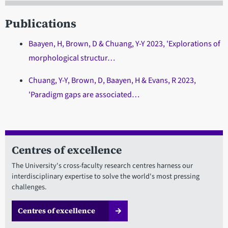
Publications
Baayen, H, Brown, D & Chuang, Y-Y 2023, 'Explorations of
morphological structur…
Chuang, Y-Y, Brown, D, Baayen, H & Evans, R 2023,
'Paradigm gaps are associated…
Centres of excellence
The University's cross-faculty research centres harness our
interdisciplinary expertise to solve the world's most pressing
challenges.
Centres of excellence