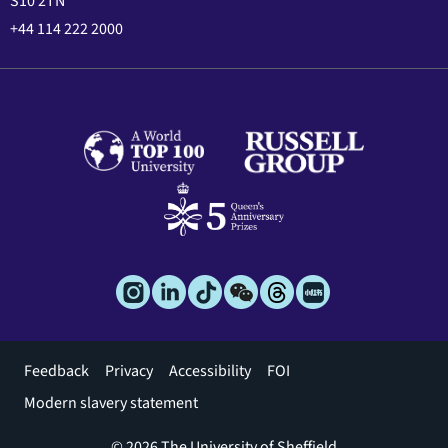
S10 2TN
+44 114 222 2000
Footer
Feedback
Privacy
Accessibility
FOI
menu
Modern slavery statement
© 2026 The University of Sheffield