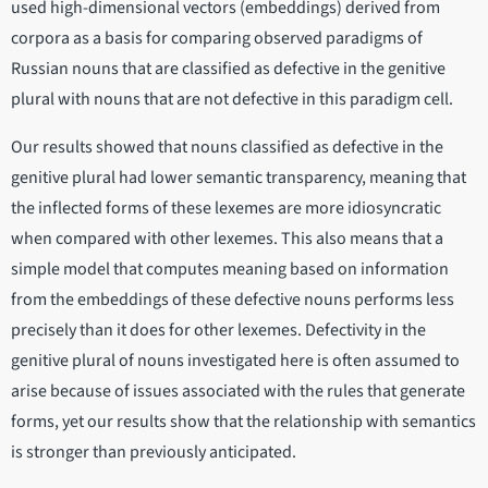
used high-dimensional vectors (embeddings) derived from
corpora as a basis for comparing observed paradigms of
Russian nouns that are classified as defective in the genitive
plural with nouns that are not defective in this paradigm cell.
Our results showed that nouns classified as defective in the
genitive plural had lower semantic transparency, meaning that
the inflected forms of these lexemes are more idiosyncratic
when compared with other lexemes. This also means that a
simple model that computes meaning based on information
from the embeddings of these defective nouns performs less
precisely than it does for other lexemes. Defectivity in the
genitive plural of nouns investigated here is often assumed to
arise because of issues associated with the rules that generate
forms, yet our results show that the relationship with semantics
is stronger than previously anticipated.