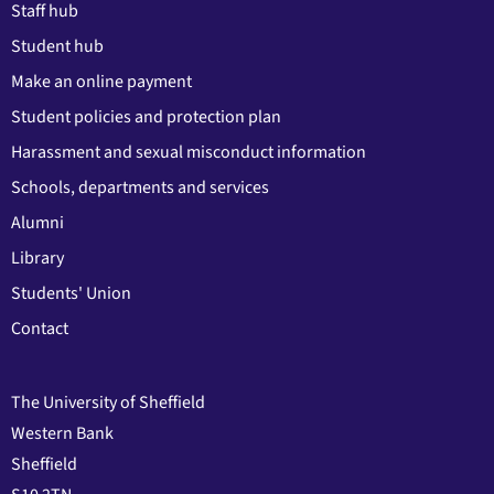
Staff hub
Student hub
Make an online payment
Student policies and protection plan
Harassment and sexual misconduct information
Schools, departments and services
Alumni
Library
Students' Union
Contact
The University of Sheffield
Western Bank
Sheffield