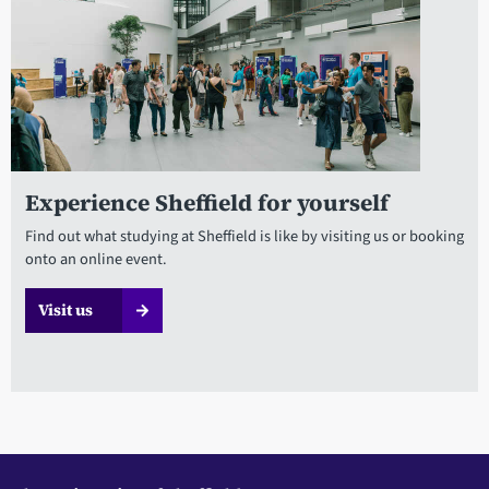
Experience Sheffield for yourself
Find out what studying at Sheffield is like by visiting us or booking
onto an online event.
Visit us