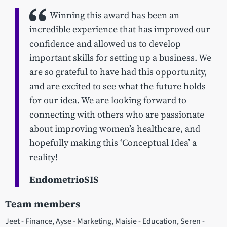
Winning this award has been an
incredible experience that has improved our
confidence and allowed us to develop
important skills for setting up a business. We
are so grateful to have had this opportunity,
and are excited to see what the future holds
for our idea. We are looking forward to
connecting with others who are passionate
about improving women’s healthcare, and
hopefully making this ‘Conceptual Idea’ a
reality!
EndometrioSIS
Team members
Jeet - Finance, Ayse - Marketing, Maisie - Education, Seren -