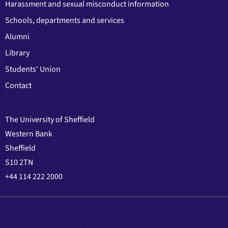
Harassment and sexual misconduct information
Schools, departments and services
Alumni
Library
Students' Union
Contact
The University of Sheffield
Western Bank
Sheffield
S10 2TN
+44 114 222 2000