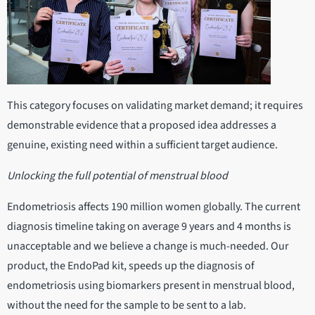
This category focuses on validating market demand; it requires
demonstrable evidence that a proposed idea addresses a
genuine, existing need within a sufficient target audience.
Unlocking the full potential of menstrual blood
Endometriosis affects 190 million women globally. The current
diagnosis timeline taking on average 9 years and 4 months is
unacceptable and we believe a change is much-needed. Our
product, the EndoPad kit, speeds up the diagnosis of
endometriosis using biomarkers present in menstrual blood,
without the need for the sample to be sent to a lab.