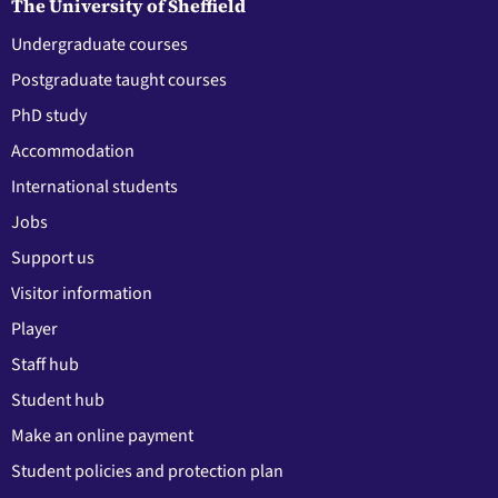
The University of Sheffield
Undergraduate courses
Postgraduate taught courses
PhD study
Accommodation
International students
Jobs
Support us
Visitor information
Player
Staff hub
Student hub
Make an online payment
Student policies and protection plan