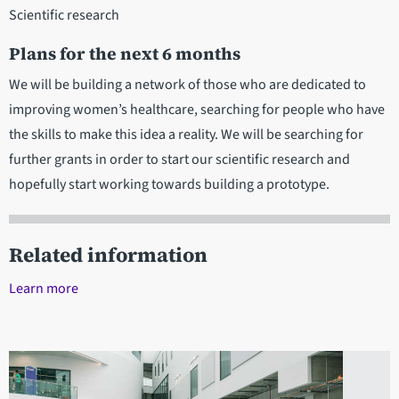
Scientific research
Plans for the next 6 months
We will be building a network of those who are dedicated to
improving women’s healthcare, searching for people who have
the skills to make this idea a reality. We will be searching for
further grants in order to start our scientific research and
hopefully start working towards building a prototype.
Related information
Learn more