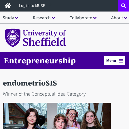
Skip
Log in to MUSE
to
Study
Research
Collaborate
About
main
content
Entrepreneurship
Menu
endometrioSIS
Winner of the Conceptual Idea Category