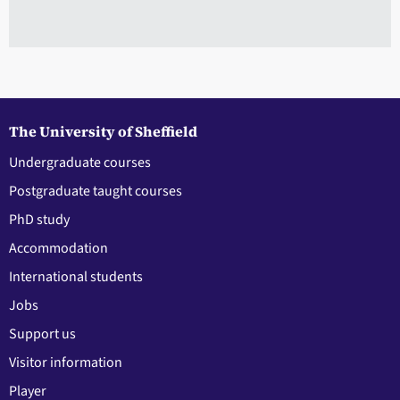
The University of Sheffield
Undergraduate courses
Postgraduate taught courses
PhD study
Accommodation
International students
Jobs
Support us
Visitor information
Player