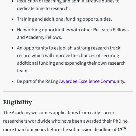
Reduction of teaching and administrative duties to
dedicate time to research.
Training and additional funding opportunities.
Networking opportunities with other Research Fellows
and Academy Fellows.
An opportunity to establish a strong research track
record which will improve the chances of securing
additional funding and expanding their own research
teams.
Be part of the RAEng
Awardee Excellence Community.
Eligibility
The Academy welcomes applications from early-career
researchers worldwide who have been awarded their PhD no
th
more than four years before the submission deadline of
17