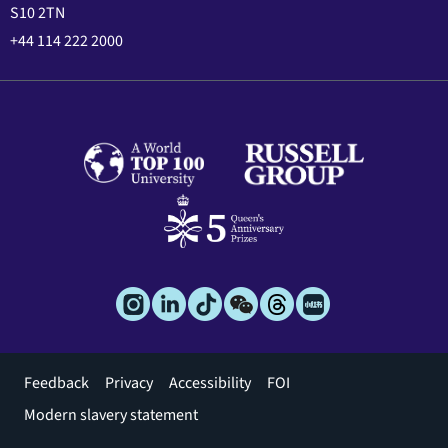
S10 2TN
+44 114 222 2000
Footer
Feedback
Privacy
Accessibility
FOI
menu
Modern slavery statement