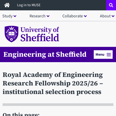
Skip
Log in to MUSE
to
Study
Research
Collaborate
About
main
content
Engineering at Sheffield
Menu
Royal Academy of Engineering
Research Fellowship 2025/26 –
institutional selection process
On this page: