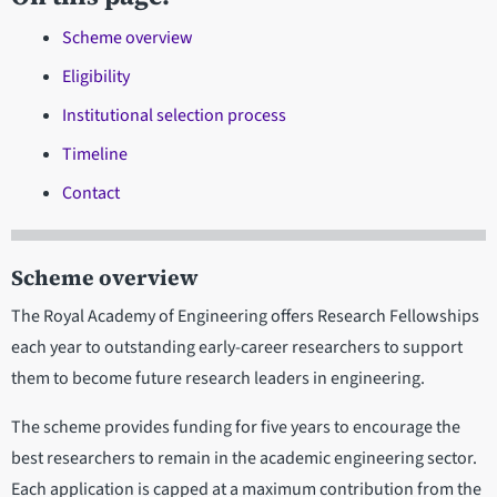
Scheme overview
Eligibility
Institutional selection process
Timeline
Contact
Scheme overview
The Royal Academy of Engineering offers Research Fellowships
each year to outstanding early-career researchers to support
them to become future research leaders in engineering.
The scheme provides funding for five years to encourage the
best researchers to remain in the academic engineering sector.
Each application is capped at a maximum contribution from the