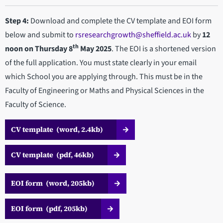
Step 4:
Download and complete the CV template and EOI form
below and submit to
rsresearchgrowth@sheffield.ac.uk
by
12
th
noon on Thursday 8
May 2025
. The EOI is a shortened version
of the full application. You must state clearly in your email
which School you are applying through. This must be in the
Faculty of Engineering or Maths and Physical Sciences in the
Faculty of Science.
CV template (word, 2.4kb)
CV template (pdf, 46kb)
EOI form (word, 205kb)
EOI form (pdf, 205kb)