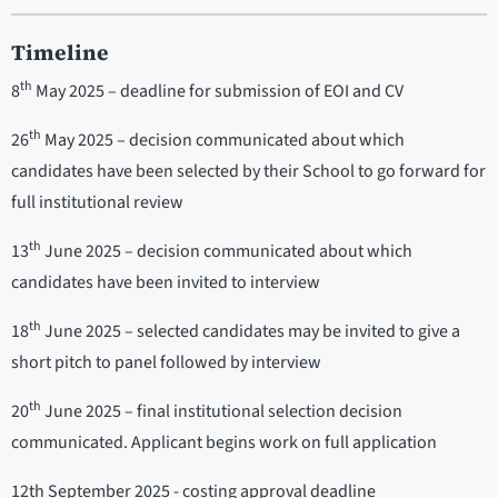
Timeline
th
8
May 2025 – deadline for submission of EOI and CV
th
26
May 2025 – decision communicated about which
candidates have been selected by their School to go forward for
full institutional review
th
13
June 2025 – decision communicated about which
candidates have been invited to interview
th
18
June 2025 – selected candidates may be invited to give a
short pitch to panel followed by interview
th
20
June 2025 – final institutional selection decision
communicated. Applicant begins work on full application
12th September 2025 - costing approval deadline