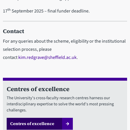
th
17
September 2025 – final funder deadline.
Contact
For any queries about the scheme, eligibility or the institutional
selection process, please
contact
kim.redgrave@sheffield.ac.uk
.
Centres of excellence
The University's cross-faculty research centres harness our
interdisciplinary expertise to solve the world's most pressing
challenges.
Centres of excellence