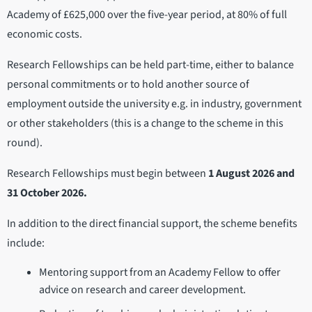
Academy of £625,000 over the five-year period, at 80% of full
economic costs.
Research Fellowships can be held part-time, either to balance
personal commitments or to hold another source of
employment outside the university e.g. in industry, government
or other stakeholders (this is a change to the scheme in this
round).
Research Fellowships must begin between
1 August 2026 and
31 October 2026.
In addition to the direct financial support, the scheme benefits
include:
Mentoring support from an Academy Fellow to offer
advice on research and career development.