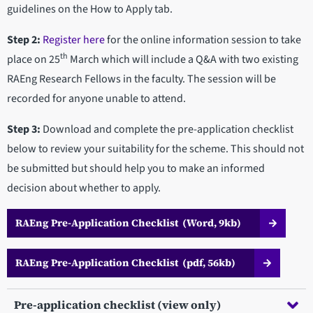
guidelines on the How to Apply tab.
Step 2:
Register here
for the online information session to take
th
place on 25
March which will include a Q&A with two existing
RAEng Research Fellows in the faculty. The session will be
recorded for anyone unable to attend.
Step 3:
Download and complete the pre-application checklist
below to review your suitability for the scheme. This should not
be submitted but should help you to make an informed
decision about whether to apply.
RAEng Pre-Application Checklist (Word, 9kb)
RAEng Pre-Application Checklist (pdf, 56kb)
Pre-application checklist (view only)