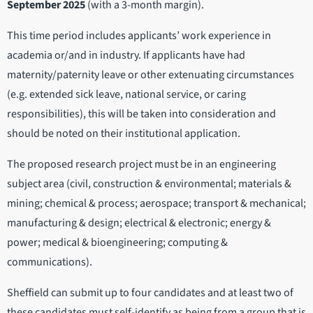
September 2025
(with a 3-month margin).
This time period includes applicants’ work experience in
academia or/and in industry. If applicants have had
maternity/paternity leave or other extenuating circumstances
(e.g. extended sick leave, national service, or caring
responsibilities), this will be taken into consideration and
should be noted on their institutional application.
The proposed research project must be in an engineering
subject area (civil, construction & environmental; materials &
mining; chemical & process; aerospace; transport & mechanical;
manufacturing & design; electrical & electronic; energy &
power; medical & bioengineering; computing &
communications).
Sheffield can submit up to four candidates and at least two of
these candidates must self-identify as being from a group that is