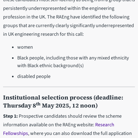
persistently underrepresented within the engineering
profession in the UK. The RAEng have identified the following
groups that are currently clearly significantly underrepresented
in UK engineering research for this call:
women
Black people, including those with any mixed ethnicity
with Black ethnic background(s)
disabled people
Institutional selection process
(deadline:
th
Thursday 8
May 2025, 12 noon)
Step 1:
Prospective candidates should review the scheme
information available on the RAEng website:
Research
Fellowships
, where you can also download the full application