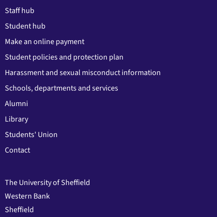
Staff hub
Student hub
Make an online payment
Student policies and protection plan
Harassment and sexual misconduct information
Schools, departments and services
Alumni
Library
Students' Union
Contact
The University of Sheffield
Western Bank
Sheffield