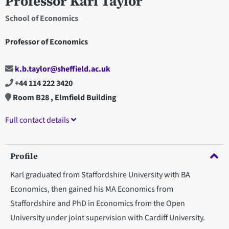
Professor Karl Taylor
School of Economics
Professor of Economics
k.b.taylor@sheffield.ac.uk
+44 114 222 3420
Room B28 , Elmfield Building
Full contact details
Profile
Karl graduated from Staffordshire University with BA
Economics, then gained his MA Economics from
Staffordshire and PhD in Economics from the Open
University under joint supervision with Cardiff University.