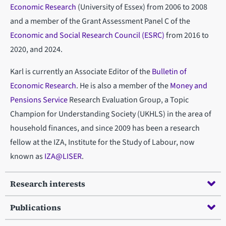
Economic Research
(University of Essex) from 2006 to 2008
and a member of the Grant Assessment Panel C of the
Economic and Social Research Council (ESRC)
from 2016 to
2020, and 2024.
Karl is currently an Associate Editor of the
Bulletin of
Economic Research
. He is also a member of the
Money and
Pensions Service
Research Evaluation Group, a Topic
Champion for Understanding Society (UKHLS) in the area of
household finances, and since 2009 has been a research
fellow at the IZA, Institute for the Study of Labour, now
known as
IZA@LISER
.
Research interests
Publications