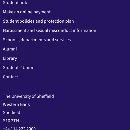
Student hub
Make an online payment
Student policies and protection plan
Harassment and sexual misconduct information
Schools, departments and services
Alumni
Library
Students' Union
Contact
The University of Sheffield
Western Bank
Sheffield
S10 2TN
+44 114 222 2000