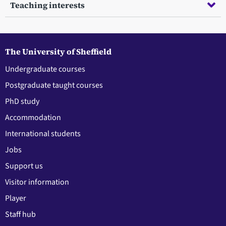
Teaching interests
The University of Sheffield
Undergraduate courses
Postgraduate taught courses
PhD study
Accommodation
International students
Jobs
Support us
Visitor information
Player
Staff hub