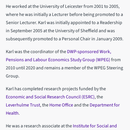
He worked at the University of Leicester from 2001 to 2005,
where he was initially a Lecturer before being promoted to a
Senior Lecturer. Karl was initially appointed to a Readership
in September 2005 at the University of Sheffield and was
subsequently promoted to a Personal Chair in January 2009.
Karl was the coordinator of the
DWP-sponsored Work,
Pensions and Labour Economics Study Group (WPEG)
from
2010 until 2020 and remains a member of the WPEG Steering
Group.
Karl has completed research projects funded by the
Economic and Social Research Council (ESRC)
, the
Leverhulme Trust
, the
Home Office
and the
Department for
Health
.
He was a research associate at the
Institute for Social and