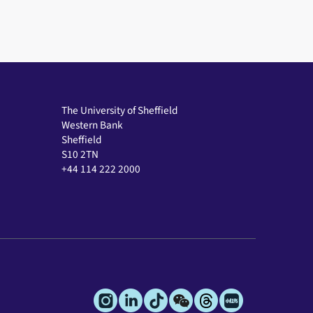
The University of Sheffield
Western Bank
Sheffield
S10 2TN
+44 114 222 2000