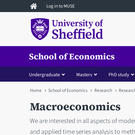
Skip
Log in to MUSE
to
main
content
School of Economics
Undergraduate
Masters
PhD study
You
Home
School of Economics
Research
Researc
are
Macroeconomics
here
We are interested in all aspects of m
and applied time series analysis to met