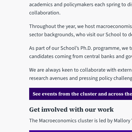
academics and policymakers each spring to di
collaboration.
Throughout the year, we host macroeconomists
sector backgrounds, who visit our School to d
As part of our School’s Ph.D. programme, we tr
candidates coming from central banks and g
We are always keen to collaborate with exter
research avenues and pressing policy challeng
See events from the cluster and across the
Get involved with our work
The Macroeconomics cluster is led by Mallor