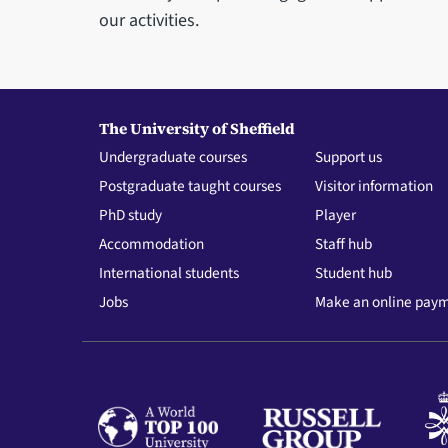
our activities.
The University of Sheffield
Undergraduate courses
Support us
Postgraduate taught courses
Visitor information
PhD study
Player
Accommodation
Staff hub
International students
Student hub
Jobs
Make an online pay