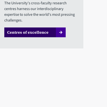
The University's cross-faculty research
centres harness our interdisciplinary
expertise to solve the world's most pressing
challenges.
Centres of excellence