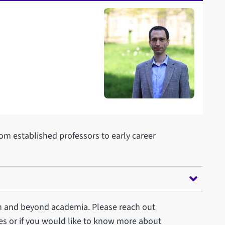
rom established professors to early career
n and beyond academia. Please reach out
es or if you would like to know more about