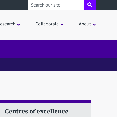
Search sheffield.ac.uk
esearch
Collaborate
About
Centres of excellence