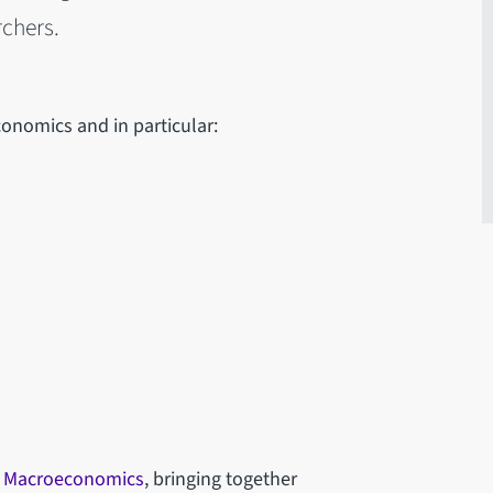
chers.
onomics and in particular:
n Macroeconomics
, bringing together