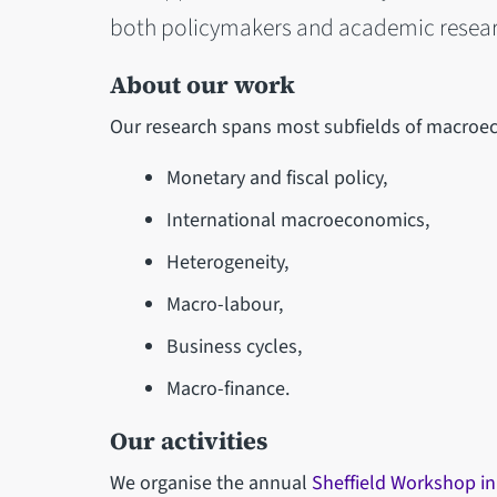
both policymakers and academic resear
About our work
Our research spans most subfields of macroec
Monetary and fiscal policy,
International macroeconomics,
Heterogeneity,
Macro-labour,
Business cycles,
Macro-finance.
Our activities
We organise the annual
Sheffield Workshop i