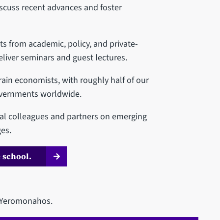
scuss recent advances and foster
 from academic, policy, and private-
eliver seminars and guest lectures.
ain economists, with roughly half of our
overnments worldwide.
nal colleagues and partners on emerging
es.
 school.
y Yeromonahos.