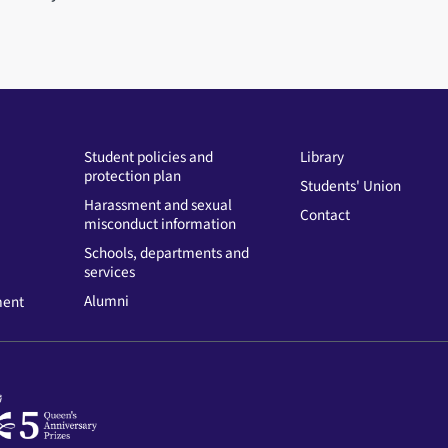
Student policies and
Library
protection plan
Students' Union
Harassment and sexual
Contact
misconduct information
Schools, departments and
services
Alumni
ment