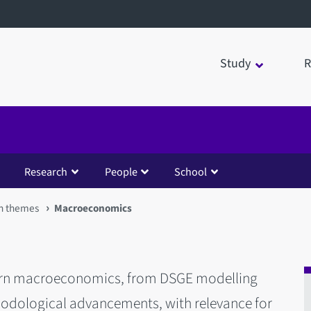
Study
R
Research
People
School
h themes
Macroeconomics
odern macroeconomics, from DSGE modelling
hodological advancements, with relevance for