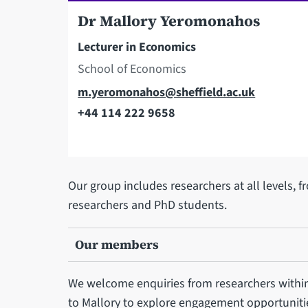
Dr Mallory Yeromonahos
Lecturer in Economics
School of Economics
Email
m.yeromonahos@sheffield.ac.uk
+44 114 222 9658
Telephone
Our group includes researchers at all levels, f
researchers and PhD students.
Our members
We welcome enquiries from researchers withi
to Mallory to explore engagement opportuniti