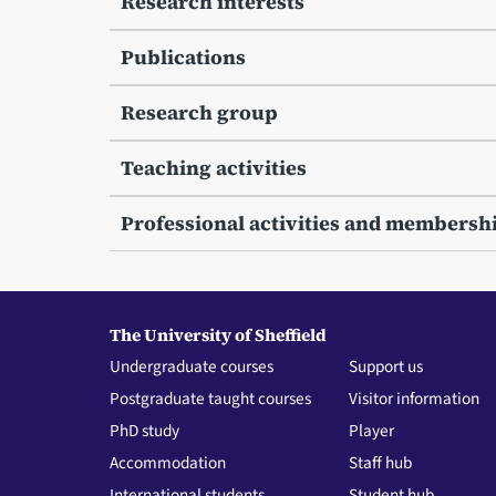
Research interests
Publications
Research group
Teaching activities
Professional activities and membersh
The University of Sheffield
Undergraduate courses
Support us
Postgraduate taught courses
Visitor information
PhD study
Player
Accommodation
Staff hub
International students
Student hub