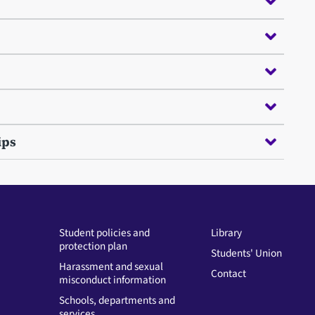
ips
Student policies and
Library
protection plan
Students' Union
Harassment and sexual
Contact
misconduct information
Schools, departments and
services