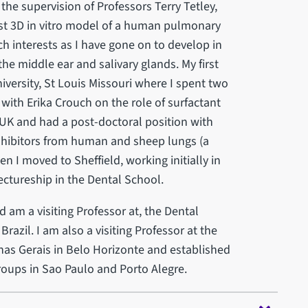
he supervision of Professors Terry Tetley,
rst 3D in vitro model of a human pulmonary
h interests as I have gone on to develop in
 the middle ear and salivary glands. My first
versity, St Louis Missouri where I spent two
with Erika Crouch on the role of surfactant
e UK and had a post-doctoral position with
inhibitors from human and sheep lungs (a
n I moved to Sheffield, working initially in
ctureship in the Dental School.
d am a visiting Professor at, the Dental
razil. I am also a visiting Professor at the
inas Gerais in Belo Horizonte and established
roups in Sao Paulo and Porto Alegre.