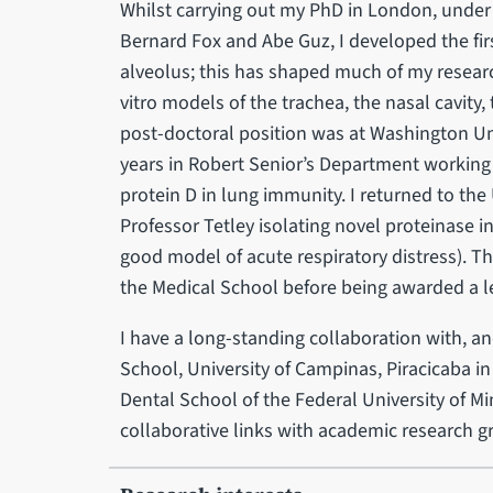
Whilst carrying out my PhD in London, under t
Bernard Fox and Abe Guz, I developed the fi
alveolus; this has shaped much of my researc
vitro models of the trachea, the nasal cavity,
post-doctoral position was at Washington Uni
years in Robert Senior’s Department working 
protein D in lung immunity. I returned to th
Professor Tetley isolating novel proteinase 
good model of acute respiratory distress). The
the Medical School before being awarded a le
I have a long-standing collaboration with, an
School, University of Campinas, Piracicaba in B
Dental School of the Federal University of M
collaborative links with academic research g