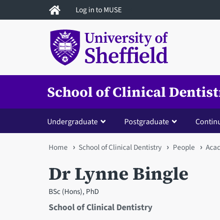
Skip
Log in to MUSE
to
main
content
School of Clinical Dentis
Undergraduate
Postgraduate
Contin
You
Home
School of Clinical Dentistry
People
Acad
are
Dr Lynne Bingle
here
BSc (Hons), PhD
School of Clinical Dentistry