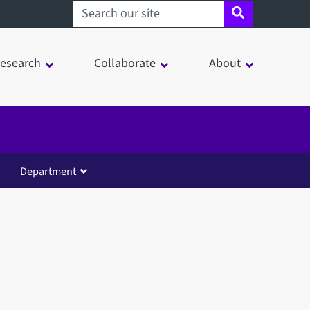
Search sheffield.ac.uk
esearch
Collaborate
About
Department