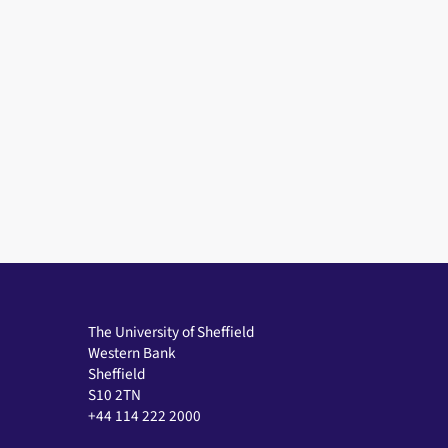
The University of Sheffield
Western Bank
Sheffield
S10 2TN
+44 114 222 2000