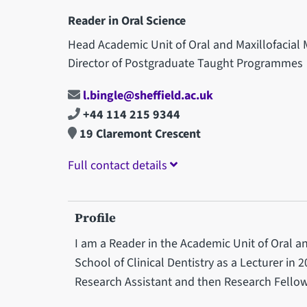
Reader in Oral Science
Head Academic Unit of Oral and Maxillofacial
Director of Postgraduate Taught Programmes
l.bingle@sheffield.ac.uk
+44 114 215 9344
19 Claremont Crescent
Full contact details
Profile
I am a Reader in the Academic Unit of Oral an
School of Clinical Dentistry as a Lecturer in 20
Research Assistant and then Research Fellow 