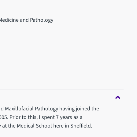
 Medicine and Pathology
d Maxillofacial Pathology having joined the
05. Prior to this, I spent 7 years as a
at the Medical School here in Sheffield.