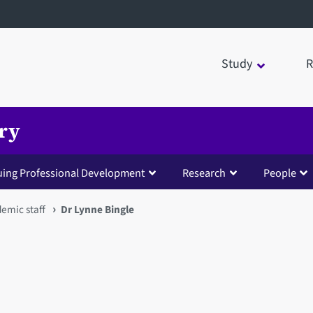
Study
R
try
uing Professional Development
Research
People
emic staff
Dr Lynne Bingle