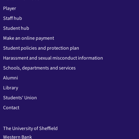
Player
Staff hub
Student hub
Make an online payment
Student policies and protection plan
Harassment and sexual misconduct information
Schools, departments and services
Alumni
Library
Students' Union
Contact
The University of Sheffield
Western Bank