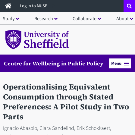
Skip
Log in to MUSE
to
Study
Research
Collaborate
About
main
content
Centre for Wellbeing in Public Policy
Menu
Operationalising Equivalent
Consumption through Stated
Preferences: A Pilot Study in Two
Parts
Ignacio Abasolo, Clara Sandelind, Erik Schokkaert,