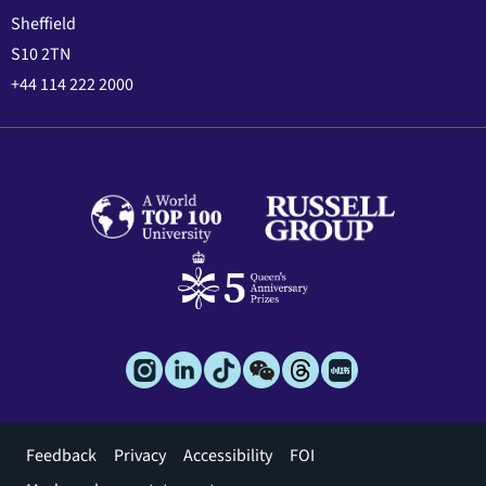
Sheffield
S10 2TN
+44 114 222 2000
Footer
Feedback
Privacy
Accessibility
FOI