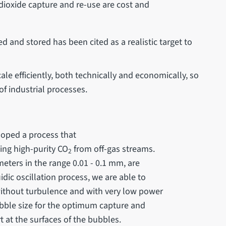
dioxide capture and re-use are cost and
d and stored has been cited as a realistic target to
le efficiently, both technically and economically, so
of industrial processes.
eloped a process that
ing high-purity CO
from off-gas streams.
2
eters in the range 0.01 - 0.1 mm, are
uidic oscillation process, we are able to
 without turbulence and with very low power
ubble size for the optimum capture and
t at the surfaces of the bubbles.