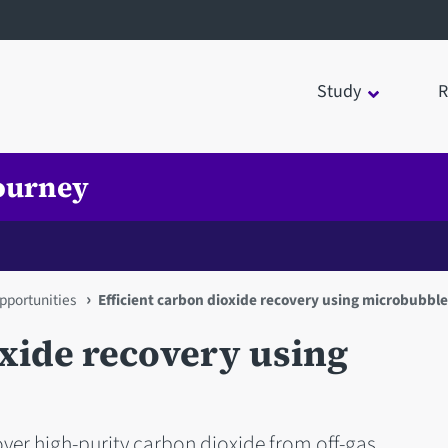
Study
R
ourney
pportunities
Efficient carbon dioxide recovery using microbubbl
oxide recovery using
er high-purity carbon dioxide from off-gas