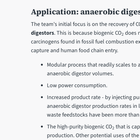
Application: anaerobic dige
The team's initial focus is on the recovery of C
digestors
. This is because biogenic CO
does no
2
carcinogens found in fossil fuel combustion ex
capture and human food chain entry.
Modular process that readily scales to a
anaerobic digestor volumes.
Low power consumption.
Increased product rate - by injecting p
anaerobic digestor production rates in l
waste feedstocks have been more than
The high-purity biogenic CO
that is ca
2
production. Other potential uses of th