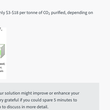
nly $3-$18 per tonne of CO
purified, depending on
2
ur solution might improve or enhance your
y grateful if you could spare 5 minutes to
 to discuss in more detail.