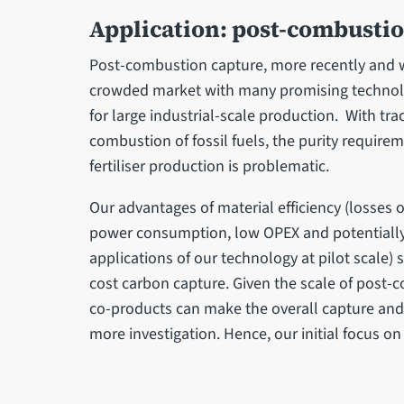
Application: post-combusti
Post-combustion capture, more recently and wi
crowded market with many promising technolo
for large industrial-scale production. With tr
combustion of fossil fuels, the purity require
fertiliser production is problematic.
Our advantages of material efficiency (losses 
power consumption, low OPEX and potentially 
applications of our technology at pilot scale) 
cost carbon capture. Given the scale of post
co-products can make the overall capture and u
more investigation. Hence, our initial focus 