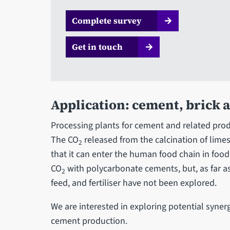
Complete survey
Get in touch
Application: cement, brick 
Processing plants for cement and related prod
The CO
released from the calcination of limes
2
that it can enter the human food chain in food
CO
with polycarbonate cements, but, as far as
2
feed, and fertiliser have not been explored.
We are interested in exploring potential synerg
cement production.