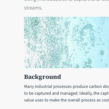
streams.
Background
Many industrial processes produce carbon dio
to be captured and managed. Ideally, the cap
value uses to make the overall process as cost