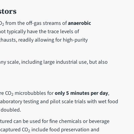
stors
O
from the off-gas streams of
anaerobic
2
t typically have the trace levels of
hausts, readily allowing for high-purity
ny scale, including large industrial use, but also
ure CO
microbubbles for
only 5 minutes per day
,
2
aboratory testing and pilot scale trials with wet food
 doubled.
ptured can be used for fine chemicals or beverage
e captured CO
include food preservation and
2