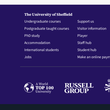
The University of Sheffield
Undergraduate courses
Support us
Postgraduate taught courses
Visitor information
PhD study
Player
Accommodation
Staff hub
International students
Student hub
Jobs
Make an online pay