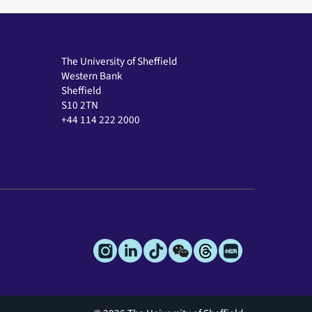
The University of Sheffield
Western Bank
Sheffield
S10 2TN
+44 114 222 2000