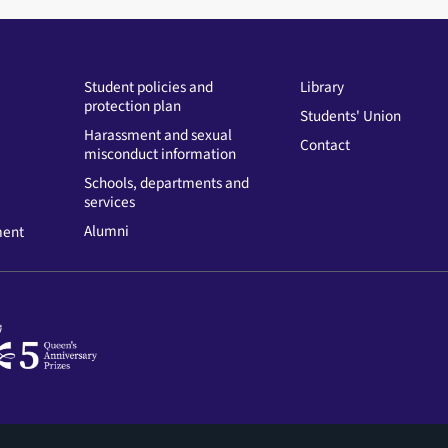
Student policies and
Library
protection plan
Students' Union
Harassment and sexual
Contact
misconduct information
Schools, departments and
services
Alumni
ment