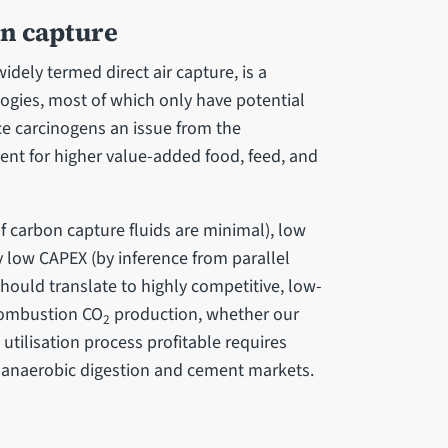
on capture
dely termed direct air capture, is a
gies, most of which only have potential
ace carcinogens an issue from the
ment for higher value-added food, feed, and
of carbon capture fluids are minimal), low
low CAPEX (by inference from parallel
should translate to highly competitive, low-
-combustion CO
production, whether our
2
tilisation process profitable requires
on anaerobic digestion and cement markets.