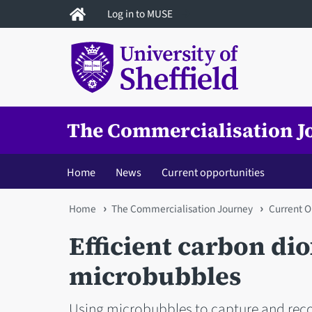
Skip
Log in to MUSE
to
main
content
The Commercialisation J
Home
News
Current opportunities
You
Home
The Commercialisation Journey
Current O
are
Efficient carbon di
here
microbubbles
Using microbubbles to capture and recov