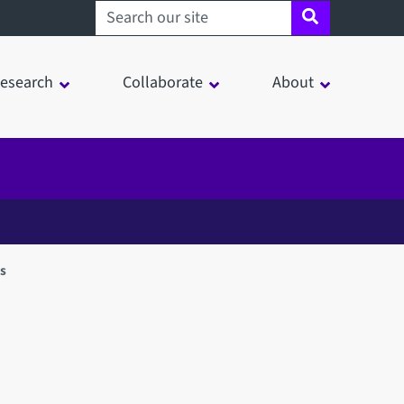
Search sheffield.ac.uk
esearch
Collaborate
About
es