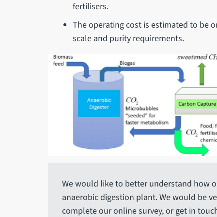
fertilisers.
The operating cost is estimated to be o
scale and purity requirements.
We would like to better understand how o
anaerobic digestion plant. We would be ver
complete our online survey, or get in touch