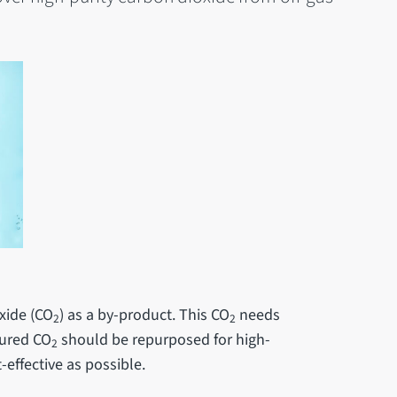
xide (CO
) as a by-product. This CO
needs
2
2
tured CO
should be repurposed for high-
2
-effective as possible.