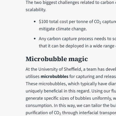
The two biggest challenges related to carbon 
scalability.
$100 total cost per tonne of CO
capture
2
mitigate climate change.
Any carbon capture process needs to sca
that it can be deployed in a wide range 
Microbubble magic
At the University of Sheffield, a team has dev
utilises
microbubbles
for capturing and releas
These microbubbles, which typically have diam
uniquely beneficial in this regard. Using our fl
generate specific sizes of bubbles uniformly,
consumption. In this way, we can tailor the b
purification of CO
through interfacial transpor
2