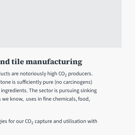
and tile manufacturing
ucts are notoriously high CO
producers.
2
tone is sufficiently pure (no carcinogens)
 ingredients. The sector is pursuing sinking
 we know, uses in fine chemicals, food,
ies for our CO
capture and utilisation with
2