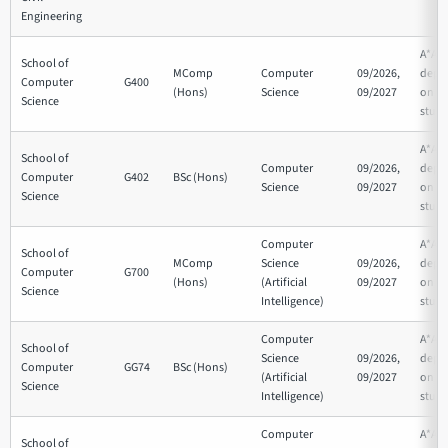
Engineering
A*AA
School of
MComp
Computer
09/2026,
depe
Computer
G400
(Hons)
Science
09/2027
on su
Science
studi
A*AA
School of
Computer
09/2026,
depe
Computer
G402
BSc (Hons)
Science
09/2027
on su
Science
studi
Computer
A*AA
School of
MComp
Science
09/2026,
depe
Computer
G700
(Hons)
(Artificial
09/2027
on su
Science
Intelligence)
studi
Computer
A*AA
School of
Science
09/2026,
depe
Computer
GG74
BSc (Hons)
(Artificial
09/2027
on su
Science
Intelligence)
studi
Computer
A*AA
School of