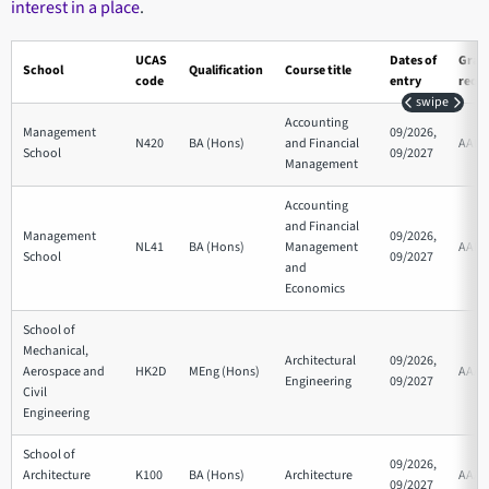
interest in a place
.
UCAS
Dates of
Grad
School
Qualification
Course title
code
entry
requ
swipe
Accounting
Management
09/2026,
N420
BA (Hons)
and Financial
AAB
School
09/2027
Management
Accounting
and Financial
Management
09/2026,
NL41
BA (Hons)
Management
AAB
School
09/2027
and
Economics
School of
Mechanical,
Architectural
09/2026,
Aerospace and
HK2D
MEng (Hons)
AAA
Engineering
09/2027
Civil
Engineering
School of
09/2026,
Architecture
K100
BA (Hons)
Architecture
AAA
09/2027