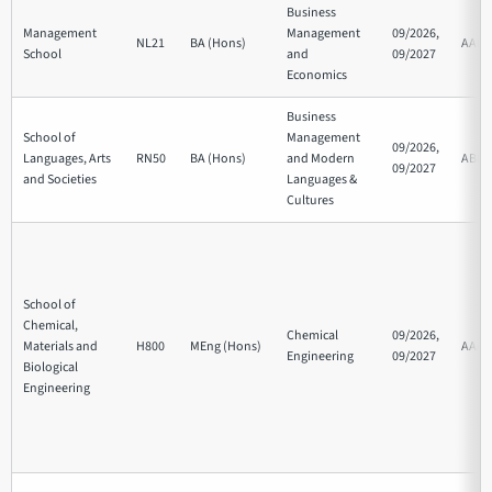
Business
Management
Management
09/2026,
NL21
BA (Hons)
AAB
School
and
09/2027
Economics
Business
School of
Management
09/2026,
Languages, Arts
RN50
BA (Hons)
and Modern
ABB
09/2027
and Societies
Languages &
Cultures
School of
Chemical,
Chemical
09/2026,
Materials and
H800
MEng (Hons)
AAA
Engineering
09/2027
Biological
Engineering