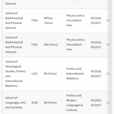
Sciences
School of
Physics with a
Mathematical
MPhys
09/2026,
F309
Foundation
BBB
and Physical
(Hons)
09/2027
Year
Sciences
School of
Physics with a
Mathematical
09/2026,
F302
BSc (Hons)
Foundation
BBB
and Physical
09/2027
Year
Sciences
School of
Sociological
Politics and
Studies, Politics
09/2026,
L201
BA (Hons)
International
AAB
and
09/2027
Relations
International
Relations
Politics and
School of
Modern
09/2026,
Languages, Arts
RL60
BA (Hons)
ABB
Languages &
09/2027
and Societies
Cultures