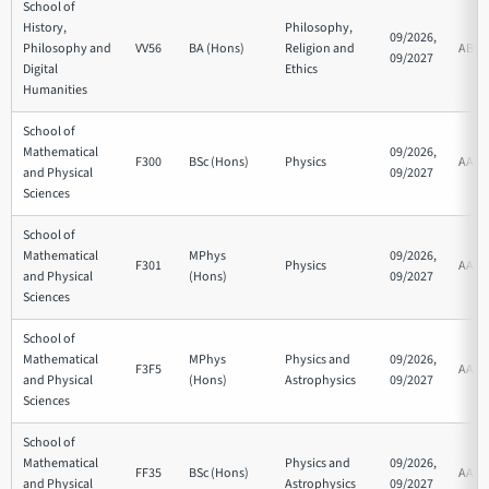
School of
History,
Philosophy,
09/2026,
Philosophy and
VV56
BA (Hons)
Religion and
ABB
09/2027
Digital
Ethics
Humanities
School of
Mathematical
09/2026,
F300
BSc (Hons)
Physics
AAB
and Physical
09/2027
Sciences
School of
Mathematical
MPhys
09/2026,
F301
Physics
AAA
and Physical
(Hons)
09/2027
Sciences
School of
Mathematical
MPhys
Physics and
09/2026,
F3F5
AAA
and Physical
(Hons)
Astrophysics
09/2027
Sciences
School of
Mathematical
Physics and
09/2026,
FF35
BSc (Hons)
AAB
and Physical
Astrophysics
09/2027