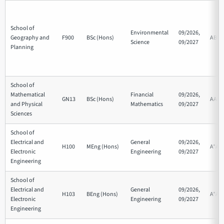
School of
Environmental
09/2026,
Geography and
F900
BSc (Hons)
ABB
Science
09/2027
Planning
School of
Mathematical
Financial
09/2026,
GN13
BSc (Hons)
AAB
and Physical
Mathematics
09/2027
Sciences
School of
Electrical and
General
09/2026,
H100
MEng (Hons)
A*AA
Electronic
Engineering
09/2027
Engineering
School of
Electrical and
General
09/2026,
H103
BEng (Hons)
A*AA
Electronic
Engineering
09/2027
Engineering