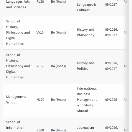
Languages, Arts
RV50
BA (Hons)
ABB
Languages &
09/2027
and Societies
Cultures
School of
History,
History and
09/2026,
Philosophy and
VV15
BA (Hons)
AAB
Philosophy
09/2027
Digital
Humanities
School of
History,
History and
09/2026,
Philosophy and
VL12
BA (Hons)
AAB
Politics
09/2027
Digital
Humanities
International
Business
Management
N120
BA (Hons)
Management
09/2026
AAB
School
with Study
Abroad
School of
Information,
Journalism
09/2026,
P500
BA (Hons)
ABB