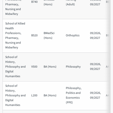
B740
BBB
Pharmacy,
(Hons)
(Adult)
09/2027
Nursing and
Midwifery
School of Allied
Health
Professions,
BMedSci
09/2026,
B520
Orthoptics
BBB
Pharmacy,
(Hons)
09/2027
Nursing and
Midwifery
School of
History,
09/2026,
Philosophy and
V500
BA (Hons)
Philosophy
AAB
09/2027
Digital
Humanities
School of
Philosophy,
History,
Politics and
09/2026,
Philosophy and
L200
BA (Hons)
AAA
Economics
09/2027
Digital
(PPE)
Humanities