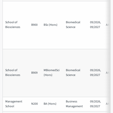
School of
Biomedical
09/2026,
B900
BSc (Hons)
AAB
Biosciences
Science
09/2027
School of
MBiomedSci
Biomedical
09/2026,
B909
AAA
Biosciences
(Hons)
Science
09/2027
Management
Business
09/2026,
N200
BA (Hons)
AAB
School
Management
09/2027