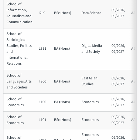
School of
Information,
09/2026,
I2L9
BSc (Hons)
Data Science
AAB
Journalism and
09/2027
Communication
School of
Sociological
Studies, Politics
Digital Media
09/2026,
L391
BA (Hons)
ABB
and
and Society
09/2027
International
Relations
School of
East Asian
09/2026,
Languages, Arts
T300
BA (Hons)
ABB
Studies
09/2027
and Societies
School of
09/2026,
L100
BA (Hons)
Economics
AAB
Economics
09/2027
School of
09/2026,
L101
BSc (Hons)
Economics
AAB
Economics
09/2027
Economics
School of
09/2026,