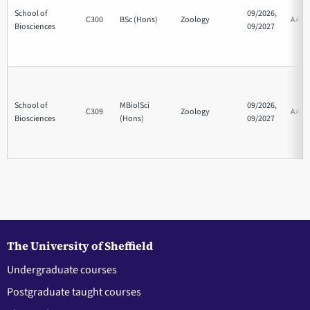
School of
09/2026,
C300
BSc (Hons)
Zoology
AAB
Biosciences
09/2027
School of
MBiolSci
09/2026,
C309
Zoology
AAA
Biosciences
(Hons)
09/2027
The University of Sheffield
Undergraduate courses
Postgraduate taught courses