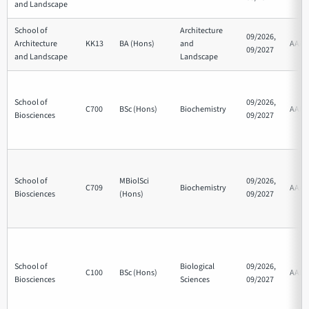
and Landscape
School of
Architecture
09/2026,
Architecture
KK13
BA (Hons)
and
AAA
09/2027
and Landscape
Landscape
School of
09/2026,
C700
BSc (Hons)
Biochemistry
AAB
Biosciences
09/2027
School of
MBiolSci
09/2026,
C709
Biochemistry
AAA
Biosciences
(Hons)
09/2027
School of
Biological
09/2026,
C100
BSc (Hons)
AAB
Biosciences
Sciences
09/2027