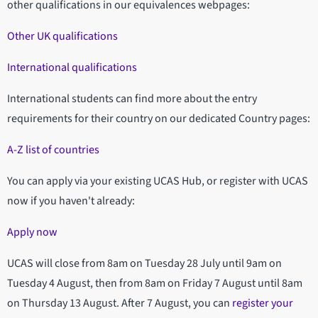
other qualifications in our equivalences webpages:
Other UK qualifications
International qualifications
International students can find more about the entry
requirements for their country on our dedicated Country pages:
A-Z list of countries
You can apply via your existing UCAS Hub, or register with UCAS
now if you haven't already:
Apply now
UCAS will close from 8am on Tuesday 28 July until 9am on
Tuesday 4 August, then from 8am on Friday 7 August until 8am
on Thursday 13 August. After 7 August, you can
register your