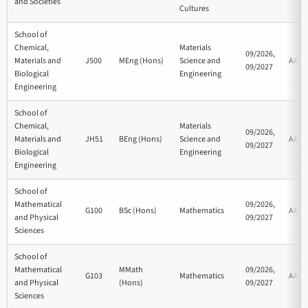
and Societies
Cultures
School of
Chemical,
Materials
09/2026,
Materials and
J500
MEng (Hons)
Science and
AAA
09/2027
Biological
Engineering
Engineering
School of
Chemical,
Materials
09/2026,
Materials and
JH51
BEng (Hons)
Science and
AAB
09/2027
Biological
Engineering
Engineering
School of
Mathematical
09/2026,
G100
BSc (Hons)
Mathematics
AAB
and Physical
09/2027
Sciences
School of
Mathematical
MMath
09/2026,
G103
Mathematics
AAA
and Physical
(Hons)
09/2027
Sciences