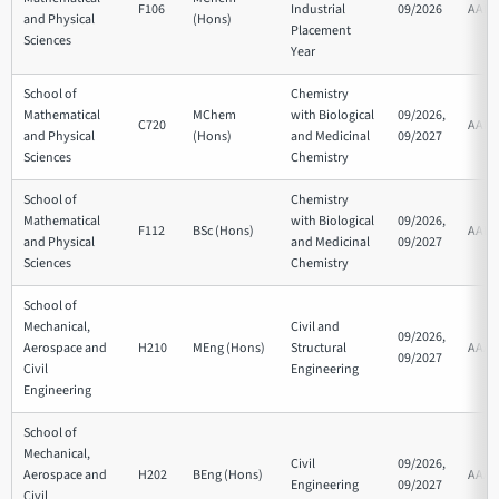
F106
Industrial
09/2026
AAB
and Physical
(Hons)
Placement
Sciences
Year
School of
Chemistry
Mathematical
MChem
with Biological
09/2026,
C720
AAB
and Physical
(Hons)
and Medicinal
09/2027
Sciences
Chemistry
School of
Chemistry
Mathematical
with Biological
09/2026,
F112
BSc (Hons)
AAB
and Physical
and Medicinal
09/2027
Sciences
Chemistry
School of
Mechanical,
Civil and
09/2026,
Aerospace and
H210
MEng (Hons)
Structural
AAA
09/2027
Civil
Engineering
Engineering
School of
Mechanical,
Civil
09/2026,
Aerospace and
H202
BEng (Hons)
AAA
Engineering
09/2027
Civil