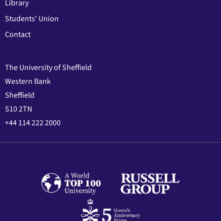
Library
Students' Union
Contact
The University of Sheffield
Western Bank
Sheffield
S10 2TN
+44 114 222 2000