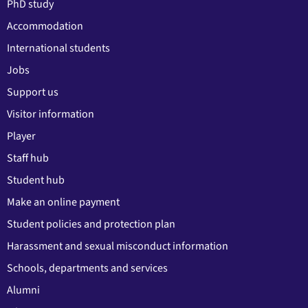
PhD study
Accommodation
International students
Jobs
Support us
Visitor information
Player
Staff hub
Student hub
Make an online payment
Student policies and protection plan
Harassment and sexual misconduct information
Schools, departments and services
Alumni