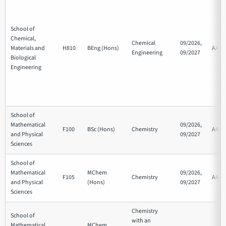
School of
Chemical,
Chemical
09/2026,
Materials and
H810
BEng (Hons)
AAA
Engineering
09/2027
Biological
Engineering
School of
Mathematical
09/2026,
F100
BSc (Hons)
Chemistry
AAB
and Physical
09/2027
Sciences
School of
Mathematical
MChem
09/2026,
F105
Chemistry
AAB
and Physical
(Hons)
09/2027
Sciences
Chemistry
School of
with an
Mathematical
MChem