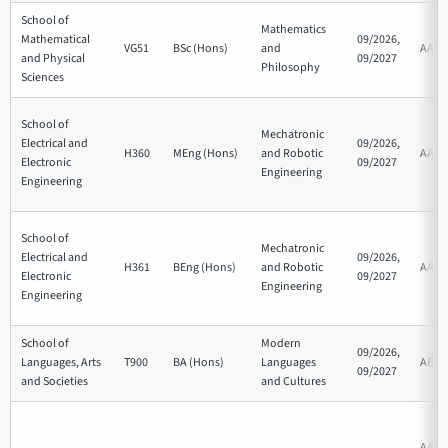
School of
Mathematics
Mathematical
09/2026,
VG51
BSc (Hons)
and
AAB
and Physical
09/2027
Philosophy
Sciences
School of
Mechatronic
Electrical and
09/2026,
H360
MEng (Hons)
and Robotic
AAA
Electronic
09/2027
Engineering
Engineering
School of
Mechatronic
Electrical and
09/2026,
H361
BEng (Hons)
and Robotic
AAB
Electronic
09/2027
Engineering
Engineering
School of
Modern
09/2026,
Languages, Arts
T900
BA (Hons)
Languages
ABB
09/2027
and Societies
and Cultures
AAB/