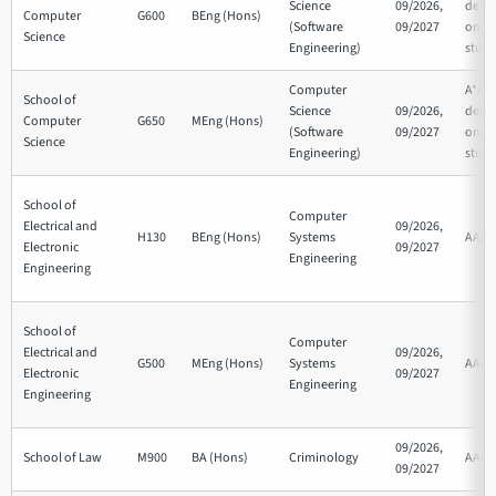
Science
09/2026,
depe
Computer
G600
BEng (Hons)
(Software
09/2027
on su
Science
Engineering)
studi
Computer
A*AA
School of
Science
09/2026,
depe
Computer
G650
MEng (Hons)
(Software
09/2027
on su
Science
Engineering)
studi
School of
Computer
Electrical and
09/2026,
H130
BEng (Hons)
Systems
AAB
Electronic
09/2027
Engineering
Engineering
School of
Computer
Electrical and
09/2026,
G500
MEng (Hons)
Systems
AAA
Electronic
09/2027
Engineering
Engineering
09/2026,
School of Law
M900
BA (Hons)
Criminology
AAB
09/2027