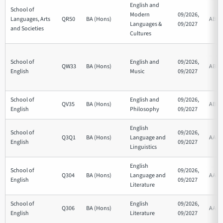
English and
School of
Modern
09/2026,
Languages, Arts
QR50
BA (Hons)
ABB
Languages &
09/2027
and Societies
Cultures
School of
English and
09/2026,
QW33
BA (Hons)
ABB
English
Music
09/2027
School of
English and
09/2026,
QV35
BA (Hons)
ABB
English
Philosophy
09/2027
English
School of
09/2026,
Q3Q1
BA (Hons)
Language and
AAB
English
09/2027
Linguistics
English
School of
09/2026,
Q304
BA (Hons)
Language and
AAB
English
09/2027
Literature
School of
English
09/2026,
Q306
BA (Hons)
AAB
English
Literature
09/2027