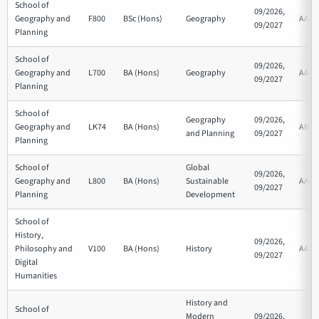
School of
09/2026,
Geography and
F800
BSc (Hons)
Geography
AAB
09/2027
Planning
School of
09/2026,
Geography and
L700
BA (Hons)
Geography
AAB
09/2027
Planning
School of
Geography
09/2026,
Geography and
LK74
BA (Hons)
ABB
and Planning
09/2027
Planning
School of
Global
09/2026,
Geography and
L800
BA (Hons)
Sustainable
AAB
09/2027
Planning
Development
School of
History,
09/2026,
Philosophy and
V100
BA (Hons)
History
AAB
09/2027
Digital
Humanities
History and
School of
Modern
09/2026,