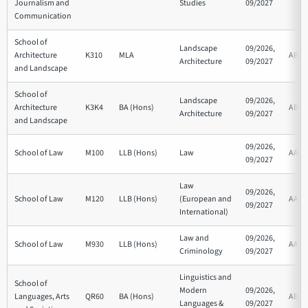
Journalism and
Studies
09/2027
Communication
School of
Landscape
09/2026,
Architecture
K310
MLA
ABB
Architecture
09/2027
and Landscape
School of
Landscape
09/2026,
Architecture
K3K4
BA (Hons)
ABB
Architecture
09/2027
and Landscape
09/2026,
School of Law
M100
LLB (Hons)
Law
AAA
09/2027
Law
09/2026,
School of Law
M120
LLB (Hons)
(European and
AAA
09/2027
International)
Law and
09/2026,
School of Law
M930
LLB (Hons)
AAB
Criminology
09/2027
Linguistics and
School of
Modern
09/2026,
Languages, Arts
QR60
BA (Hons)
ABB
Languages &
09/2027