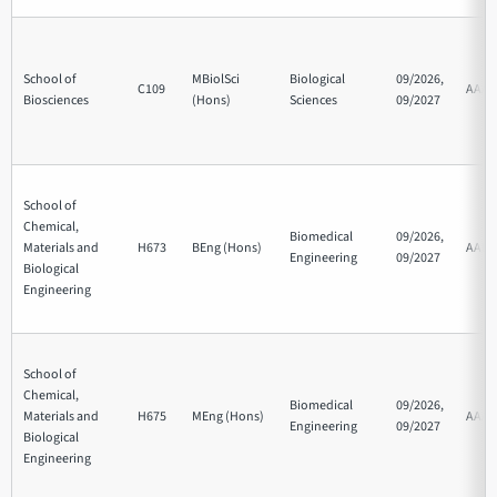
School of
MBiolSci
Biological
09/2026,
C109
AAA
Biosciences
(Hons)
Sciences
09/2027
School of
Chemical,
Biomedical
09/2026,
Materials and
H673
BEng (Hons)
AAB
Engineering
09/2027
Biological
Engineering
School of
Chemical,
Biomedical
09/2026,
Materials and
H675
MEng (Hons)
AAA
Engineering
09/2027
Biological
Engineering