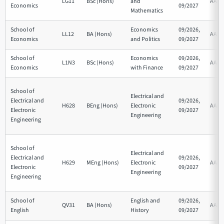
LG11
BSc (Hons)
and
AAB
Economics
09/2027
Mathematics
School of
Economics
09/2026,
LL12
BA (Hons)
AAB
Economics
and Politics
09/2027
School of
Economics
09/2026,
L1N3
BSc (Hons)
AAA
Economics
with Finance
09/2027
School of
Electrical and
Electrical and
09/2026,
H628
BEng (Hons)
Electronic
AAB
Electronic
09/2027
Engineering
Engineering
School of
Electrical and
Electrical and
09/2026,
H629
MEng (Hons)
Electronic
AAA
Electronic
09/2027
Engineering
Engineering
School of
English and
09/2026,
QV31
BA (Hons)
AAB
English
History
09/2027