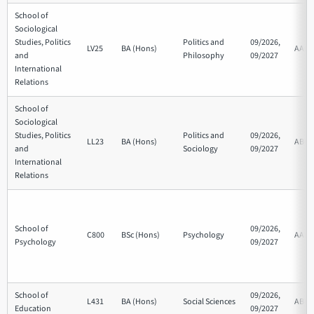
School of
Sociological
Studies, Politics
Politics and
09/2026,
LV25
BA (Hons)
AAB
and
Philosophy
09/2027
International
Relations
School of
Sociological
Studies, Politics
Politics and
09/2026,
LL23
BA (Hons)
ABB
and
Sociology
09/2027
International
Relations
School of
09/2026,
C800
BSc (Hons)
Psychology
AAB
Psychology
09/2027
School of
09/2026,
L431
BA (Hons)
Social Sciences
ABB
Education
09/2027