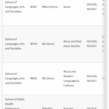
School of
09/2026,
depe
Languages, Arts
W302
BMus (Hons)
Music
09/2027
on su
and Societies
studi
ABB/
School of
Music and East
09/2026,
depe
Languages, Arts
WTH4
BA (Hons)
Asian Studies
09/2027
on su
and Societies
studi
Music and
School of
Modern
09/2026,
Languages, Arts
RW50
BA (Hons)
ABB
Languages &
09/2027
and Societies
Cultures
School of Allied
Health
Professions,
BMedSci
Nursing
09/2026,