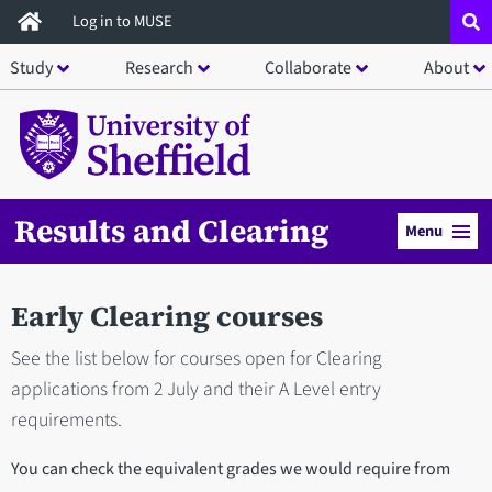
Skip
Log in to MUSE
to
Study
Research
Collaborate
About
main
content
Results and Clearing
Menu
Early Clearing courses
See the list below for courses open for Clearing
applications from 2 July and their A Level entry
requirements.
You can check the equivalent grades we would require from