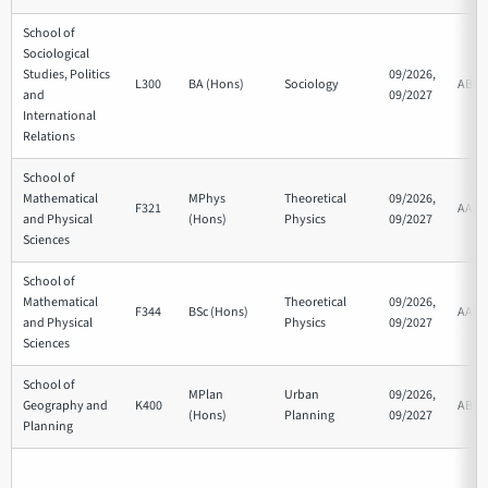
School of
Sociological
Studies, Politics
09/2026,
L300
BA (Hons)
Sociology
ABB
and
09/2027
International
Relations
School of
Mathematical
MPhys
Theoretical
09/2026,
F321
AAA
and Physical
(Hons)
Physics
09/2027
Sciences
School of
Mathematical
Theoretical
09/2026,
F344
BSc (Hons)
AAB
and Physical
Physics
09/2027
Sciences
School of
MPlan
Urban
09/2026,
Geography and
K400
ABB
(Hons)
Planning
09/2027
Planning