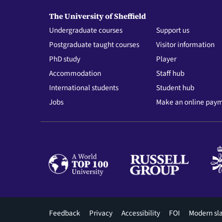
The University of Sheffield
Undergraduate courses
Support us
Postgraduate taught courses
Visitor information
PhD study
Player
Accommodation
Staff hub
International students
Student hub
Jobs
Make an online pay
Footer
Feedback
Privacy
Accessibility
FOI
Modern sl