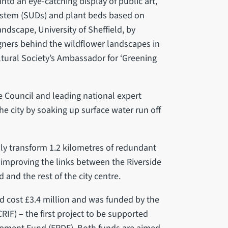
into an eye-catching display of public art,
ystem (SUDs) and plant beds based on
dscape, University of Sheffield, by
gners behind the wildflower landscapes in
tural Society’s Ambassador for ‘Greening
 Council and leading national expert
 the city by soaking up surface water run off
lly transform 1.2 kilometres of redundant
, improving the links between the Riverside
 and the rest of the city centre.
nd cost £3.4 million and was funded by the
IF) – the first project to be supported