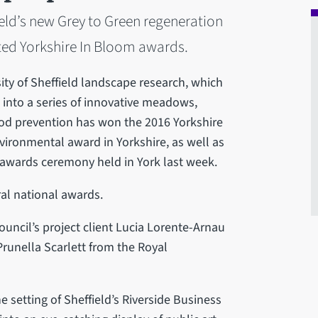
eld’s new Grey to Green regeneration
ed Yorkshire In Bloom awards.
ity of Sheffield landscape research, which
 into a series of innovative meadows,
lood prevention has won the 2016 Yorkshire
ironmental award in Yorkshire, as well as
n awards ceremony held in York last week.
ral national awards.
uncil’s project client Lucia Lorente-Arnau
runella Scarlett from the Royal
 setting of Sheffield’s Riverside Business