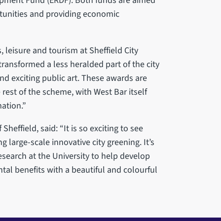
opment Fund (ERDF). Both funds are aimed
tunities and providing economic
 leisure and tourism at Sheffield City
ransformed a less heralded part of the city
and exciting public art. These awards are
rest of the scheme, with West Bar itself
ation.”
heffield, said: “It is so exciting to see
g large-scale innovative city greening. It’s
esearch at the University to help develop
al benefits with a beautiful and colourful