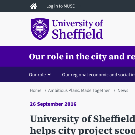
Skip
Log in to MUSE
to
main
content
Our role in the city and r
Our role
Our regional economic and social i
You
Home
Ambitious Plans. Made Together.
News
are
26 September 2016
here
University of Sheffiel
helps city project sc