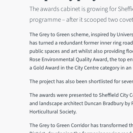
The awards cabinet is growing for Sheffi
programme – after it scooped two covet
The Grey to Green scheme, inspired by Univers
has turned a redundant former inner ring road
public spaces and art whilst also providing f
Rose Environmental Quality Award, the top env
a Gold Award in the City Centre category in a
The project has also been shortlisted for seve
The awards were presented to Sheffield City Co
and landscape architect Duncan Bradbury by P
Horticultural Society.
The Grey to Green Corridor has transformed the