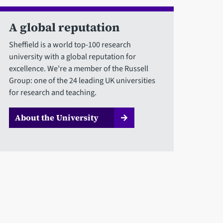
A global reputation
Sheffield is a world top-100 research
university with a global reputation for
excellence. We're a member of the Russell
Group: one of the 24 leading UK universities
for research and teaching.
About the University