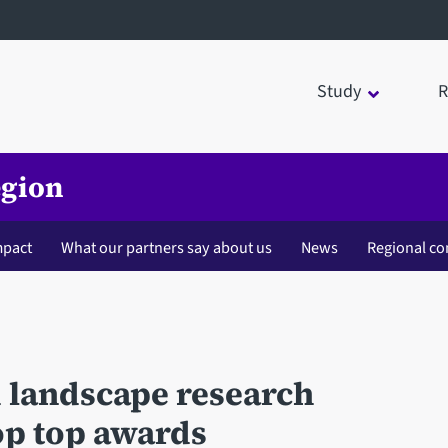
Study
R
egion
mpact
What our partners say about us
News
Regional co
d landscape research
oop top awards