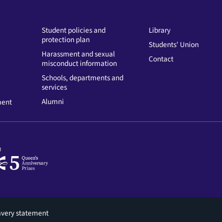
Student policies and
Library
protection plan
Students' Union
Harassment and sexual
Contact
misconduct information
Schools, departments and
services
Alumni
ment
avery statement