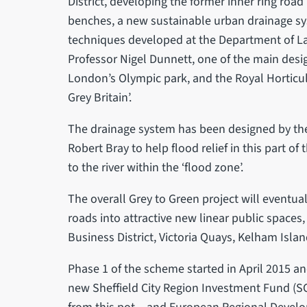
District, developing the former inner ring road 
benches, a new sustainable urban drainage s
techniques developed at the Department of Lan
Professor Nigel Dunnett, one of the main desi
London’s Olympic park, and the Royal Horticul
Grey Britain’.
The drainage system has been designed by the
Robert Bray to help flood relief in this part of
to the river within the ‘flood zone’.
The overall Grey to Green project will eventua
roads into attractive new linear public spaces
Business District, Victoria Quays, Kelham Island
Phase 1 of the scheme started in April 2015 a
new Sheffield City Region Investment Fund (SCR