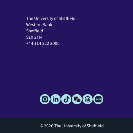
The University of Sheffield
Western Bank
Sheffield
S10 2TN
+44 114 222 2000
© 2026 The University of Sheffield