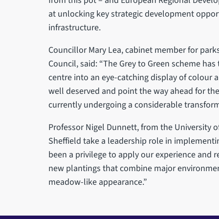
from this pot – and European Regional Devel
at unlocking key strategic development oppor
infrastructure.
Councillor Mary Lea, cabinet member for parks,
Council, said: “The Grey to Green scheme has t
centre into an eye-catching display of colour 
well deserved and point the way ahead for the 
currently undergoing a considerable transform
Professor Nigel Dunnett, from the University of S
Sheffield take a leadership role in implementin
been a privilege to apply our experience and r
new plantings that combine major environment
meadow-like appearance.”