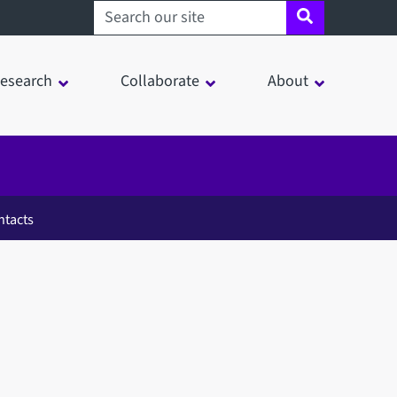
Search sheffield.ac.uk
esearch
Collaborate
About
ntacts