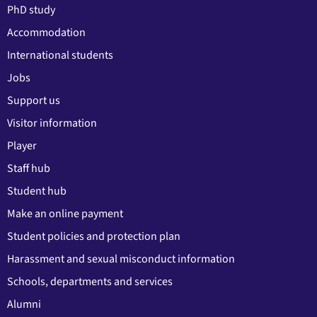
PhD study
Accommodation
International students
Jobs
Support us
Visitor information
Player
Staff hub
Student hub
Make an online payment
Student policies and protection plan
Harassment and sexual misconduct information
Schools, departments and services
Alumni