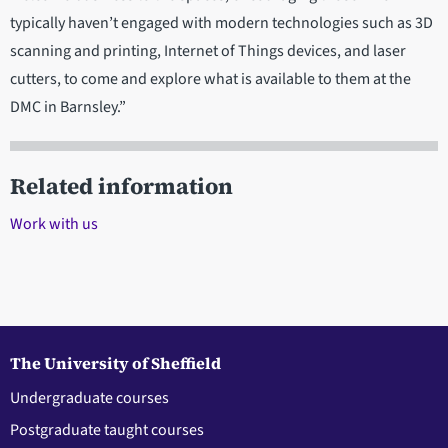
typically haven’t engaged with modern technologies such as 3D
scanning and printing, Internet of Things devices, and laser
cutters, to come and explore what is available to them at the
DMC in Barnsley.”
Related information
Work with us
The University of Sheffield
Undergraduate courses
Postgraduate taught courses