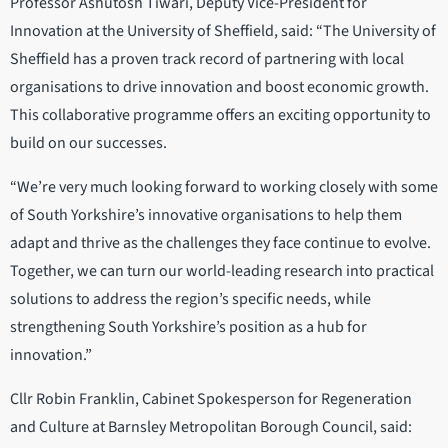
Professor Ashutosh Tiwari, Deputy Vice-President for
Innovation at the University of Sheffield, said: “The University of
Sheffield has a proven track record of partnering with local
organisations to drive innovation and boost economic growth.
This collaborative programme offers an exciting opportunity to
build on our successes.
“We’re very much looking forward to working closely with some
of South Yorkshire’s innovative organisations to help them
adapt and thrive as the challenges they face continue to evolve.
Together, we can turn our world-leading research into practical
solutions to address the region’s specific needs, while
strengthening South Yorkshire’s position as a hub for
innovation.”
Cllr Robin Franklin, Cabinet Spokesperson for Regeneration
and Culture at Barnsley Metropolitan Borough Council, said: