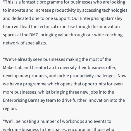
“This is a fantastic programme for businesses who are looking
to innovate and increase productivity by accessing technologies
and dedicated one to one support. Our Enterprising Barnsley
team will lead the technical expertise though the innovation
spaces at the DMC, bringing value through our wide-reaching
network of specialists.
“We’ve already seen businesses making the most of the
MakerLab and CreatorLab to diversify their business offer,
develop new products, and tackle productivity challenges. Now
we have a programme which opens that opportunity for even
more businesses, whilst bringing three new jobs into the
Enterprising Barnsley team to drive further innovation into the
region.
“We’ll be hosting a number of workshops and events to
welcome business to the spaces, encouraging those who