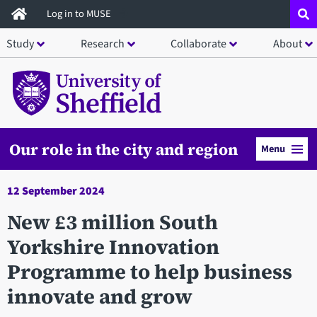
Skip
Log in to MUSE
to
Study
Research
Collaborate
About
main
content
Our role in the city and region
Menu
12 September 2024
New £3 million South
Yorkshire Innovation
Programme to help business
innovate and grow