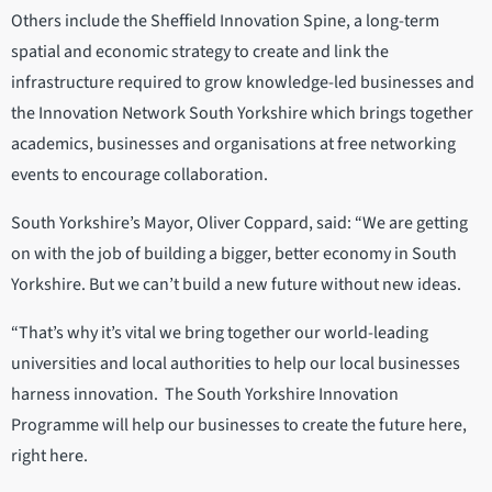
Others include the Sheffield Innovation Spine, a long-term
spatial and economic strategy to create and link the
infrastructure required to grow knowledge-led businesses and
the Innovation Network South Yorkshire which brings together
academics, businesses and organisations at free networking
events to encourage collaboration.
South Yorkshire’s Mayor, Oliver Coppard, said: “We are getting
on with the job of building a bigger, better economy in South
Yorkshire. But we can’t build a new future without new ideas.
“That’s why it’s vital we bring together our world-leading
universities and local authorities to help our local businesses
harness innovation. The South Yorkshire Innovation
Programme will help our businesses to create the future here,
right here.