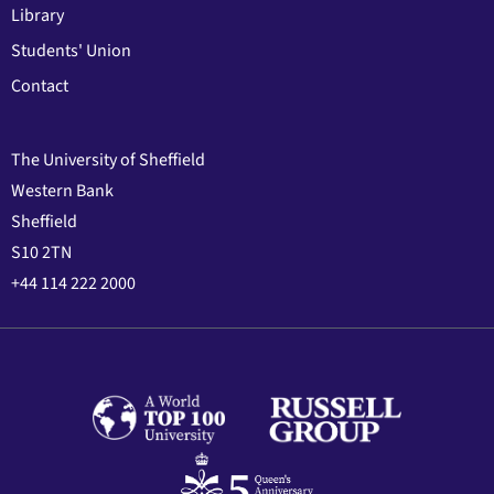
Library
Students' Union
Contact
The University of Sheffield
Western Bank
Sheffield
S10 2TN
+44 114 222 2000