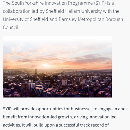
The South Yorkshire Innovation Programme (SYIP) is a
collaboration led by Sheffield Hallam University with the
University of Sheffield and Barnsley Metropolitan Borough
Council.
SYIP will provide opportunities for businesses to engage in and
benefit from innovation-led growth, driving innovation led
activities. It will build upon a successful track record of