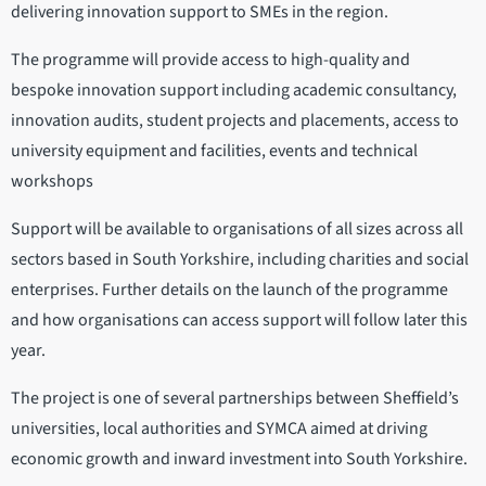
delivering innovation support to SMEs in the region.
The programme will provide access to high-quality and
bespoke innovation support including academic consultancy,
innovation audits, student projects and placements, access to
university equipment and facilities, events and technical
workshops
Support will be available to organisations of all sizes across all
sectors based in South Yorkshire, including charities and social
enterprises. Further details on the launch of the programme
and how organisations can access support will follow later this
year.
The project is one of several partnerships between Sheffield’s
universities, local authorities and SYMCA aimed at driving
economic growth and inward investment into South Yorkshire.