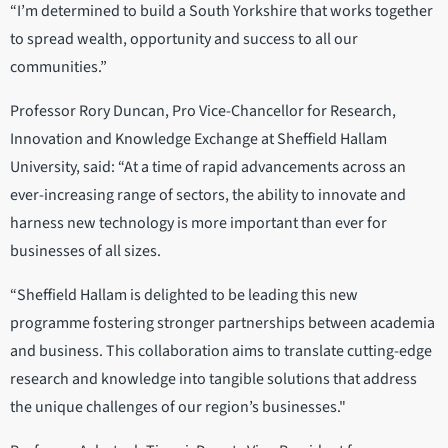
“I’m determined to build a South Yorkshire that works together
to spread wealth, opportunity and success to all our
communities.”
Professor Rory Duncan, Pro Vice-Chancellor for Research,
Innovation and Knowledge Exchange at Sheffield Hallam
University, said: “At a time of rapid advancements across an
ever-increasing range of sectors, the ability to innovate and
harness new technology is more important than ever for
businesses of all sizes.
“Sheffield Hallam is delighted to be leading this new
programme fostering stronger partnerships between academia
and business. This collaboration aims to translate cutting-edge
research and knowledge into tangible solutions that address
the unique challenges of our region’s businesses."